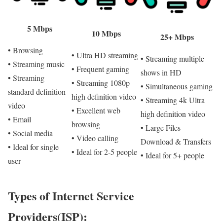
5 Mbps
10 Mbps
25+ Mbps
• Browsing
• Ultra HD streaming
• Streaming multiple
• Streaming music
• Frequent gaming
shows in HD
• Streaming
• Streaming 1080p
• Simultaneous gaming
standard definition
high definition video
• Streaming 4k Ultra
video
• Excellent web
high definition video
• Email
browsing
• Large Files
• Social media
• Video calling
Download & Transfers
• Ideal for single
• Ideal for 2-5 people
• Ideal for 5+ people
user
Types of Internet Service
Providers(ISP):