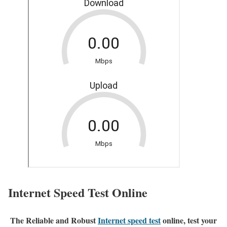
Internet Speed Test Online
The Reliable and Robust
Internet speed test
online, test your