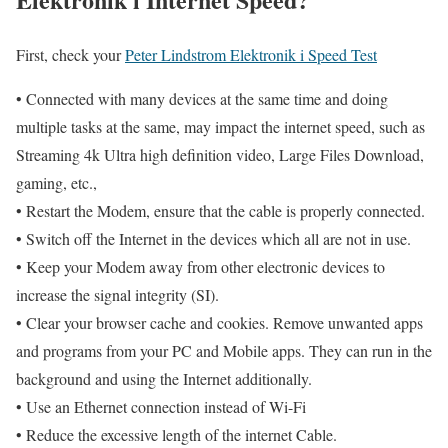
First, check your
Peter Lindstrom Elektronik i Speed Test
• Connected with many devices at the same time and doing
multiple tasks at the same, may impact the internet speed, such as
Streaming 4k Ultra high definition video, Large Files Download,
gaming, etc.,
• Restart the Modem, ensure that the cable is properly connected.
• Switch off the Internet in the devices which all are not in use.
• Keep your Modem away from other electronic devices to
increase the signal integrity (SI).
• Clear your browser cache and cookies. Remove unwanted apps
and programs from your PC and Mobile apps. They can run in the
background and using the Internet additionally.
• Use an Ethernet connection instead of Wi-Fi
• Reduce the excessive length of the internet Cable.