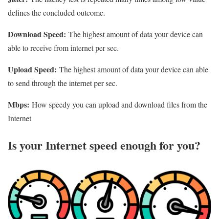
defines the concluded outcome.
Download Speed:
The highest amount of data your device can
able to receive from internet per sec.
Upload Speed:
The highest amount of data your device can able
to send through the internet per sec.
Mbps:
How speedy you can upload and download files from the
Internet
Is your Internet speed enough for you?​