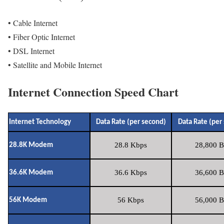
• Cable Internet
• Fiber Optic Internet
• DSL Internet
• Satellite and Mobile Internet
Internet Connection Speed Chart
Internet Technology
Data Rate (per second)
Data Rate (per
28.8 Kbps
28,800 B
28.8K Modem
36.6 Kbps
36,600 B
36.6K Modem
56 Kbps
56,000 B
56K Modem