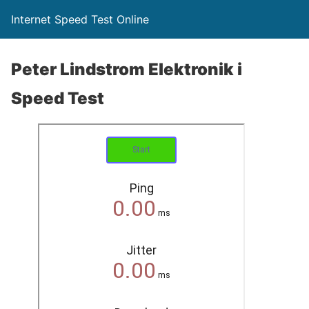
Internet Speed Test Online
Peter Lindstrom Elektronik i
Speed Test