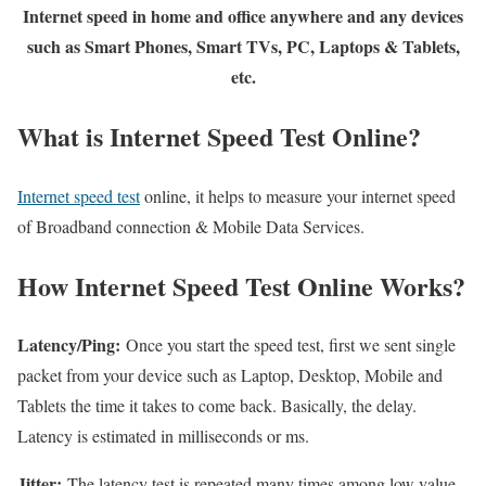
Internet speed in home and office anywhere and any devices
such as Smart Phones, Smart TVs, PC, Laptops & Tablets,
etc.
What is Internet Speed Test Online?
Internet speed test
online, it helps to measure your internet speed
of Broadband connection & Mobile Data Services.
How Internet Speed Test Online Works?
Latency/Ping:
Once you start the speed test, first we sent single
packet from your device such as Laptop, Desktop, Mobile and
Tablets the time it takes to come back. Basically, the delay.
Latency is estimated in milliseconds or ms.
Jitter:
The latency test is repeated many times among low value