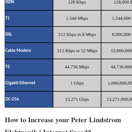
128 Kbps
128,000 B
ISDN
1.544 Mbps
1,544,000 
T1
512 Kbps to 8 Mbps
8,000,000 
DSL
512 Kbps to 52 Mbps
53,000,000
Cable Modem
44.736 Mbps
44,736,000
T3
1 Gbps
1,000,000,00
Gigabit Ethernet
13.271 Gbps
13,271,000,0
OC-256
How to Increase your Peter Lindstrom
Elektronik i Internet Speed?