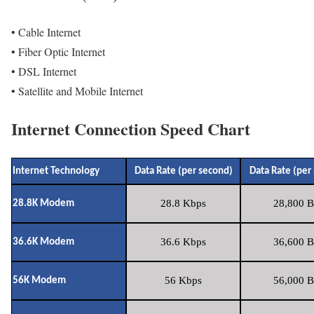
• Cable Internet
• Fiber Optic Internet
• DSL Internet
• Satellite and Mobile Internet
Internet Connection Speed Chart
Internet Technology
Data Rate (per second)
Data Rate (per
28.8 Kbps
28,800 B
28.8K Modem
36.6 Kbps
36,600 B
36.6K Modem
56 Kbps
56,000 B
56K Modem