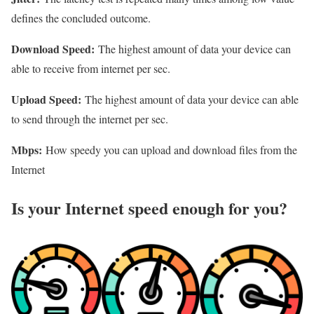
defines the concluded outcome.
Download Speed:
The highest amount of data your device can
able to receive from internet per sec.
Upload Speed:
The highest amount of data your device can able
to send through the internet per sec.
Mbps:
How speedy you can upload and download files from the
Internet
Is your Internet speed enough for you?​