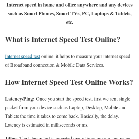
Internet speed in home and office anywhere and any devices
such as Smart Phones, Smart TVs, PC, Laptops & Tablets,
etc.
What is Internet Speed Test Online?
Internet speed test
online, it helps to measure your internet speed
of Broadband connection & Mobile Data Services.
How Internet Speed Test Online Works?
Latency/Ping:
Once you start the speed test, first we sent single
packet from your device such as Laptop, Desktop, Mobile and
Tablets the time it takes to come back. Basically, the delay.
Latency is estimated in milliseconds or ms.
Jitter:
The latency test is repeated many times among low value