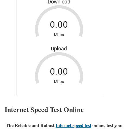
Internet Speed Test Online
The Reliable and Robust
Internet speed test
online, test your