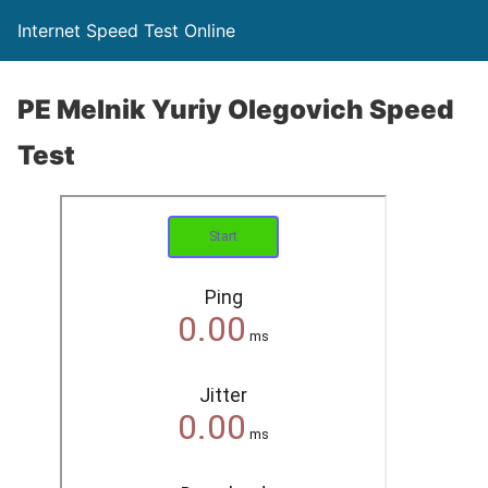
Internet Speed Test Online
PE Melnik Yuriy Olegovich Speed
Test