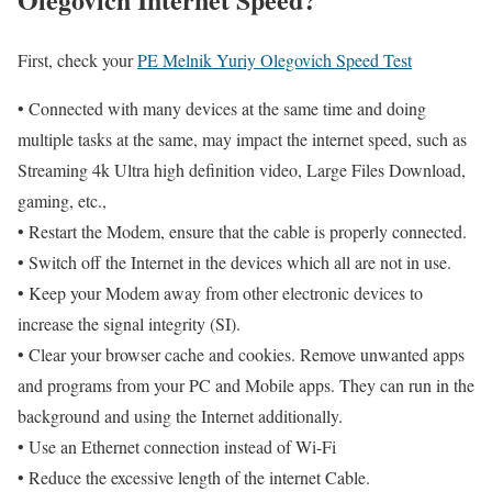
First, check your
PE Melnik Yuriy Olegovich Speed Test
• Connected with many devices at the same time and doing
multiple tasks at the same, may impact the internet speed, such as
Streaming 4k Ultra high definition video, Large Files Download,
gaming, etc.,
• Restart the Modem, ensure that the cable is properly connected.
• Switch off the Internet in the devices which all are not in use.
• Keep your Modem away from other electronic devices to
increase the signal integrity (SI).
• Clear your browser cache and cookies. Remove unwanted apps
and programs from your PC and Mobile apps. They can run in the
background and using the Internet additionally.
• Use an Ethernet connection instead of Wi-Fi
• Reduce the excessive length of the internet Cable.