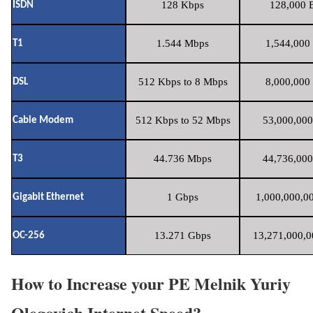
128 Kbps
128,000 B
ISDN
1.544 Mbps
1,544,000 
T1
512 Kbps to 8 Mbps
8,000,000 
DSL
512 Kbps to 52 Mbps
53,000,000
Cable Modem
44.736 Mbps
44,736,000
T3
1 Gbps
1,000,000,00
Gigabit Ethernet
13.271 Gbps
13,271,000,0
OC-256
How to Increase your PE Melnik Yuriy
Olegovich Internet Speed?