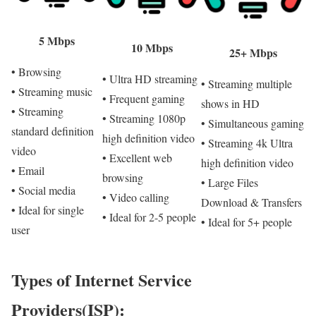
5 Mbps
10 Mbps
25+ Mbps
• Browsing
• Ultra HD streaming
• Streaming multiple
• Streaming music
• Frequent gaming
shows in HD
• Streaming
• Streaming 1080p
• Simultaneous gaming
standard definition
high definition video
• Streaming 4k Ultra
video
• Excellent web
high definition video
• Email
browsing
• Large Files
• Social media
• Video calling
Download & Transfers
• Ideal for single
• Ideal for 2-5 people
• Ideal for 5+ people
user
Types of Internet Service
Providers(ISP):