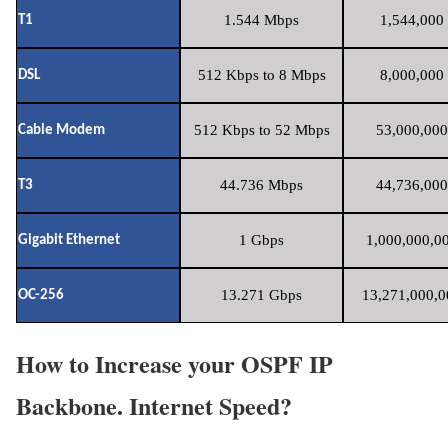
1.544 Mbps
1,544,000 
T1
512 Kbps to 8 Mbps
8,000,000 
DSL
512 Kbps to 52 Mbps
53,000,000
Cable Modem
44.736 Mbps
44,736,000
T3
1 Gbps
1,000,000,00
Gigabit Ethernet
13.271 Gbps
13,271,000,0
OC-256
How to Increase your OSPF IP
Backbone. Internet Speed?