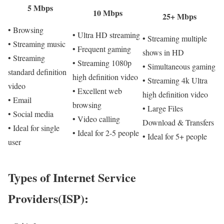
5 Mbps
10 Mbps
25+ Mbps
• Browsing
• Ultra HD streaming
• Streaming multiple
• Streaming music
• Frequent gaming
shows in HD
• Streaming
• Streaming 1080p
• Simultaneous gaming
standard definition
high definition video
• Streaming 4k Ultra
video
• Excellent web
high definition video
• Email
browsing
• Large Files
• Social media
• Video calling
Download & Transfers
• Ideal for single
• Ideal for 2-5 people
• Ideal for 5+ people
user
Types of Internet Service
Providers(ISP):