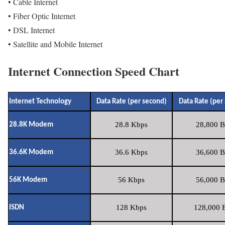
• Cable Internet
• Fiber Optic Internet
• DSL Internet
• Satellite and Mobile Internet
Internet Connection Speed Chart
Internet Technology
Data Rate (per second)
Data Rate (per
28.8 Kbps
28,800 B
28.8K Modem
36.6 Kbps
36,600 B
36.6K Modem
56 Kbps
56,000 B
56K Modem
128 Kbps
128,000 B
ISDN