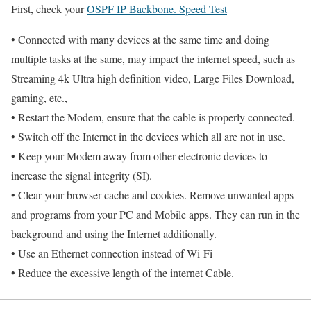
First, check your
OSPF IP Backbone. Speed Test
• Connected with many devices at the same time and doing
multiple tasks at the same, may impact the internet speed, such as
Streaming 4k Ultra high definition video, Large Files Download,
gaming, etc.,
• Restart the Modem, ensure that the cable is properly connected.
• Switch off the Internet in the devices which all are not in use.
• Keep your Modem away from other electronic devices to
increase the signal integrity (SI).
• Clear your browser cache and cookies. Remove unwanted apps
and programs from your PC and Mobile apps. They can run in the
background and using the Internet additionally.
• Use an Ethernet connection instead of Wi-Fi
• Reduce the excessive length of the internet Cable.