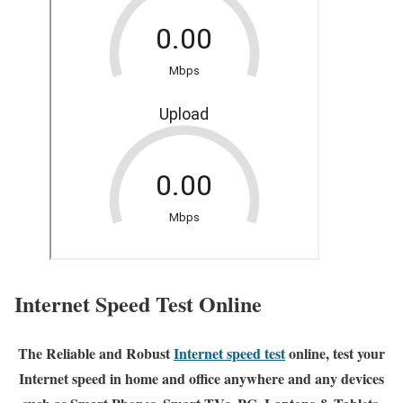
Internet Speed Test Online
The Reliable and Robust
Internet speed test
online, test your
Internet speed in home and office anywhere and any devices