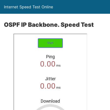
Internet Speed Test Online
OSPF IP Backbone. Speed Test