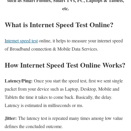
such as Smart Phones, Smart TVs, PC, Laptops & Tablets,
etc.
What is Internet Speed Test Online?
Internet speed test
online, it helps to measure your internet speed
of Broadband connection & Mobile Data Services.
How Internet Speed Test Online Works?
Latency/Ping:
Once you start the speed test, first we sent single
packet from your device such as Laptop, Desktop, Mobile and
Tablets the time it takes to come back. Basically, the delay.
Latency is estimated in milliseconds or ms.
Jitter:
The latency test is repeated many times among low value
defines the concluded outcome.