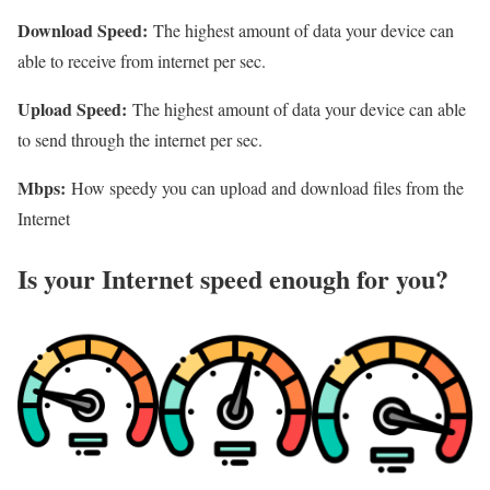
Download Speed:
The highest amount of data your device can
able to receive from internet per sec.
Upload Speed:
The highest amount of data your device can able
to send through the internet per sec.
Mbps:
How speedy you can upload and download files from the
Internet
Is your Internet speed enough for you?​