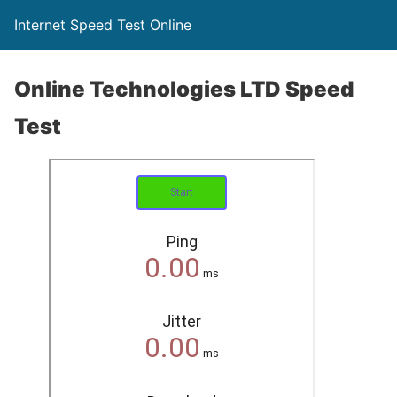
Internet Speed Test Online
Online Technologies LTD Speed
Test