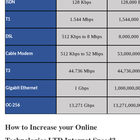
128 Kbps
128,000 B
ISDN
1.544 Mbps
1,544,000 
T1
512 Kbps to 8 Mbps
8,000,000 
DSL
512 Kbps to 52 Mbps
53,000,000
Cable Modem
44.736 Mbps
44,736,000
T3
1 Gbps
1,000,000,00
Gigabit Ethernet
13.271 Gbps
13,271,000,0
OC-256
How to Increase your Online
Technologies LTD Internet Speed?