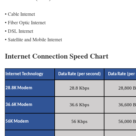
• Cable Internet
• Fiber Optic Internet
• DSL Internet
• Satellite and Mobile Internet
Internet Connection Speed Chart
Internet Technology
Data Rate (per second)
Data Rate (per
28.8 Kbps
28,800 B
28.8K Modem
36.6 Kbps
36,600 B
36.6K Modem
56 Kbps
56,000 B
56K Modem