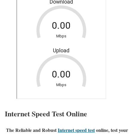
Internet Speed Test Online
The Reliable and Robust
Internet speed test
online, test your