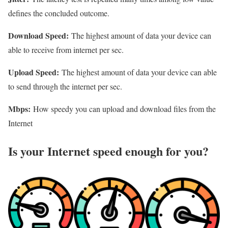
defines the concluded outcome.
Download Speed:
The highest amount of data your device can
able to receive from internet per sec.
Upload Speed:
The highest amount of data your device can able
to send through the internet per sec.
Mbps:
How speedy you can upload and download files from the
Internet
Is your Internet speed enough for you?​