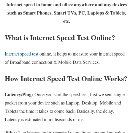
Internet speed in home and office anywhere and any devices
such as Smart Phones, Smart TVs, PC, Laptops & Tablets,
etc.
What is Internet Speed Test Online?
Internet speed test
online, it helps to measure your internet speed
of Broadband connection & Mobile Data Services.
How Internet Speed Test Online Works?
Latency/Ping:
Once you start the speed test, first we sent single
packet from your device such as Laptop, Desktop, Mobile and
Tablets the time it takes to come back. Basically, the delay.
Latency is estimated in milliseconds or ms.
Jitter:
The latency test is repeated many times among low value