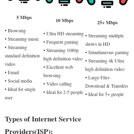
5 Mbps
10 Mbps
25+ Mbps
• Browsing
• Ultra HD streaming
• Streaming multiple
• Streaming music
• Frequent gaming
shows in HD
• Streaming
• Streaming 1080p
• Simultaneous gaming
standard definition
high definition video
• Streaming 4k Ultra
video
• Excellent web
high definition video
• Email
browsing
• Large Files
• Social media
• Video calling
Download & Transfers
• Ideal for single
• Ideal for 2-5 people
• Ideal for 5+ people
user
Types of Internet Service
Providers(ISP):