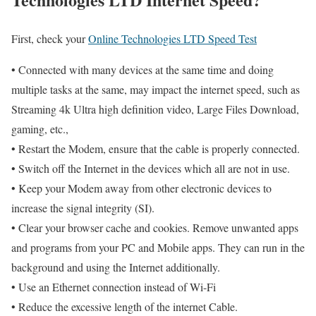
First, check your
Online Technologies LTD Speed Test
• Connected with many devices at the same time and doing
multiple tasks at the same, may impact the internet speed, such as
Streaming 4k Ultra high definition video, Large Files Download,
gaming, etc.,
• Restart the Modem, ensure that the cable is properly connected.
• Switch off the Internet in the devices which all are not in use.
• Keep your Modem away from other electronic devices to
increase the signal integrity (SI).
• Clear your browser cache and cookies. Remove unwanted apps
and programs from your PC and Mobile apps. They can run in the
background and using the Internet additionally.
• Use an Ethernet connection instead of Wi-Fi
• Reduce the excessive length of the internet Cable.