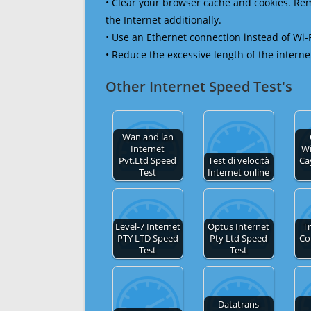
• Clear your browser cache and cookies. R
the Internet additionally.
• Use an Ethernet connection instead of Wi-
• Reduce the excessive length of the interne
Other Internet Speed Test's
Wan and lan
Internet
Wi
Pvt.Ltd Speed
Test di velocità
Ca
Test
Internet online
Level-7 Internet
Optus Internet
Tr
PTY LTD Speed
Pty Ltd Speed
Co
Test
Test
Datatrans