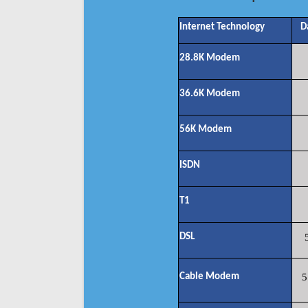
Internet Technology
D
28.8K Modem
36.6K Modem
56K Modem
ISDN
T1
DSL
Cable Modem
5