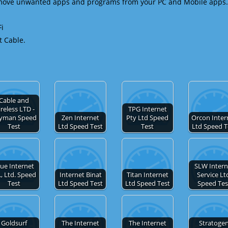
emove unwanted apps and programs from your PC and Mobile apps.
Fi
t Cable.
Cable and
reless LTD -
TPG Internet
yman Speed
Zen Internet
Pty Ltd Speed
Orcon Inter
Test
Ltd Speed Test
Test
Ltd Speed T
ue Internet
SLW Intern
., Ltd. Speed
Internet Binat
Titan Internet
Service Lt
Test
Ltd Speed Test
Ltd Speed Test
Speed Tes
Goldsurf
The Internet
The Internet
Stratoge