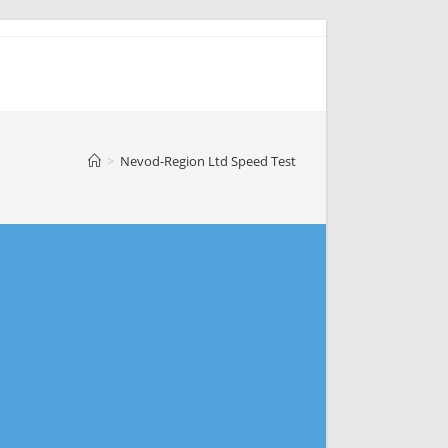
>
Nevod-Region Ltd Speed Test