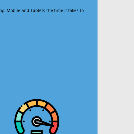
op, Mobile and Tablets the time it takes to