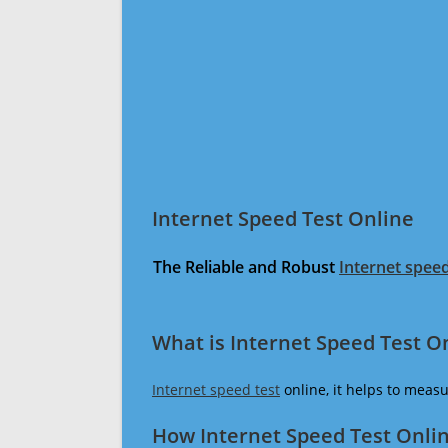
Internet Speed Test Online
The Reliable and Robust
Internet speed
What is Internet Speed Test O
Internet speed test
online, it helps to meas
How Internet Speed Test Onli