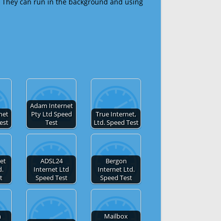
 They can run in the background and using
Adam Internet
net
Pty Ltd Speed
True Internet,
est
Test
Ltd. Speed Test
et
ADSL24
Bergon
d.
Internet Ltd
Internet Ltd.
t
Speed Test
Speed Test
n
Mailbox