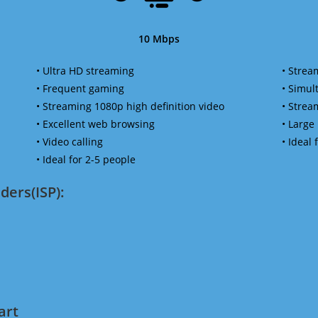
10 Mbps
• Ultra HD streaming
• Strea
• Frequent gaming
• Simu
• Streaming 1080p high definition video
• Strea
• Excellent web browsing
• Large
• Video calling
• Ideal
• Ideal for 2-5 people
ders(ISP):
art