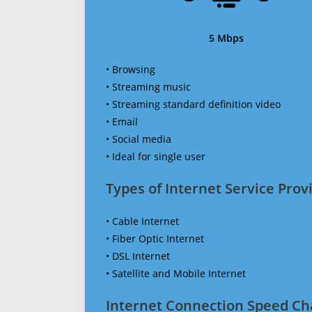
5 Mbps
• Browsing
• Streaming music
• Streaming standard definition video
• Email
• Social media
• Ideal for single user
Types of Internet Service Provi
• Cable Internet
• Fiber Optic Internet
• DSL Internet
• Satellite and Mobile Internet
Internet Connection Speed Ch