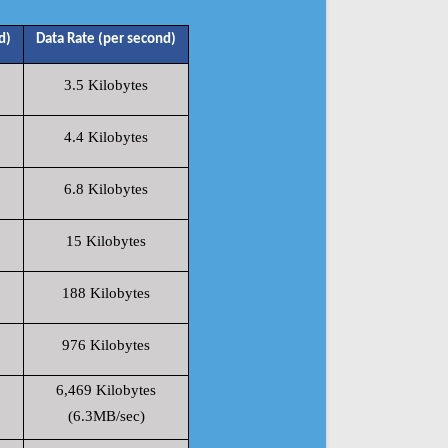
d)
Data Rate (per second)
3.5 Kilobytes
4.4 Kilobytes
6.8 Kilobytes
15 Kilobytes
188 Kilobytes
976 Kilobytes
6,469 Kilobytes
(6.3MB/sec)