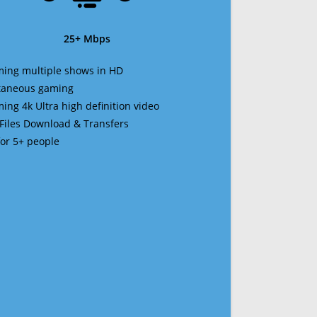
25+ Mbps
ming multiple shows in HD
ltaneous gaming
ming 4k Ultra high definition video
 Files Download & Transfers
 for 5+ people