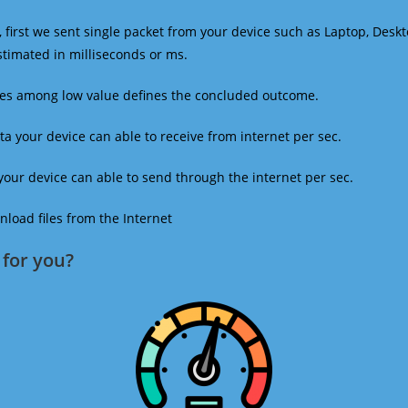
 first we sent single packet from your device such as Laptop, Deskt
estimated in milliseconds or ms.
mes among low value defines the concluded outcome.
a your device can able to receive from internet per sec.
our device can able to send through the internet per sec.
oad files from the Internet
for you?​