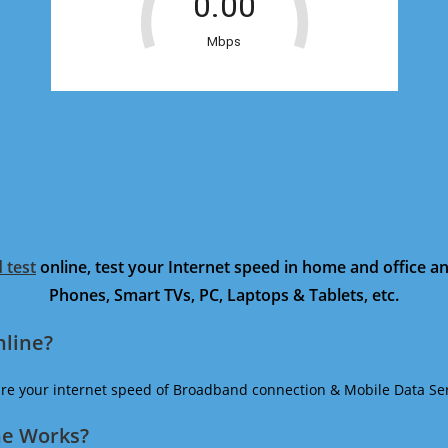
 test
online, test your Internet speed in home and office 
Phones, Smart TVs, PC, Laptops & Tablets, etc.
nline?
ure your internet speed of Broadband connection & Mobile Data Ser
ne Works?