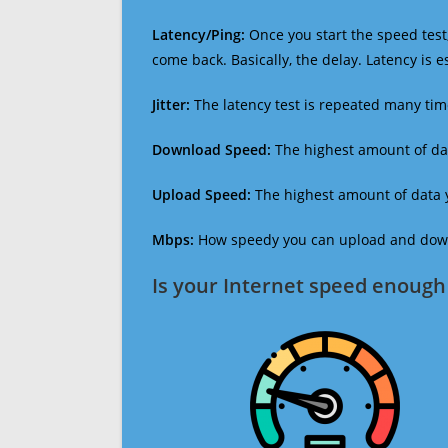
Latency/Ping:
Once you start the speed test,
come back. Basically, the delay. Latency is 
Jitter:
The latency test is repeated many ti
Download Speed:
The highest amount of dat
Upload Speed:
The highest amount of data y
Mbps:
How speedy you can upload and downl
Is your Internet speed enough 