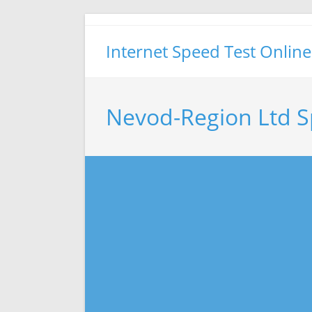
Skip
to
Internet Speed Test Online
content
Nevod-Region Ltd S