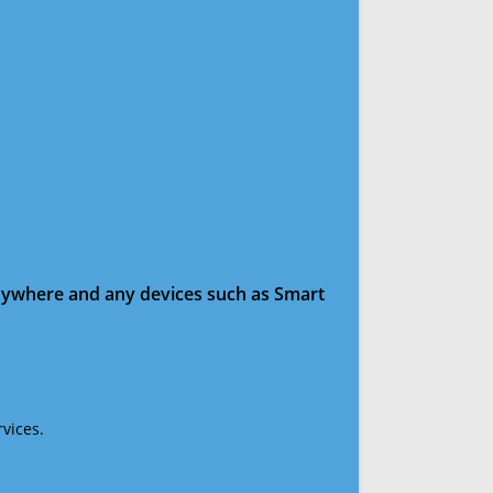
anywhere and any devices such as Smart
vices.