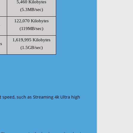
5,460 Kilobytes
(5.3MB/sec)
122,070 Kilobytes
s
(119MB/sec)
1,619,995 Kilobytes
s
(1.5GB/sec)
t speed, such as Streaming 4k Ultra high