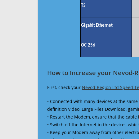
T3
Gigabit Ethernet
OC-256
How to Increase your Nevod-R
First, check your
Nevod-Region Ltd Speed Te
• Connected with many devices at the same 
definition video, Large Files Download, gamin
• Restart the Modem, ensure that the cable 
• Switch off the Internet in the devices which
• Keep your Modem away from other electronic