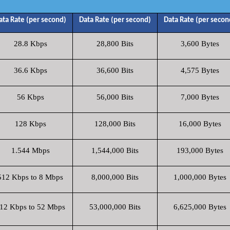
ata Rate (per second)
Data Rate (per second)
Data Rate (per secon
28.8 Kbps
28,800 Bits
3,600 Bytes
36.6 Kbps
36,600 Bits
4,575 Bytes
56 Kbps
56,000 Bits
7,000 Bytes
128 Kbps
128,000 Bits
16,000 Bytes
1.544 Mbps
1,544,000 Bits
193,000 Bytes
512 Kbps to 8 Mbps
8,000,000 Bits
1,000,000 Bytes
12 Kbps to 52 Mbps
53,000,000 Bits
6,625,000 Bytes