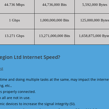
44.736 Mbps
44,736,000 Bits
5,592,000 Bytes
1 Gbps
1,000,000,000 Bits
125,000,000 Byte
13.271 Gbps
13,271,000,000 Bits
1,658,875,000 Byte
egion Ltd Internet Speed?
st
time and doing multiple tasks at the same, may impact the interne
g, etc.,
is properly connected.
 all are not in use.
 devices to increase the signal integrity (SI).