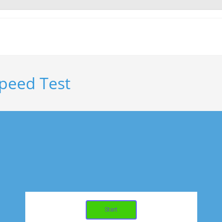
peed Test