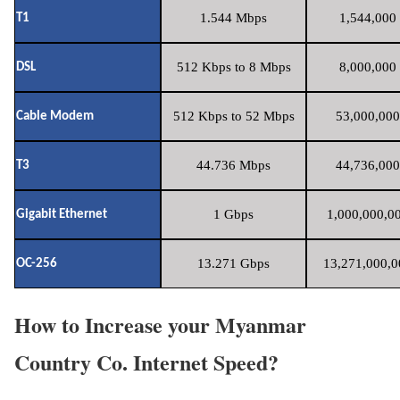
1.544 Mbps
1,544,000 
T1
512 Kbps to 8 Mbps
8,000,000 
DSL
512 Kbps to 52 Mbps
53,000,000
Cable Modem
44.736 Mbps
44,736,000
T3
1 Gbps
1,000,000,00
Gigabit Ethernet
13.271 Gbps
13,271,000,0
OC-256
How to Increase your Myanmar
Country Co. Internet Speed?