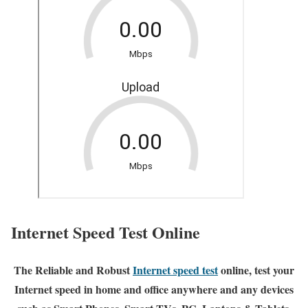
Internet Speed Test Online
The Reliable and Robust
Internet speed test
online, test your
Internet speed in home and office anywhere and any devices