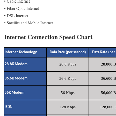
• Cable Internet
• Fiber Optic Internet
• DSL Internet
• Satellite and Mobile Internet
Internet Connection Speed Chart
Internet Technology
Data Rate (per second)
Data Rate (per
28.8 Kbps
28,800 B
28.8K Modem
36.6 Kbps
36,600 B
36.6K Modem
56 Kbps
56,000 B
56K Modem
128 Kbps
128,000 B
ISDN