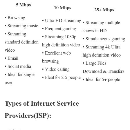
5 Mbps
10 Mbps
25+ Mbps
• Browsing
• Ultra HD streaming
• Streaming multiple
• Streaming music
• Frequent gaming
shows in HD
• Streaming
• Streaming 1080p
• Simultaneous gaming
standard definition
high definition video
• Streaming 4k Ultra
video
• Excellent web
high definition video
• Email
browsing
• Large Files
• Social media
• Video calling
Download & Transfers
• Ideal for single
• Ideal for 2-5 people
• Ideal for 5+ people
user
Types of Internet Service
Providers(ISP):