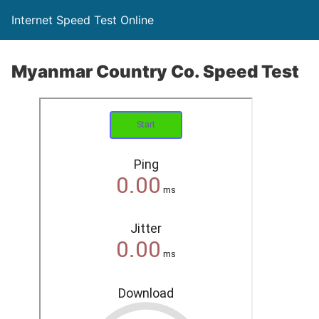
Internet Speed Test Online
Myanmar Country Co. Speed Test