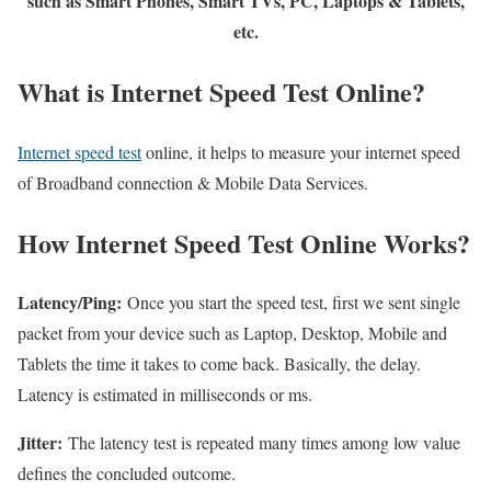
such as Smart Phones, Smart TVs, PC, Laptops & Tablets,
etc.
What is Internet Speed Test Online?
Internet speed test
online, it helps to measure your internet speed
of Broadband connection & Mobile Data Services.
How Internet Speed Test Online Works?
Latency/Ping:
Once you start the speed test, first we sent single
packet from your device such as Laptop, Desktop, Mobile and
Tablets the time it takes to come back. Basically, the delay.
Latency is estimated in milliseconds or ms.
Jitter:
The latency test is repeated many times among low value
defines the concluded outcome.