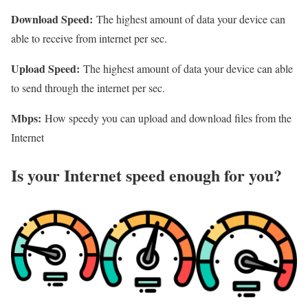
Download Speed:
The highest amount of data your device can
able to receive from internet per sec.
Upload Speed:
The highest amount of data your device can able
to send through the internet per sec.
Mbps:
How speedy you can upload and download files from the
Internet
Is your Internet speed enough for you?​