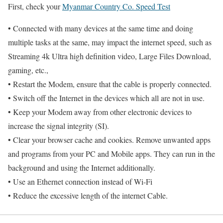
First, check your
Myanmar Country Co. Speed Test
• Connected with many devices at the same time and doing
multiple tasks at the same, may impact the internet speed, such as
Streaming 4k Ultra high definition video, Large Files Download,
gaming, etc.,
• Restart the Modem, ensure that the cable is properly connected.
• Switch off the Internet in the devices which all are not in use.
• Keep your Modem away from other electronic devices to
increase the signal integrity (SI).
• Clear your browser cache and cookies. Remove unwanted apps
and programs from your PC and Mobile apps. They can run in the
background and using the Internet additionally.
• Use an Ethernet connection instead of Wi-Fi
• Reduce the excessive length of the internet Cable.