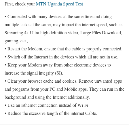
First, check your
MTN Uganda Speed Test
• Connected with many devices at the same time and doing
multiple tasks at the same, may impact the internet speed, such as
Streaming 4k Ultra high definition video, Large Files Download,
gaming, etc.,
• Restart the Modem, ensure that the cable is properly connected.
• Switch off the Internet in the devices which all are not in use.
• Keep your Modem away from other electronic devices to
increase the signal integrity (SI).
• Clear your browser cache and cookies. Remove unwanted apps
and programs from your PC and Mobile apps. They can run in the
background and using the Internet additionally.
• Use an Ethernet connection instead of Wi-Fi
• Reduce the excessive length of the internet Cable.