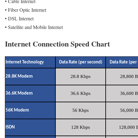
• Cable Internet
• Fiber Optic Internet
• DSL Internet
• Satellite and Mobile Internet
Internet Connection Speed Chart
Internet Technology
Data Rate (per second)
Data Rate (per
28.8 Kbps
28,800 B
28.8K Modem
36.6 Kbps
36,600 B
36.6K Modem
56 Kbps
56,000 B
56K Modem
128 Kbps
128,000 B
ISDN