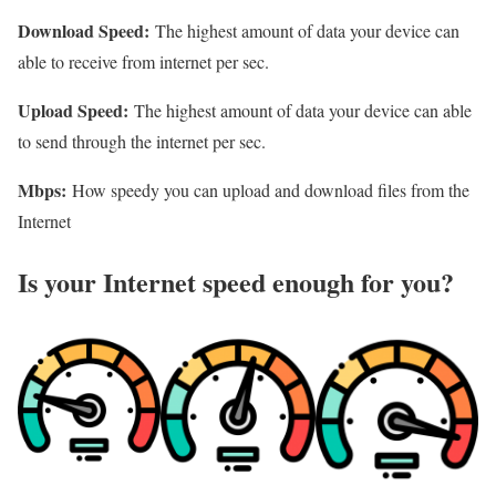
Download Speed:
The highest amount of data your device can
able to receive from internet per sec.
Upload Speed:
The highest amount of data your device can able
to send through the internet per sec.
Mbps:
How speedy you can upload and download files from the
Internet
Is your Internet speed enough for you?​