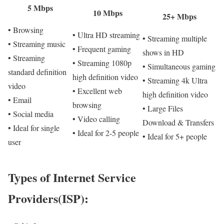
5 Mbps
10 Mbps
25+ Mbps
• Browsing
• Ultra HD streaming
• Streaming multiple
• Streaming music
• Frequent gaming
shows in HD
• Streaming
• Streaming 1080p
• Simultaneous gaming
standard definition
high definition video
• Streaming 4k Ultra
video
• Excellent web
high definition video
• Email
browsing
• Large Files
• Social media
• Video calling
Download & Transfers
• Ideal for single
• Ideal for 2-5 people
• Ideal for 5+ people
user
Types of Internet Service
Providers(ISP):