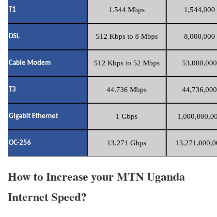
1.544 Mbps
1,544,000 
T1
512 Kbps to 8 Mbps
8,000,000 
DSL
512 Kbps to 52 Mbps
53,000,000
Cable Modem
44.736 Mbps
44,736,000
T3
1 Gbps
1,000,000,00
Gigabit Ethernet
13.271 Gbps
13,271,000,0
OC-256
How to Increase your MTN Uganda
Internet Speed?