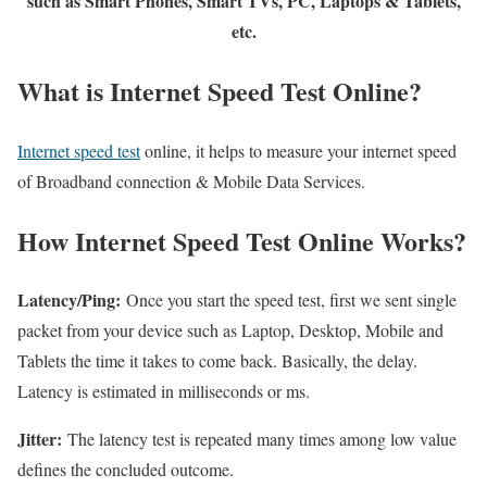
such as Smart Phones, Smart TVs, PC, Laptops & Tablets,
etc.
What is Internet Speed Test Online?
Internet speed test
online, it helps to measure your internet speed
of Broadband connection & Mobile Data Services.
How Internet Speed Test Online Works?
Latency/Ping:
Once you start the speed test, first we sent single
packet from your device such as Laptop, Desktop, Mobile and
Tablets the time it takes to come back. Basically, the delay.
Latency is estimated in milliseconds or ms.
Jitter:
The latency test is repeated many times among low value
defines the concluded outcome.