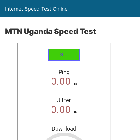
Internet Speed Test Online
MTN Uganda Speed Test