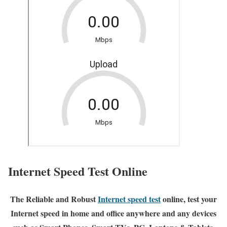
Internet Speed Test Online
The Reliable and Robust
Internet speed test
online, test your
Internet speed in home and office anywhere and any devices