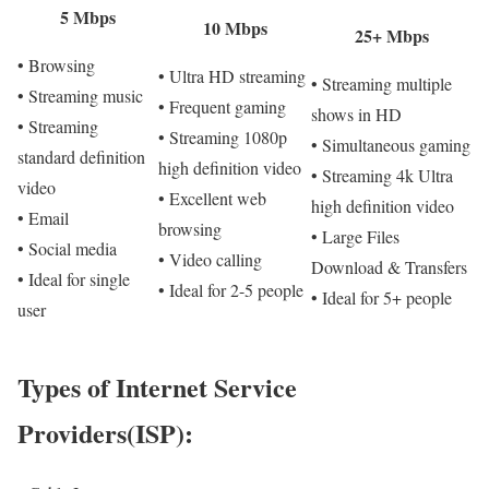
5 Mbps
10 Mbps
25+ Mbps
• Browsing
• Ultra HD streaming
• Streaming multiple
• Streaming music
• Frequent gaming
shows in HD
• Streaming
• Streaming 1080p
• Simultaneous gaming
standard definition
high definition video
• Streaming 4k Ultra
video
• Excellent web
high definition video
• Email
browsing
• Large Files
• Social media
• Video calling
Download & Transfers
• Ideal for single
• Ideal for 2-5 people
• Ideal for 5+ people
user
Types of Internet Service
Providers(ISP):