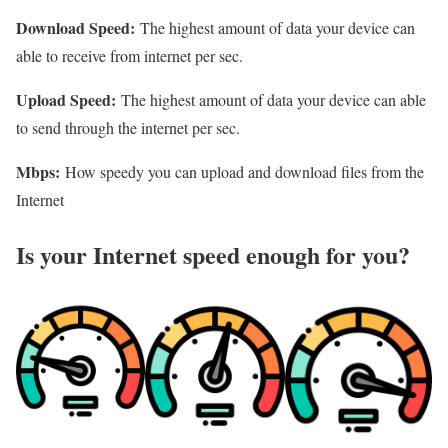
Download Speed:
The highest amount of data your device can
able to receive from internet per sec.
Upload Speed:
The highest amount of data your device can able
to send through the internet per sec.
Mbps:
How speedy you can upload and download files from the
Internet
Is your Internet speed enough for you?​