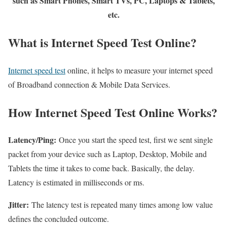
such as Smart Phones, Smart TVs, PC, Laptops & Tablets,
etc.
What is Internet Speed Test Online?
Internet speed test
online, it helps to measure your internet speed
of Broadband connection & Mobile Data Services.
How Internet Speed Test Online Works?
Latency/Ping:
Once you start the speed test, first we sent single
packet from your device such as Laptop, Desktop, Mobile and
Tablets the time it takes to come back. Basically, the delay.
Latency is estimated in milliseconds or ms.
Jitter:
The latency test is repeated many times among low value
defines the concluded outcome.