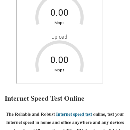
Internet Speed Test Online
The Reliable and Robust
Internet speed test
online, test your
Internet speed in home and office anywhere and any devices