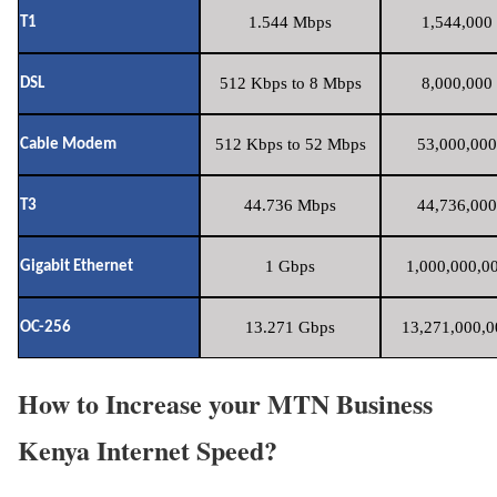
1.544 Mbps
1,544,000 
T1
512 Kbps to 8 Mbps
8,000,000 
DSL
512 Kbps to 52 Mbps
53,000,000
Cable Modem
44.736 Mbps
44,736,000
T3
1 Gbps
1,000,000,00
Gigabit Ethernet
13.271 Gbps
13,271,000,0
OC-256
How to Increase your MTN Business
Kenya Internet Speed?