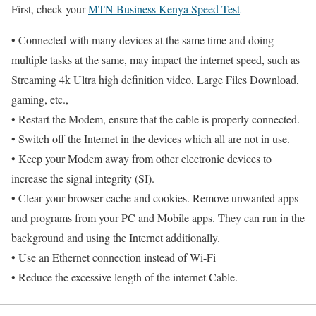
First, check your
MTN Business Kenya Speed Test
• Connected with many devices at the same time and doing
multiple tasks at the same, may impact the internet speed, such as
Streaming 4k Ultra high definition video, Large Files Download,
gaming, etc.,
• Restart the Modem, ensure that the cable is properly connected.
• Switch off the Internet in the devices which all are not in use.
• Keep your Modem away from other electronic devices to
increase the signal integrity (SI).
• Clear your browser cache and cookies. Remove unwanted apps
and programs from your PC and Mobile apps. They can run in the
background and using the Internet additionally.
• Use an Ethernet connection instead of Wi-Fi
• Reduce the excessive length of the internet Cable.