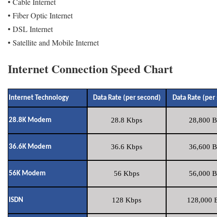
• Cable Internet
• Fiber Optic Internet
• DSL Internet
• Satellite and Mobile Internet
Internet Connection Speed Chart
Internet Technology
Data Rate (per second)
Data Rate (per
28.8 Kbps
28,800 B
28.8K Modem
36.6 Kbps
36,600 B
36.6K Modem
56 Kbps
56,000 B
56K Modem
128 Kbps
128,000 B
ISDN