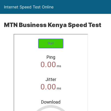
Internet Speed Test Online
MTN Business Kenya Speed Test