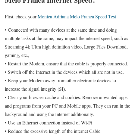
First, check your
Monica Adriana Melo Franca Speed Test
• Connected with many devices at the same time and doing
multiple tasks at the same, may impact the internet speed, such as
Streaming 4k Ultra high definition video, Large Files Download,
gaming, etc.,
• Restart the Modem, ensure that the cable is properly connected.
• Switch off the Internet in the devices which all are not in use.
• Keep your Modem away from other electronic devices to
increase the signal integrity (SI).
• Clear your browser cache and cookies. Remove unwanted apps
and programs from your PC and Mobile apps. They can run in the
background and using the Internet additionally.
• Use an Ethernet connection instead of Wi-Fi
• Reduce the excessive length of the internet Cable.