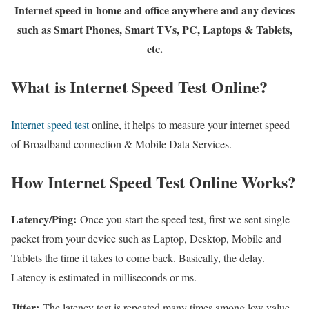
Internet speed in home and office anywhere and any devices
such as Smart Phones, Smart TVs, PC, Laptops & Tablets,
etc.
What is Internet Speed Test Online?
Internet speed test
online, it helps to measure your internet speed
of Broadband connection & Mobile Data Services.
How Internet Speed Test Online Works?
Latency/Ping:
Once you start the speed test, first we sent single
packet from your device such as Laptop, Desktop, Mobile and
Tablets the time it takes to come back. Basically, the delay.
Latency is estimated in milliseconds or ms.
Jitter:
The latency test is repeated many times among low value