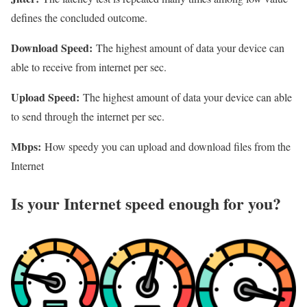
defines the concluded outcome.
Download Speed:
The highest amount of data your device can
able to receive from internet per sec.
Upload Speed:
The highest amount of data your device can able
to send through the internet per sec.
Mbps:
How speedy you can upload and download files from the
Internet
Is your Internet speed enough for you?​