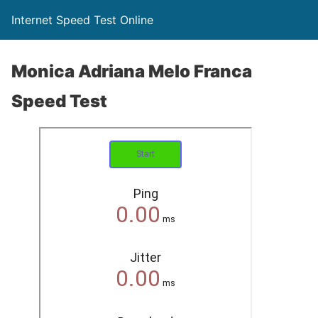
Internet Speed Test Online
Monica Adriana Melo Franca
Speed Test