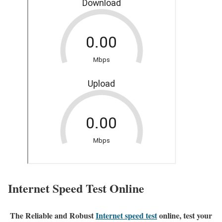
Internet Speed Test Online
The Reliable and Robust
Internet speed test
online, test your