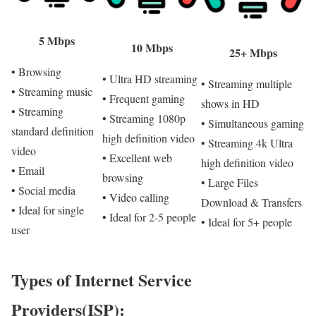
5 Mbps
10 Mbps
25+ Mbps
• Browsing
• Ultra HD streaming
• Streaming multiple
• Streaming music
• Frequent gaming
shows in HD
• Streaming
• Streaming 1080p
• Simultaneous gaming
standard definition
high definition video
• Streaming 4k Ultra
video
• Excellent web
high definition video
• Email
browsing
• Large Files
• Social media
• Video calling
Download & Transfers
• Ideal for single
• Ideal for 2-5 people
• Ideal for 5+ people
user
Types of Internet Service
Providers(ISP):