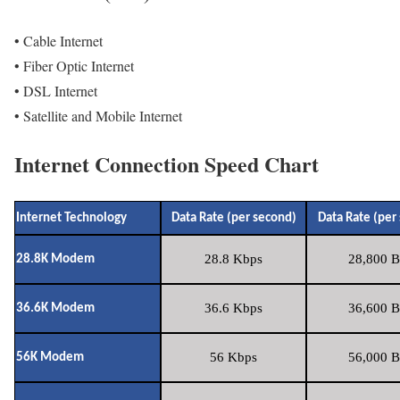
• Cable Internet
• Fiber Optic Internet
• DSL Internet
• Satellite and Mobile Internet
Internet Connection Speed Chart
Internet Technology
Data Rate (per second)
Data Rate (per
28.8 Kbps
28,800 B
28.8K Modem
36.6 Kbps
36,600 B
36.6K Modem
56 Kbps
56,000 B
56K Modem