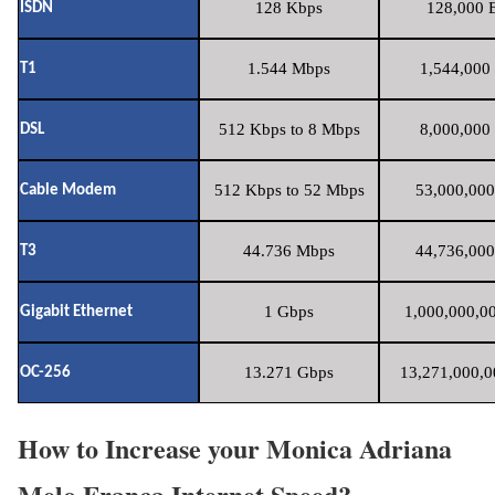
128 Kbps
128,000 B
ISDN
1.544 Mbps
1,544,000 
T1
512 Kbps to 8 Mbps
8,000,000 
DSL
512 Kbps to 52 Mbps
53,000,000
Cable Modem
44.736 Mbps
44,736,000
T3
1 Gbps
1,000,000,00
Gigabit Ethernet
13.271 Gbps
13,271,000,0
OC-256
How to Increase your Monica Adriana
Melo Franca Internet Speed?