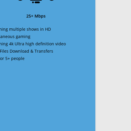
25+ Mbps
ming multiple shows in HD
ltaneous gaming
ming 4k Ultra high definition video
 Files Download & Transfers
 for 5+ people