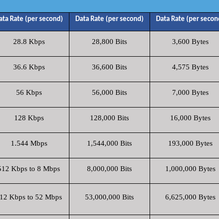
ata Rate (per second)
Data Rate (per second)
Data Rate (per secon
28.8 Kbps
28,800 Bits
3,600 Bytes
36.6 Kbps
36,600 Bits
4,575 Bytes
56 Kbps
56,000 Bits
7,000 Bytes
128 Kbps
128,000 Bits
16,000 Bytes
1.544 Mbps
1,544,000 Bits
193,000 Bytes
512 Kbps to 8 Mbps
8,000,000 Bits
1,000,000 Bytes
12 Kbps to 52 Mbps
53,000,000 Bits
6,625,000 Bytes