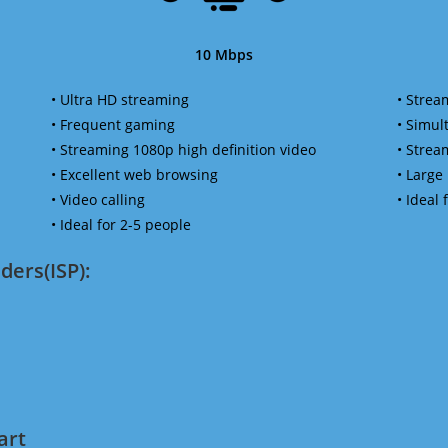
10 Mbps
• Ultra HD streaming
• Strea
• Frequent gaming
• Simu
• Streaming 1080p high definition video
• Strea
• Excellent web browsing
• Large
• Video calling
• Ideal
• Ideal for 2-5 people
ders(ISP):
art