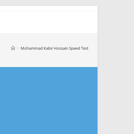
>
Mohammad Kabir Hossain Speed Test