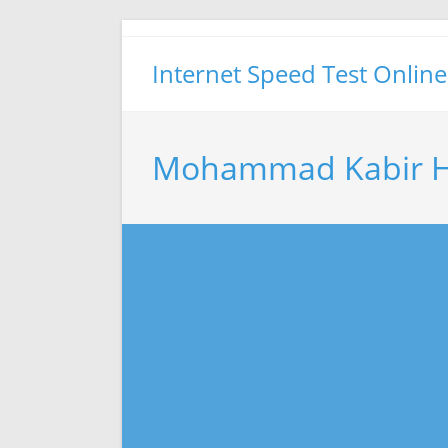
Skip
to
Internet Speed Test Online
content
Mohammad Kabir Ho