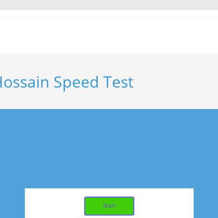
ssain Speed Test