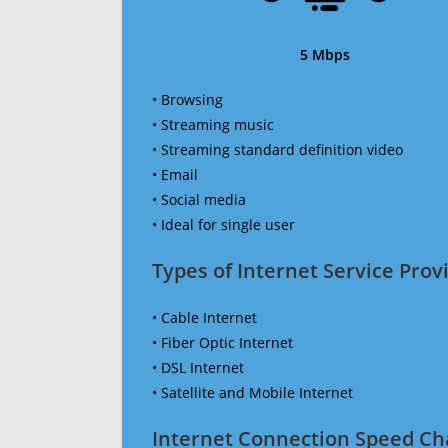
5 Mbps
• Browsing
• Streaming music
• Streaming standard definition video
• Email
• Social media
• Ideal for single user
Types of Internet Service Provi
• Cable Internet
• Fiber Optic Internet
• DSL Internet
• Satellite and Mobile Internet
Internet Connection Speed Ch