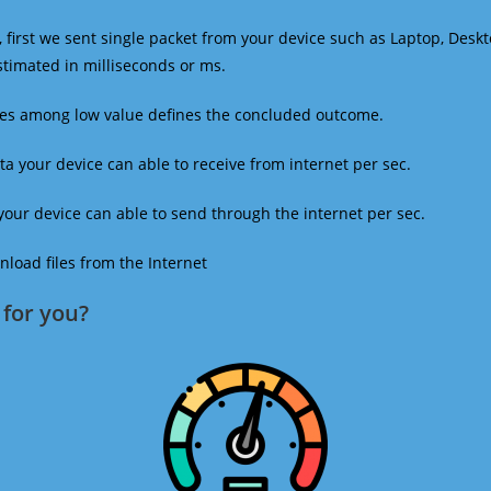
 first we sent single packet from your device such as Laptop, Deskt
estimated in milliseconds or ms.
mes among low value defines the concluded outcome.
a your device can able to receive from internet per sec.
our device can able to send through the internet per sec.
oad files from the Internet
for you?​