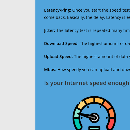
Latency/Ping:
Once you start the speed test,
come back. Basically, the delay. Latency is 
Jitter:
The latency test is repeated many ti
Download Speed:
The highest amount of dat
Upload Speed:
The highest amount of data y
Mbps:
How speedy you can upload and downl
Is your Internet speed enough 