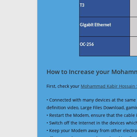
T3
Gigabit Ethernet
OC-256
How to Increase your Mohamm
First, check your
Mohammad Kabir Hossain 
• Connected with many devices at the same 
definition video, Large Files Download, gamin
• Restart the Modem, ensure that the cable 
• Switch off the Internet in the devices which
• Keep your Modem away from other electronic