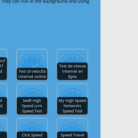
 They can run in the background and using
rof
IT
Test de vitesse
ed
Test di velocità
Internet en
Internet online
ligne
ed
Swift High
My High Speed
ed
Speed.com
Networks
Speed Test
Speed Test
Click Speed
Speed Travel