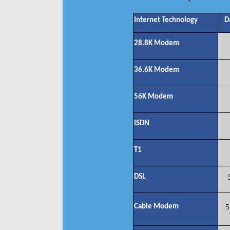
Internet Technology
D
28.8K Modem
36.6K Modem
56K Modem
ISDN
T1
DSL
Cable Modem
5