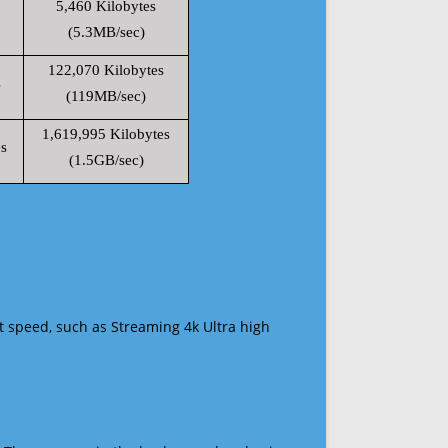
5,460 Kilobytes
(5.3MB/sec)
122,070 Kilobytes
s
(119MB/sec)
1,619,995 Kilobytes
s
(1.5GB/sec)
t speed, such as Streaming 4k Ultra high