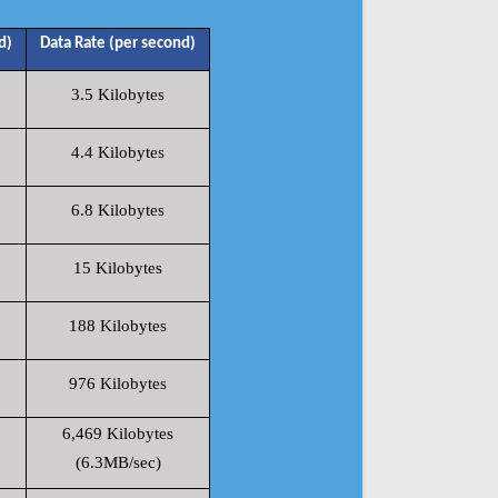
d)
Data Rate (per second)
3.5 Kilobytes
4.4 Kilobytes
6.8 Kilobytes
15 Kilobytes
188 Kilobytes
976 Kilobytes
6,469 Kilobytes
(6.3MB/sec)