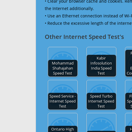
• Clear your browser cache and cookies. R
the Internet additionally.
• Use an Ethernet connection instead of Wi-
• Reduce the excessive length of the interne
Other Internet Speed Test's
Kabir
Mohammad
Infosolution
Shahajahan
India Speed
Speed Test
Test
Co
Speed Service -
Speed Turbo
F
Internet Speed
Internet Speed
Sp
Test
Test
Ontario High
H