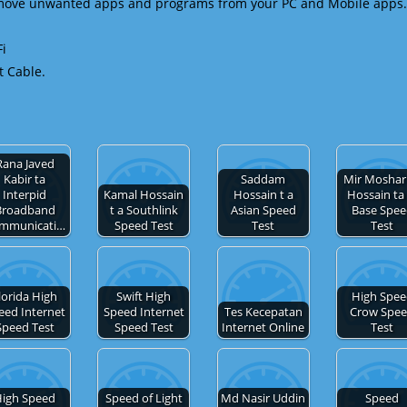
emove unwanted apps and programs from your PC and Mobile apps.
Fi
t Cable.
Rana Javed
Kabir ta
Saddam
Mir Moshar
Interpid
Kamal Hossain
Hossain t a
Hossain ta 
Broadband
t a Southlink
Asian Speed
Base Spe
mmunicati…
Speed Test
Test
Test
lorida High
Swift High
High Spe
eed Internet
Speed Internet
Tes Kecepatan
Crow Spe
Speed Test
Speed Test
Internet Online
Test
igh Speed
Speed of Light
Md Nasir Uddin
Speed