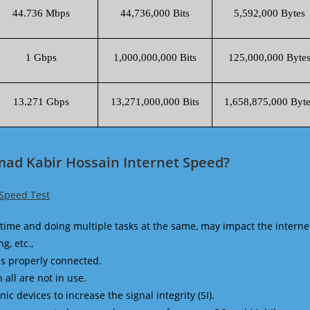
44.736 Mbps
44,736,000 Bits
5,592,000 Bytes
1 Gbps
1,000,000,000 Bits
125,000,000 Byte
13.271 Gbps
13,271,000,000 Bits
1,658,875,000 Byte
ad Kabir Hossain Internet Speed?
Speed Test
time and doing multiple tasks at the same, may impact the interne
g, etc.,
is properly connected.
 all are not in use.
 devices to increase the signal integrity (SI).