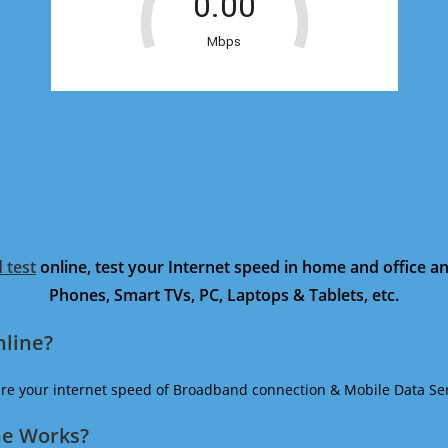
 test
online, test your Internet speed in home and office 
Phones, Smart TVs, PC, Laptops & Tablets, etc.
nline?
ure your internet speed of Broadband connection & Mobile Data Ser
ne Works?