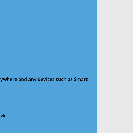
anywhere and any devices such as Smart
vices.