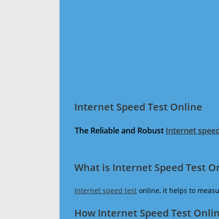
Internet Speed Test Online
The Reliable and Robust
Internet speed
What is Internet Speed Test O
Internet speed test
online, it helps to meas
How Internet Speed Test Onli