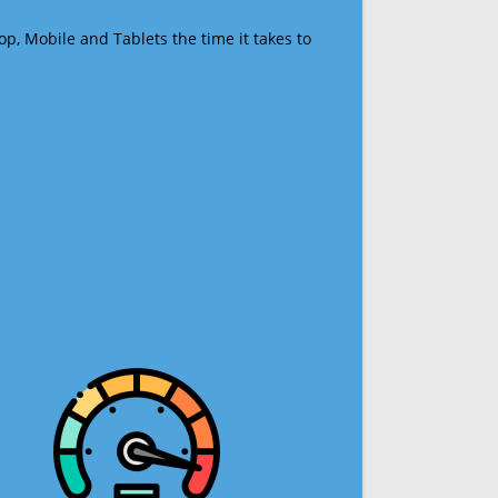
op, Mobile and Tablets the time it takes to