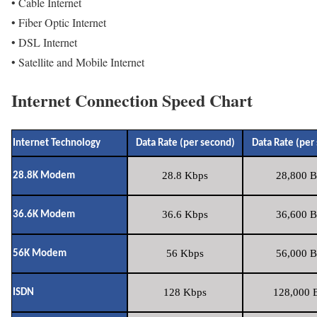
• Cable Internet
• Fiber Optic Internet
• DSL Internet
• Satellite and Mobile Internet
Internet Connection Speed Chart
Internet Technology
Data Rate (per second)
Data Rate (per
28.8 Kbps
28,800 B
28.8K Modem
36.6 Kbps
36,600 B
36.6K Modem
56 Kbps
56,000 B
56K Modem
128 Kbps
128,000 B
ISDN