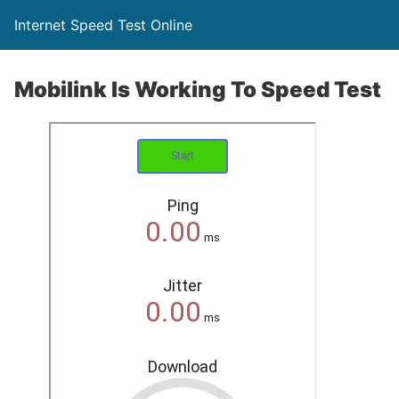
Internet Speed Test Online
Mobilink Is Working To Speed Test