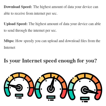
Download Speed:
The highest amount of data your device can
able to receive from internet per sec.
Upload Speed:
The highest amount of data your device can able
to send through the internet per sec.
Mbps:
How speedy you can upload and download files from the
Internet
Is your Internet speed enough for you?​