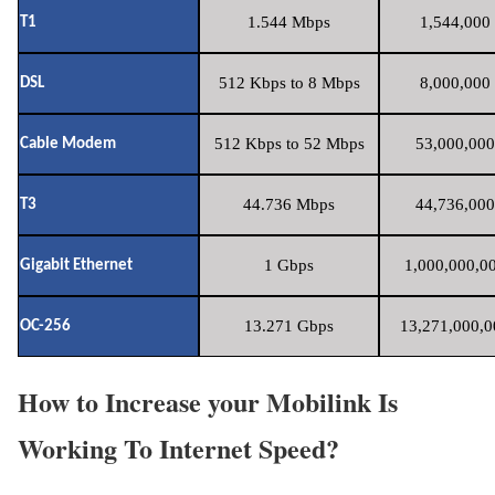
1.544 Mbps
1,544,000 
T1
512 Kbps to 8 Mbps
8,000,000 
DSL
512 Kbps to 52 Mbps
53,000,000
Cable Modem
44.736 Mbps
44,736,000
T3
1 Gbps
1,000,000,00
Gigabit Ethernet
13.271 Gbps
13,271,000,0
OC-256
How to Increase your Mobilink Is
Working To Internet Speed?