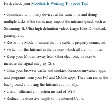
First, check your
Mobilink Is Working To Speed Test
• Connected with many devices at the same time and doing
multiple tasks at the same, may impact the internet speed, such as
Streaming 4k Ultra high definition video, Large Files Download,
gaming, etc.,
• Restart the Modem, ensure that the cable is properly connected.
• Switch off the Internet in the devices which all are not in use.
• Keep your Modem away from other electronic devices to
increase the signal integrity (SI).
• Clear your browser cache and cookies. Remove unwanted apps
and programs from your PC and Mobile apps. They can run in the
background and using the Internet additionally.
• Use an Ethernet connection instead of Wi-Fi
• Reduce the excessive length of the internet Cable.