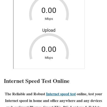
Internet Speed Test Online
The Reliable and Robust
Internet speed test
online, test your
Internet speed in home and office anywhere and any devices