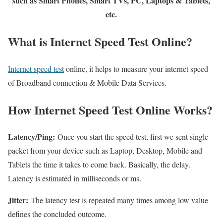
such as Smart Phones, Smart TVs, PC, Laptops & Tablets,
etc.
What is Internet Speed Test Online?
Internet speed test
online, it helps to measure your internet speed
of Broadband connection & Mobile Data Services.
How Internet Speed Test Online Works?
Latency/Ping:
Once you start the speed test, first we sent single
packet from your device such as Laptop, Desktop, Mobile and
Tablets the time it takes to come back. Basically, the delay.
Latency is estimated in milliseconds or ms.
Jitter:
The latency test is repeated many times among low value
defines the concluded outcome.