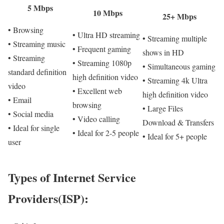
5 Mbps
10 Mbps
25+ Mbps
• Browsing
• Ultra HD streaming
• Streaming multiple
• Streaming music
• Frequent gaming
shows in HD
• Streaming
• Streaming 1080p
• Simultaneous gaming
standard definition
high definition video
• Streaming 4k Ultra
video
• Excellent web
high definition video
• Email
browsing
• Large Files
• Social media
• Video calling
Download & Transfers
• Ideal for single
• Ideal for 2-5 people
• Ideal for 5+ people
user
Types of Internet Service
Providers(ISP):