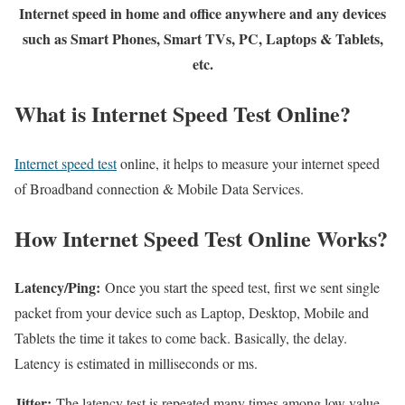
Internet speed in home and office anywhere and any devices
such as Smart Phones, Smart TVs, PC, Laptops & Tablets,
etc.
What is Internet Speed Test Online?
Internet speed test
online, it helps to measure your internet speed
of Broadband connection & Mobile Data Services.
How Internet Speed Test Online Works?
Latency/Ping:
Once you start the speed test, first we sent single
packet from your device such as Laptop, Desktop, Mobile and
Tablets the time it takes to come back. Basically, the delay.
Latency is estimated in milliseconds or ms.
Jitter:
The latency test is repeated many times among low value