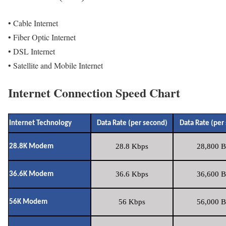
• Cable Internet
• Fiber Optic Internet
• DSL Internet
• Satellite and Mobile Internet
Internet Connection Speed Chart
Internet Technology
Data Rate (per second)
Data Rate (per
28.8 Kbps
28,800 B
28.8K Modem
36.6 Kbps
36,600 B
36.6K Modem
56 Kbps
56,000 B
56K Modem