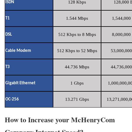
128 Kbps
128,000 B
ISDN
1.544 Mbps
1,544,000 
T1
512 Kbps to 8 Mbps
8,000,000 
DSL
512 Kbps to 52 Mbps
53,000,000
Cable Modem
44.736 Mbps
44,736,000
T3
1 Gbps
1,000,000,00
Gigabit Ethernet
13.271 Gbps
13,271,000,0
OC-256
How to Increase your McHenryCom
Company Internet Speed?