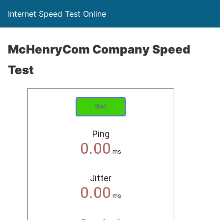
Internet Speed Test Online
McHenryCom Company Speed
Test