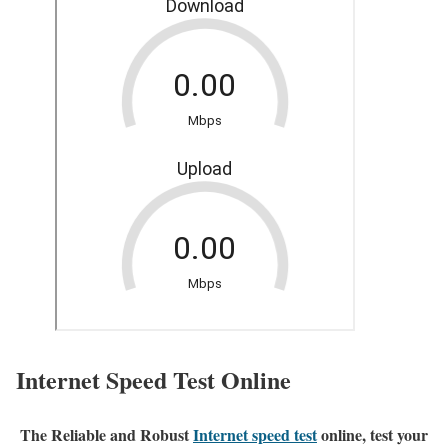
Internet Speed Test Online
The Reliable and Robust
Internet speed test
online, test your