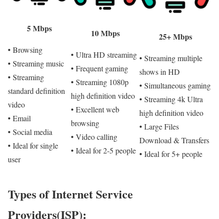
5 Mbps
10 Mbps
25+ Mbps
• Browsing
• Ultra HD streaming
• Streaming multiple
• Streaming music
• Frequent gaming
shows in HD
• Streaming
• Streaming 1080p
• Simultaneous gaming
standard definition
high definition video
• Streaming 4k Ultra
video
• Excellent web
high definition video
• Email
browsing
• Large Files
• Social media
• Video calling
Download & Transfers
• Ideal for single
• Ideal for 2-5 people
• Ideal for 5+ people
user
Types of Internet Service
Providers(ISP):