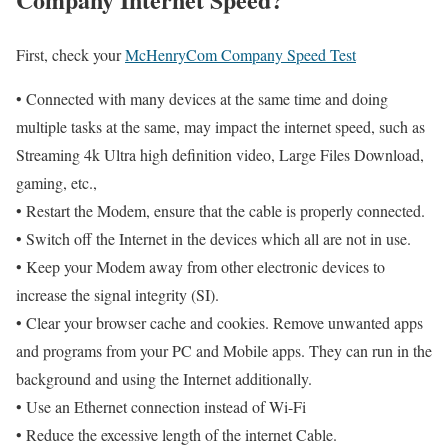
First, check your
McHenryCom Company Speed Test
• Connected with many devices at the same time and doing
multiple tasks at the same, may impact the internet speed, such as
Streaming 4k Ultra high definition video, Large Files Download,
gaming, etc.,
• Restart the Modem, ensure that the cable is properly connected.
• Switch off the Internet in the devices which all are not in use.
• Keep your Modem away from other electronic devices to
increase the signal integrity (SI).
• Clear your browser cache and cookies. Remove unwanted apps
and programs from your PC and Mobile apps. They can run in the
background and using the Internet additionally.
• Use an Ethernet connection instead of Wi-Fi
• Reduce the excessive length of the internet Cable.