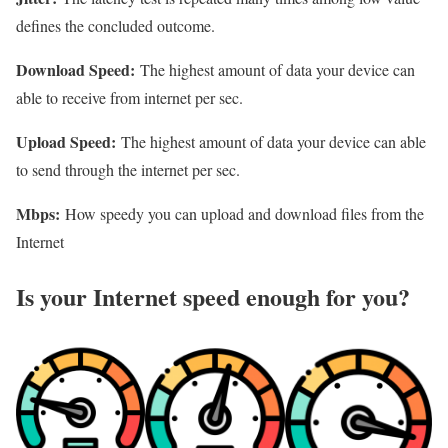
defines the concluded outcome.
Download Speed:
The highest amount of data your device can
able to receive from internet per sec.
Upload Speed:
The highest amount of data your device can able
to send through the internet per sec.
Mbps:
How speedy you can upload and download files from the
Internet
Is your Internet speed enough for you?​