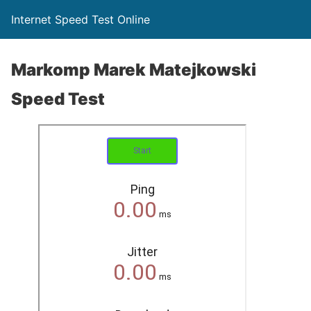
Internet Speed Test Online
Markomp Marek Matejkowski
Speed Test