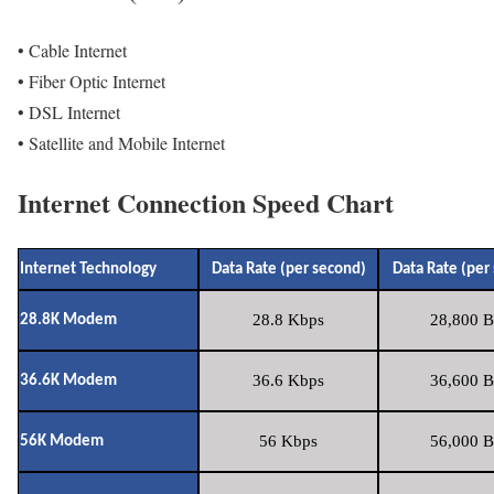
• Cable Internet
• Fiber Optic Internet
• DSL Internet
• Satellite and Mobile Internet
Internet Connection Speed Chart
Internet Technology
Data Rate (per second)
Data Rate (per
28.8 Kbps
28,800 B
28.8K Modem
36.6 Kbps
36,600 B
36.6K Modem
56 Kbps
56,000 B
56K Modem