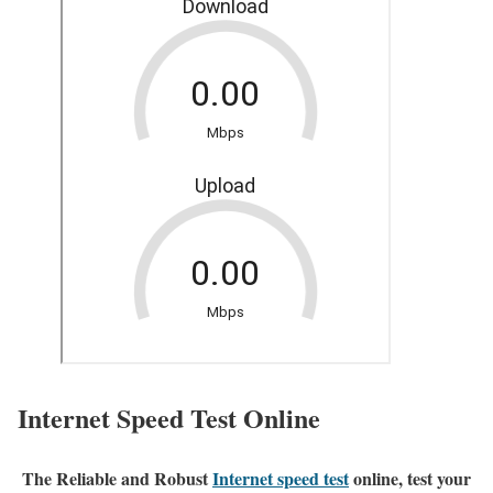
Internet Speed Test Online
The Reliable and Robust
Internet speed test
online, test your