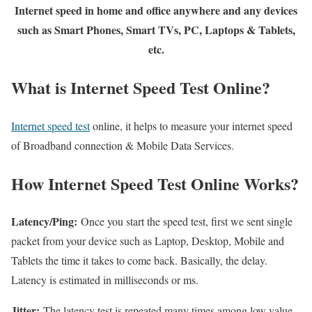
Internet speed in home and office anywhere and any devices
such as Smart Phones, Smart TVs, PC, Laptops & Tablets,
etc.
What is Internet Speed Test Online?
Internet speed test
online, it helps to measure your internet speed
of Broadband connection & Mobile Data Services.
How Internet Speed Test Online Works?
Latency/Ping:
Once you start the speed test, first we sent single
packet from your device such as Laptop, Desktop, Mobile and
Tablets the time it takes to come back. Basically, the delay.
Latency is estimated in milliseconds or ms.
Jitter:
The latency test is repeated many times among low value