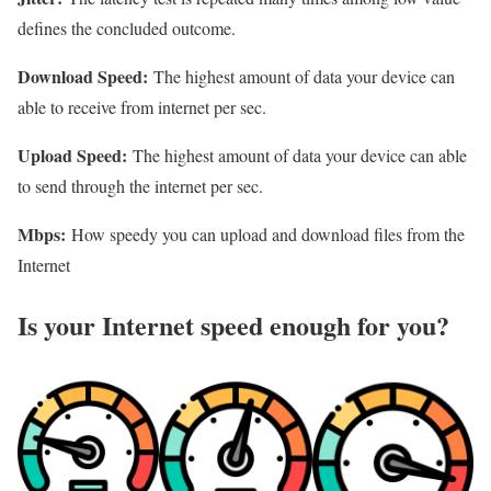
defines the concluded outcome.
Download Speed:
The highest amount of data your device can
able to receive from internet per sec.
Upload Speed:
The highest amount of data your device can able
to send through the internet per sec.
Mbps:
How speedy you can upload and download files from the
Internet
Is your Internet speed enough for you?​