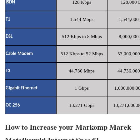
128 Kbps
128,000 B
ISDN
1.544 Mbps
1,544,000 
T1
512 Kbps to 8 Mbps
8,000,000 
DSL
512 Kbps to 52 Mbps
53,000,000
Cable Modem
44.736 Mbps
44,736,000
T3
1 Gbps
1,000,000,00
Gigabit Ethernet
13.271 Gbps
13,271,000,0
OC-256
How to Increase your Markomp Marek
Matejkowski Internet Speed?