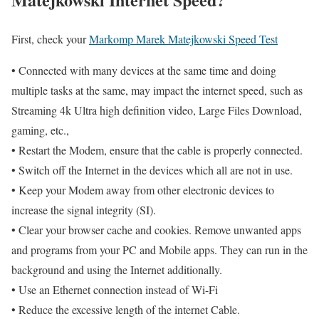
First, check your
Markomp Marek Matejkowski Speed Test
• Connected with many devices at the same time and doing
multiple tasks at the same, may impact the internet speed, such as
Streaming 4k Ultra high definition video, Large Files Download,
gaming, etc.,
• Restart the Modem, ensure that the cable is properly connected.
• Switch off the Internet in the devices which all are not in use.
• Keep your Modem away from other electronic devices to
increase the signal integrity (SI).
• Clear your browser cache and cookies. Remove unwanted apps
and programs from your PC and Mobile apps. They can run in the
background and using the Internet additionally.
• Use an Ethernet connection instead of Wi-Fi
• Reduce the excessive length of the internet Cable.