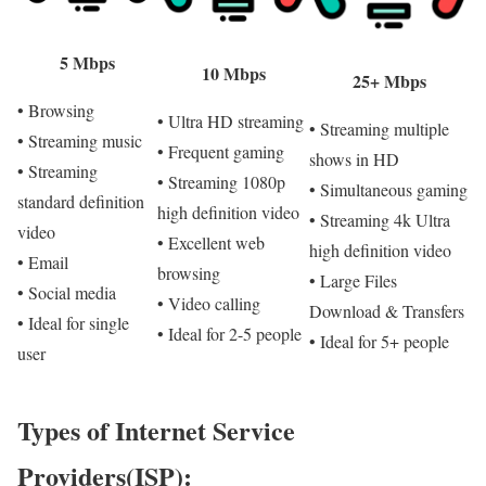
5 Mbps
10 Mbps
25+ Mbps
• Browsing
• Ultra HD streaming
• Streaming multiple
• Streaming music
• Frequent gaming
shows in HD
• Streaming
• Streaming 1080p
• Simultaneous gaming
standard definition
high definition video
• Streaming 4k Ultra
video
• Excellent web
high definition video
• Email
browsing
• Large Files
• Social media
• Video calling
Download & Transfers
• Ideal for single
• Ideal for 2-5 people
• Ideal for 5+ people
user
Types of Internet Service
Providers(ISP):