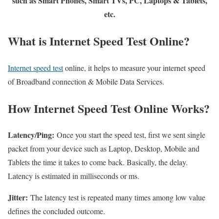
such as Smart Phones, Smart TVs, PC, Laptops & Tablets,
etc.
What is Internet Speed Test Online?
Internet speed test
online, it helps to measure your internet speed
of Broadband connection & Mobile Data Services.
How Internet Speed Test Online Works?
Latency/Ping:
Once you start the speed test, first we sent single
packet from your device such as Laptop, Desktop, Mobile and
Tablets the time it takes to come back. Basically, the delay.
Latency is estimated in milliseconds or ms.
Jitter:
The latency test is repeated many times among low value
defines the concluded outcome.