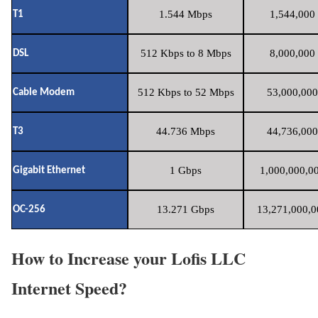
1.544 Mbps
1,544,000 
T1
512 Kbps to 8 Mbps
8,000,000 
DSL
512 Kbps to 52 Mbps
53,000,000
Cable Modem
44.736 Mbps
44,736,000
T3
1 Gbps
1,000,000,00
Gigabit Ethernet
13.271 Gbps
13,271,000,0
OC-256
How to Increase your Lofis LLC
Internet Speed?