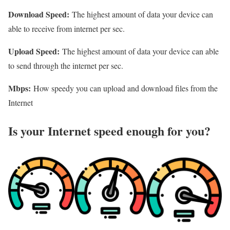
Download Speed:
The highest amount of data your device can
able to receive from internet per sec.
Upload Speed:
The highest amount of data your device can able
to send through the internet per sec.
Mbps:
How speedy you can upload and download files from the
Internet
Is your Internet speed enough for you?​