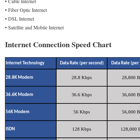
• Cable Internet
• Fiber Optic Internet
• DSL Internet
• Satellite and Mobile Internet
Internet Connection Speed Chart
Internet Technology
Data Rate (per second)
Data Rate (per
28.8 Kbps
28,800 B
28.8K Modem
36.6 Kbps
36,600 B
36.6K Modem
56 Kbps
56,000 B
56K Modem
128 Kbps
128,000 B
ISDN