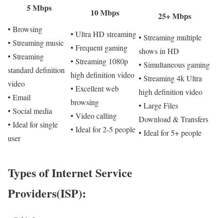
5 Mbps
10 Mbps
25+ Mbps
• Browsing
• Ultra HD streaming
• Streaming multiple
• Streaming music
• Frequent gaming
shows in HD
• Streaming
• Streaming 1080p
• Simultaneous gaming
standard definition
high definition video
• Streaming 4k Ultra
video
• Excellent web
high definition video
• Email
browsing
• Large Files
• Social media
• Video calling
Download & Transfers
• Ideal for single
• Ideal for 2-5 people
• Ideal for 5+ people
user
Types of Internet Service
Providers(ISP):