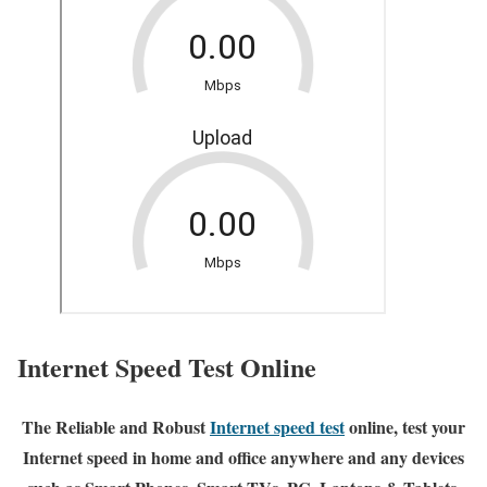
Internet Speed Test Online
The Reliable and Robust
Internet speed test
online, test your
Internet speed in home and office anywhere and any devices