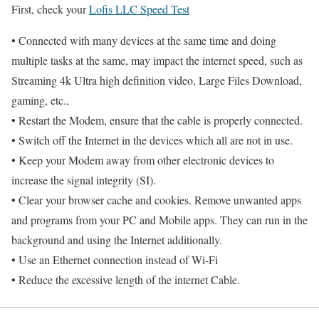
First, check your
Lofis LLC Speed Test
• Connected with many devices at the same time and doing
multiple tasks at the same, may impact the internet speed, such as
Streaming 4k Ultra high definition video, Large Files Download,
gaming, etc.,
• Restart the Modem, ensure that the cable is properly connected.
• Switch off the Internet in the devices which all are not in use.
• Keep your Modem away from other electronic devices to
increase the signal integrity (SI).
• Clear your browser cache and cookies. Remove unwanted apps
and programs from your PC and Mobile apps. They can run in the
background and using the Internet additionally.
• Use an Ethernet connection instead of Wi-Fi
• Reduce the excessive length of the internet Cable.