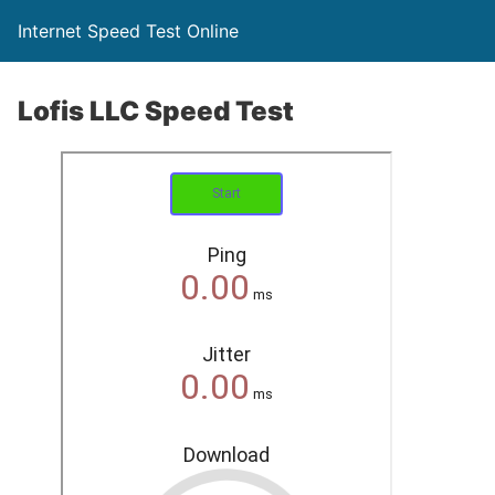
Internet Speed Test Online
Lofis LLC Speed Test