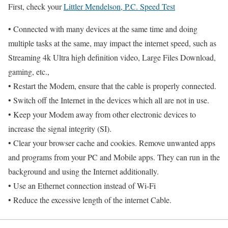
First, check your
Littler Mendelson, P.C. Speed Test
• Connected with many devices at the same time and doing
multiple tasks at the same, may impact the internet speed, such as
Streaming 4k Ultra high definition video, Large Files Download,
gaming, etc.,
• Restart the Modem, ensure that the cable is properly connected.
• Switch off the Internet in the devices which all are not in use.
• Keep your Modem away from other electronic devices to
increase the signal integrity (SI).
• Clear your browser cache and cookies. Remove unwanted apps
and programs from your PC and Mobile apps. They can run in the
background and using the Internet additionally.
• Use an Ethernet connection instead of Wi-Fi
• Reduce the excessive length of the internet Cable.