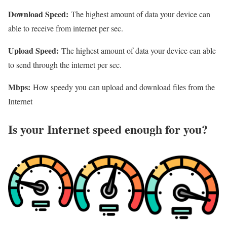
Download Speed:
The highest amount of data your device can
able to receive from internet per sec.
Upload Speed:
The highest amount of data your device can able
to send through the internet per sec.
Mbps:
How speedy you can upload and download files from the
Internet
Is your Internet speed enough for you?​