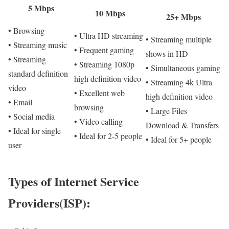
5 Mbps
10 Mbps
25+ Mbps
• Browsing
• Ultra HD streaming
• Streaming multiple
• Streaming music
• Frequent gaming
shows in HD
• Streaming
• Streaming 1080p
• Simultaneous gaming
standard definition
high definition video
• Streaming 4k Ultra
video
• Excellent web
high definition video
• Email
browsing
• Large Files
• Social media
• Video calling
Download & Transfers
• Ideal for single
• Ideal for 2-5 people
• Ideal for 5+ people
user
Types of Internet Service
Providers(ISP):