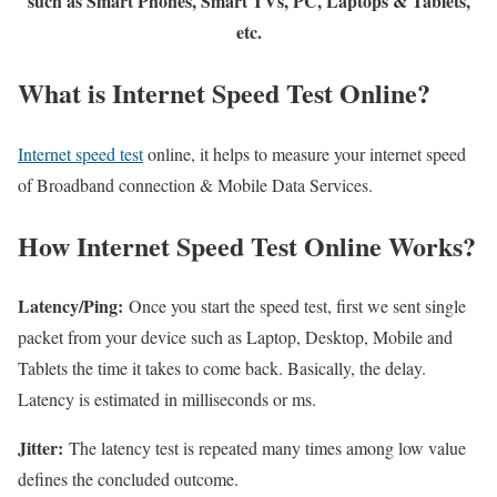
such as Smart Phones, Smart TVs, PC, Laptops & Tablets,
etc.
What is Internet Speed Test Online?
Internet speed test
online, it helps to measure your internet speed
of Broadband connection & Mobile Data Services.
How Internet Speed Test Online Works?
Latency/Ping:
Once you start the speed test, first we sent single
packet from your device such as Laptop, Desktop, Mobile and
Tablets the time it takes to come back. Basically, the delay.
Latency is estimated in milliseconds or ms.
Jitter:
The latency test is repeated many times among low value
defines the concluded outcome.