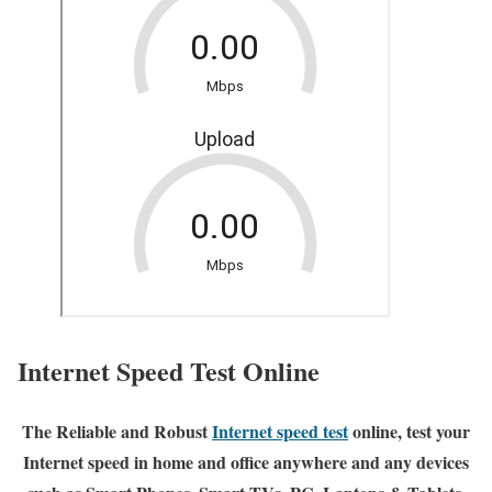
Internet Speed Test Online
The Reliable and Robust
Internet speed test
online, test your
Internet speed in home and office anywhere and any devices