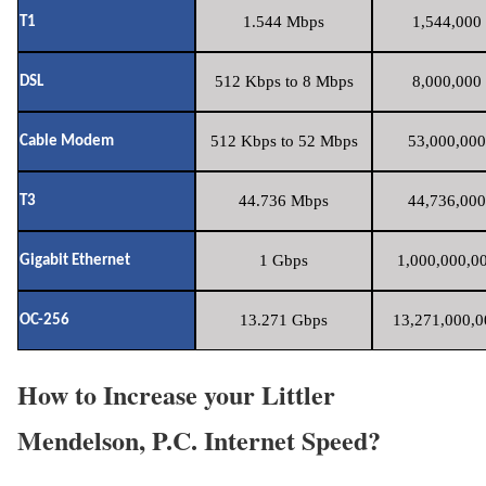
1.544 Mbps
1,544,000 
T1
512 Kbps to 8 Mbps
8,000,000 
DSL
512 Kbps to 52 Mbps
53,000,000
Cable Modem
44.736 Mbps
44,736,000
T3
1 Gbps
1,000,000,00
Gigabit Ethernet
13.271 Gbps
13,271,000,0
OC-256
How to Increase your Littler
Mendelson, P.C. Internet Speed?