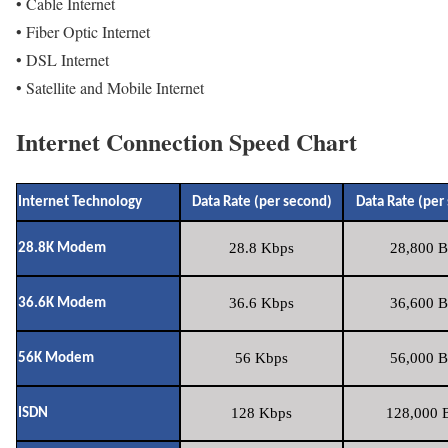
• Cable Internet
• Fiber Optic Internet
• DSL Internet
• Satellite and Mobile Internet
Internet Connection Speed Chart
Internet Technology
Data Rate (per second)
Data Rate (per
28.8 Kbps
28,800 B
28.8K Modem
36.6 Kbps
36,600 B
36.6K Modem
56 Kbps
56,000 B
56K Modem
128 Kbps
128,000 B
ISDN