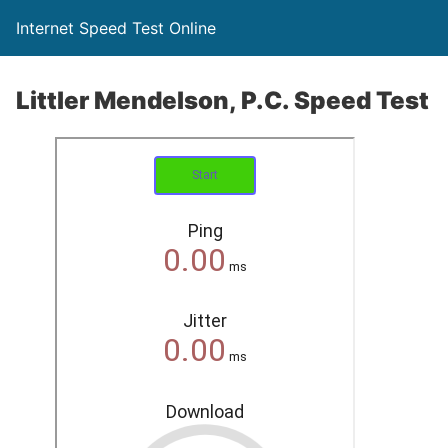
Internet Speed Test Online
Littler Mendelson, P.C. Speed Test