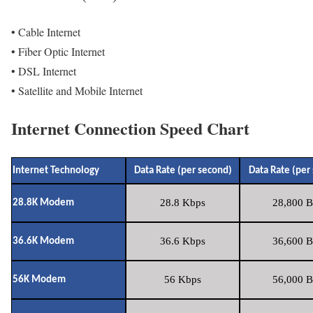
• Cable Internet
• Fiber Optic Internet
• DSL Internet
• Satellite and Mobile Internet
Internet Connection Speed Chart
Internet Technology
Data Rate (per second)
Data Rate (per
28.8 Kbps
28,800 B
28.8K Modem
36.6 Kbps
36,600 B
36.6K Modem
56 Kbps
56,000 B
56K Modem