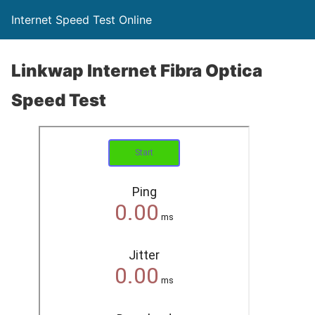
Internet Speed Test Online
Linkwap Internet Fibra Optica
Speed Test