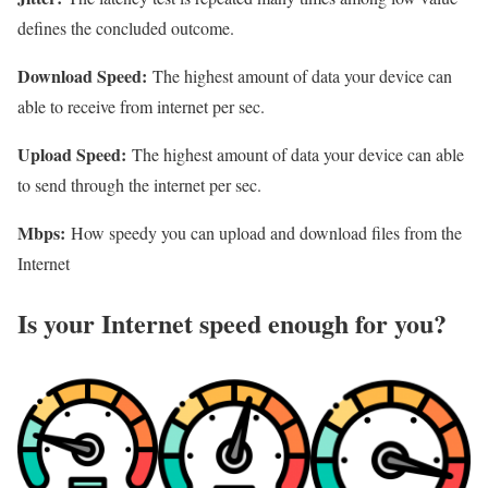
defines the concluded outcome.
Download Speed:
The highest amount of data your device can
able to receive from internet per sec.
Upload Speed:
The highest amount of data your device can able
to send through the internet per sec.
Mbps:
How speedy you can upload and download files from the
Internet
Is your Internet speed enough for you?​