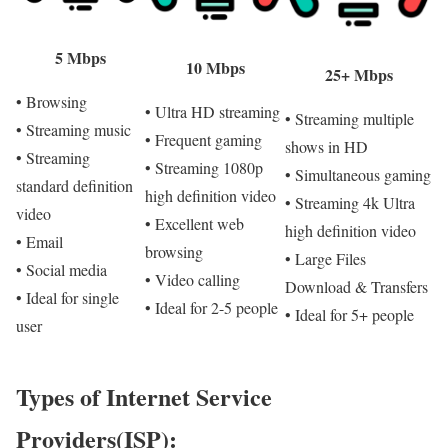
5 Mbps
10 Mbps
25+ Mbps
• Browsing
• Ultra HD streaming
• Streaming multiple
• Streaming music
• Frequent gaming
shows in HD
• Streaming
• Streaming 1080p
• Simultaneous gaming
standard definition
high definition video
• Streaming 4k Ultra
video
• Excellent web
high definition video
• Email
browsing
• Large Files
• Social media
• Video calling
Download & Transfers
• Ideal for single
• Ideal for 2-5 people
• Ideal for 5+ people
user
Types of Internet Service
Providers(ISP):