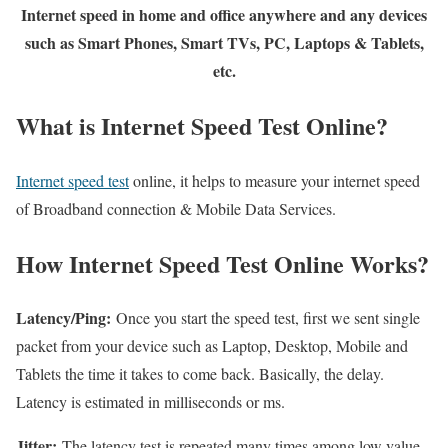
Internet speed in home and office anywhere and any devices
such as Smart Phones, Smart TVs, PC, Laptops & Tablets,
etc.
What is Internet Speed Test Online?
Internet speed test
online, it helps to measure your internet speed
of Broadband connection & Mobile Data Services.
How Internet Speed Test Online Works?
Latency/Ping:
Once you start the speed test, first we sent single
packet from your device such as Laptop, Desktop, Mobile and
Tablets the time it takes to come back. Basically, the delay.
Latency is estimated in milliseconds or ms.
Jitter:
The latency test is repeated many times among low value