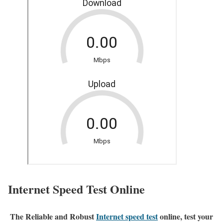
Internet Speed Test Online
The Reliable and Robust
Internet speed test
online, test your