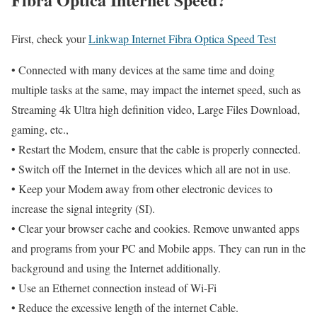
First, check your
Linkwap Internet Fibra Optica Speed Test
• Connected with many devices at the same time and doing
multiple tasks at the same, may impact the internet speed, such as
Streaming 4k Ultra high definition video, Large Files Download,
gaming, etc.,
• Restart the Modem, ensure that the cable is properly connected.
• Switch off the Internet in the devices which all are not in use.
• Keep your Modem away from other electronic devices to
increase the signal integrity (SI).
• Clear your browser cache and cookies. Remove unwanted apps
and programs from your PC and Mobile apps. They can run in the
background and using the Internet additionally.
• Use an Ethernet connection instead of Wi-Fi
• Reduce the excessive length of the internet Cable.