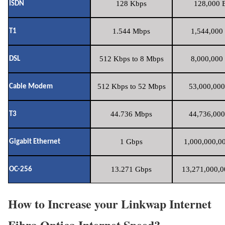
128 Kbps
128,000 B
ISDN
1.544 Mbps
1,544,000 
T1
512 Kbps to 8 Mbps
8,000,000 
DSL
512 Kbps to 52 Mbps
53,000,000
Cable Modem
44.736 Mbps
44,736,000
T3
1 Gbps
1,000,000,00
Gigabit Ethernet
13.271 Gbps
13,271,000,0
OC-256
How to Increase your Linkwap Internet
Fibra Optica Internet Speed?