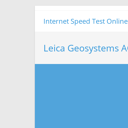
Skip
to
Internet Speed Test Online
content
Leica Geosystems A