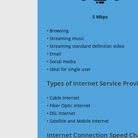
5 Mbps
• Browsing
• Streaming music
• Streaming standard definition video
• Email
• Social media
• Ideal for single user
Types of Internet Service Provi
• Cable Internet
• Fiber Optic Internet
• DSL Internet
• Satellite and Mobile Internet
Internet Connection Speed Ch