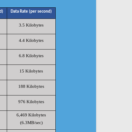
d)
Data Rate (per second)
3.5 Kilobytes
4.4 Kilobytes
6.8 Kilobytes
15 Kilobytes
188 Kilobytes
976 Kilobytes
6,469 Kilobytes
(6.3MB/sec)