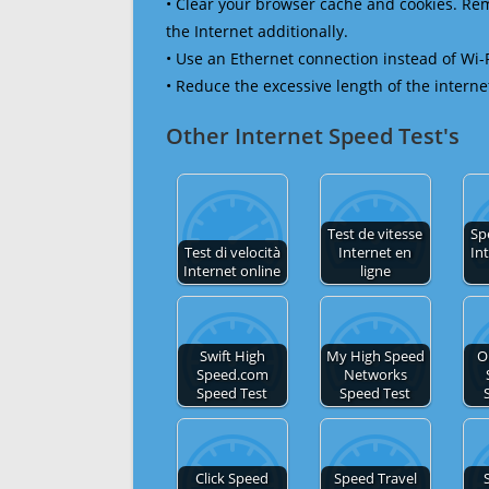
• Clear your browser cache and cookies. R
the Internet additionally.
• Use an Ethernet connection instead of Wi-
• Reduce the excessive length of the interne
Other Internet Speed Test's
Test de vitesse
Sp
Test di velocità
Internet en
In
Internet online
ligne
Swift High
My High Speed
O
Speed.com
Networks
Speed Test
Speed Test
Click Speed
Speed Travel