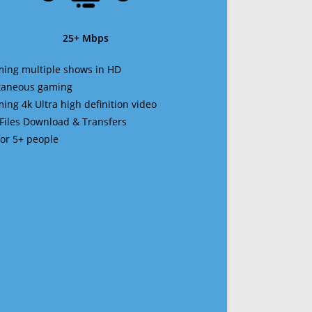
25+ Mbps
ming multiple shows in HD
ltaneous gaming
ming 4k Ultra high definition video
 Files Download & Transfers
 for 5+ people