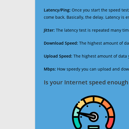
Latency/Ping:
Once you start the speed test,
come back. Basically, the delay. Latency is 
Jitter:
The latency test is repeated many ti
Download Speed:
The highest amount of dat
Upload Speed:
The highest amount of data y
Mbps:
How speedy you can upload and downl
Is your Internet speed enough 