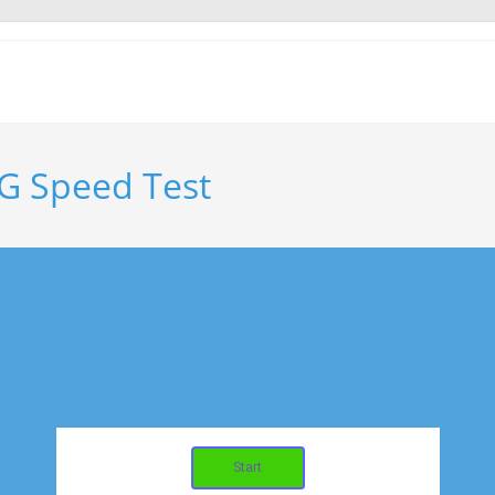
G Speed Test