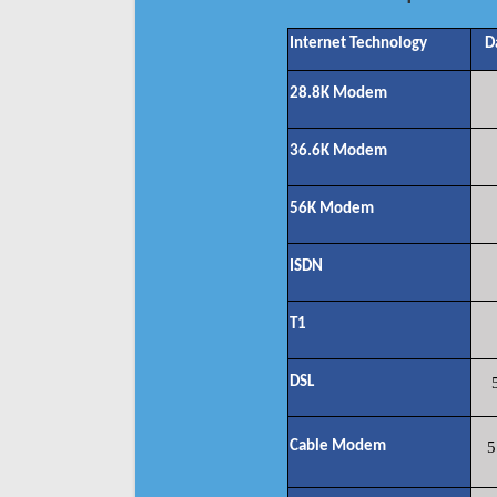
Internet Technology
D
28.8K Modem
36.6K Modem
56K Modem
ISDN
T1
DSL
Cable Modem
5