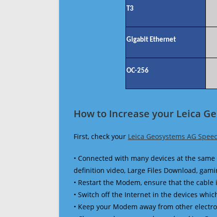
T3
Gigabit Ethernet
OC-256
How to Increase your Leica G
First, check your
Leica Geosystems AG Speed
• Connected with many devices at the same 
definition video, Large Files Download, gamin
• Restart the Modem, ensure that the cable 
• Switch off the Internet in the devices which
• Keep your Modem away from other electronic