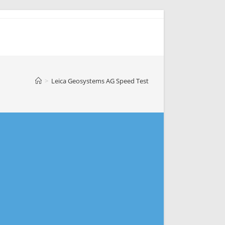
>
Leica Geosystems AG Speed Test