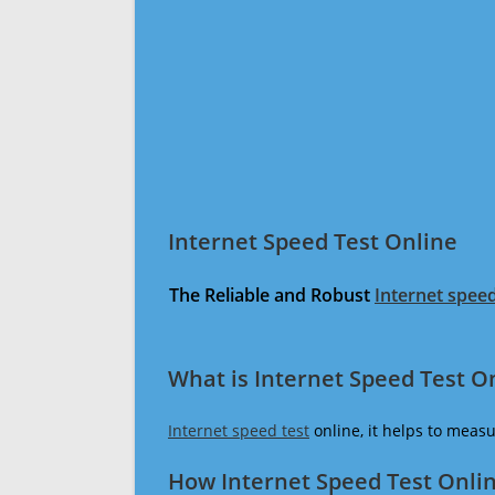
Internet Speed Test Online
The Reliable and Robust
Internet speed
What is Internet Speed Test O
Internet speed test
online, it helps to meas
How Internet Speed Test Onli