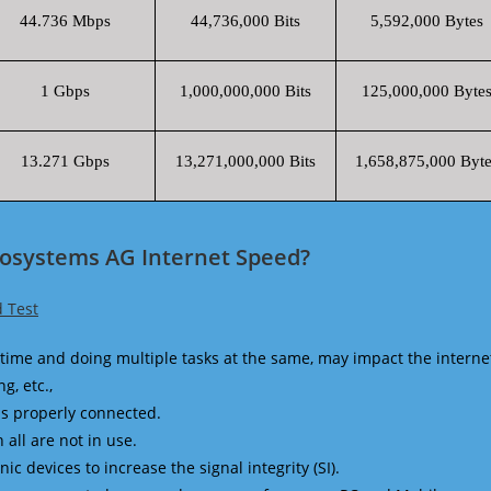
44.736 Mbps
44,736,000 Bits
5,592,000 Bytes
1 Gbps
1,000,000,000 Bits
125,000,000 Byte
13.271 Gbps
13,271,000,000 Bits
1,658,875,000 Byte
eosystems AG Internet Speed?
 Test
time and doing multiple tasks at the same, may impact the interne
g, etc.,
is properly connected.
 all are not in use.
 devices to increase the signal integrity (SI).