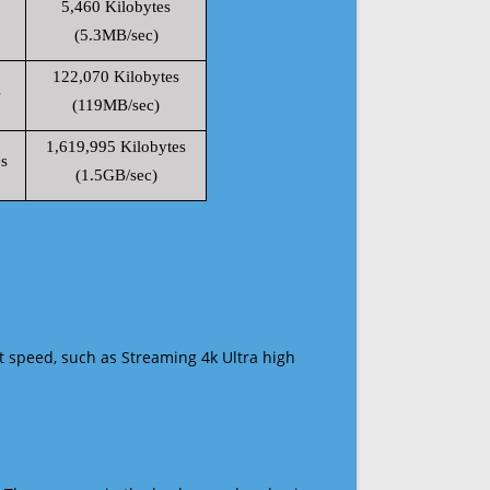
5,460 Kilobytes
(5.3MB/sec)
122,070 Kilobytes
s
(119MB/sec)
1,619,995 Kilobytes
s
(1.5GB/sec)
t speed, such as Streaming 4k Ultra high