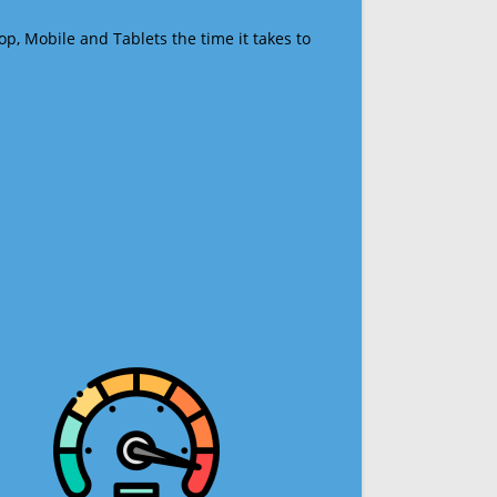
op, Mobile and Tablets the time it takes to