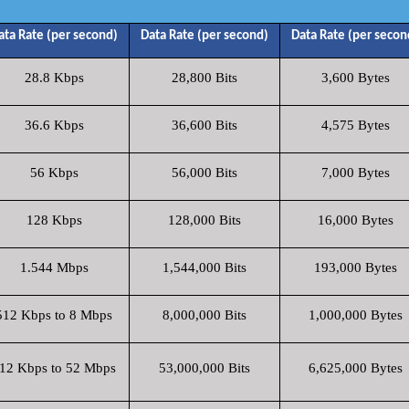
ata Rate (per second)
Data Rate (per second)
Data Rate (per secon
28.8 Kbps
28,800 Bits
3,600 Bytes
36.6 Kbps
36,600 Bits
4,575 Bytes
56 Kbps
56,000 Bits
7,000 Bytes
128 Kbps
128,000 Bits
16,000 Bytes
1.544 Mbps
1,544,000 Bits
193,000 Bytes
512 Kbps to 8 Mbps
8,000,000 Bits
1,000,000 Bytes
12 Kbps to 52 Mbps
53,000,000 Bits
6,625,000 Bytes