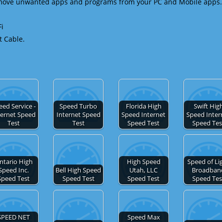
emove unwanted apps and programs from your PC and Mobile apps.
Fi
t Cable.
eed Service -
Speed Turbo
Florida High
Swift Hig
ternet Speed
Internet Speed
Speed Internet
Speed Inter
Test
Test
Speed Test
Speed Tes
ntario High
High Speed
Speed of Li
Speed Inc.
Bell High Speed
Utah, LLC
Broadban
Speed Test
Speed Test
Speed Test
Speed Tes
SPEED NET
Speed Max