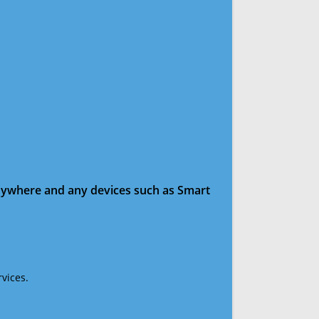
anywhere and any devices such as Smart
vices.