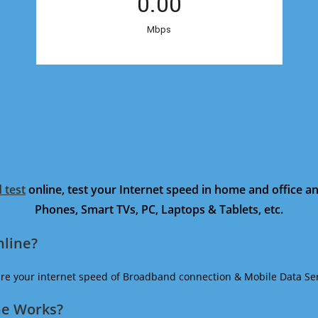
 test
online, test your Internet speed in home and office 
Phones, Smart TVs, PC, Laptops & Tablets, etc.
nline?
ure your internet speed of Broadband connection & Mobile Data Ser
ne Works?