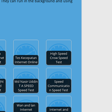
 They can run in the background and using
h
High Speed
net
Tes Kecepatan
Crow Speed
t
Internet Online
Test
ght
Md Nasir Uddin
Speed
d
T A SPEED
Communicatio
t
Speed Test
n Speed Test
Wan and lan
Internet
Internet and