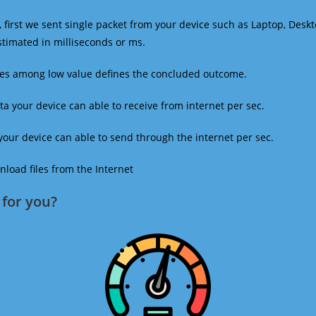
 first we sent single packet from your device such as Laptop, Deskt
estimated in milliseconds or ms.
mes among low value defines the concluded outcome.
a your device can able to receive from internet per sec.
our device can able to send through the internet per sec.
oad files from the Internet
for you?​