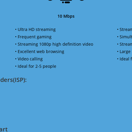
10 Mbps
• Ultra HD streaming
• Strea
• Frequent gaming
• Simu
• Streaming 1080p high definition video
• Strea
• Excellent web browsing
• Large
• Video calling
• Ideal
• Ideal for 2-5 people
ders(ISP):
art