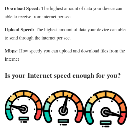
Download Speed:
The highest amount of data your device can
able to receive from internet per sec.
Upload Speed:
The highest amount of data your device can able
to send through the internet per sec.
Mbps:
How speedy you can upload and download files from the
Internet
Is your Internet speed enough for you?​