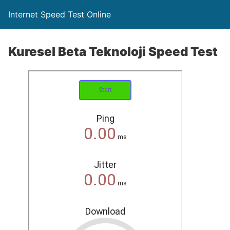
Internet Speed Test Online
Kuresel Beta Teknoloji Speed Test