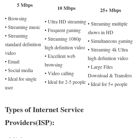
5 Mbps
10 Mbps
25+ Mbps
• Browsing
• Ultra HD streaming
• Streaming multiple
• Streaming music
• Frequent gaming
shows in HD
• Streaming
• Streaming 1080p
• Simultaneous gaming
standard definition
high definition video
• Streaming 4k Ultra
video
• Excellent web
high definition video
• Email
browsing
• Large Files
• Social media
• Video calling
Download & Transfers
• Ideal for single
• Ideal for 2-5 people
• Ideal for 5+ people
user
Types of Internet Service
Providers(ISP):