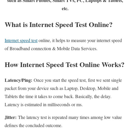
such as Smart Phones, Smart TVs, PC, Laptops & Tablets,
etc.
What is Internet Speed Test Online?
Internet speed test
online, it helps to measure your internet speed
of Broadband connection & Mobile Data Services.
How Internet Speed Test Online Works?
Latency/Ping:
Once you start the speed test, first we sent single
packet from your device such as Laptop, Desktop, Mobile and
Tablets the time it takes to come back. Basically, the delay.
Latency is estimated in milliseconds or ms.
Jitter:
The latency test is repeated many times among low value
defines the concluded outcome.