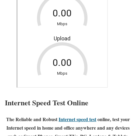
Internet Speed Test Online
The Reliable and Robust
Internet speed test
online, test your
Internet speed in home and office anywhere and any devices