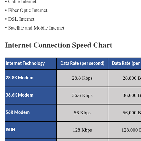
• Cable Internet
• Fiber Optic Internet
• DSL Internet
• Satellite and Mobile Internet
Internet Connection Speed Chart
Internet Technology
Data Rate (per second)
Data Rate (per
28.8 Kbps
28,800 B
28.8K Modem
36.6 Kbps
36,600 B
36.6K Modem
56 Kbps
56,000 B
56K Modem
128 Kbps
128,000 B
ISDN