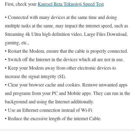
First, check your
Kuresel Beta Teknoloji Speed Test
• Connected with many devices at the same time and doing
multiple tasks at the same, may impact the internet speed, such as
Streaming 4k Ultra high definition video, Large Files Download,
gaming, etc.,
• Restart the Modem, ensure that the cable is properly connected.
• Switch off the Internet in the devices which all are not in use.
• Keep your Modem away from other electronic devices to
increase the signal integrity (SI).
• Clear your browser cache and cookies. Remove unwanted apps
and programs from your PC and Mobile apps. They can run in the
background and using the Internet additionally.
• Use an Ethernet connection instead of Wi-Fi
• Reduce the excessive length of the internet Cable.