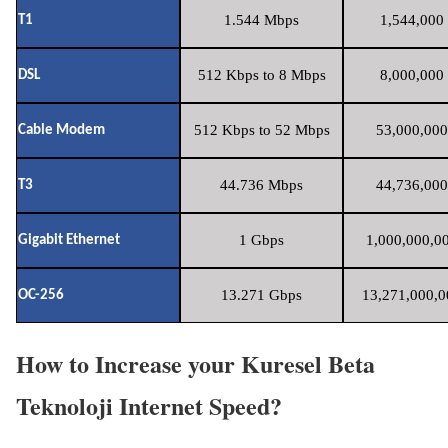
1.544 Mbps
1,544,000 
T1
512 Kbps to 8 Mbps
8,000,000 
DSL
512 Kbps to 52 Mbps
53,000,000
Cable Modem
44.736 Mbps
44,736,000
T3
1 Gbps
1,000,000,00
Gigabit Ethernet
13.271 Gbps
13,271,000,0
OC-256
How to Increase your Kuresel Beta
Teknoloji Internet Speed?