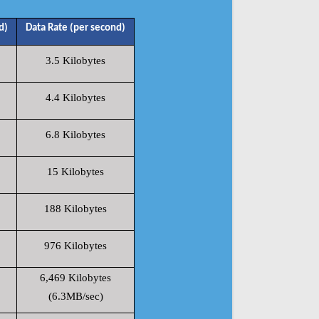
d)
Data Rate (per second)
3.5 Kilobytes
4.4 Kilobytes
6.8 Kilobytes
15 Kilobytes
188 Kilobytes
976 Kilobytes
6,469 Kilobytes
(6.3MB/sec)