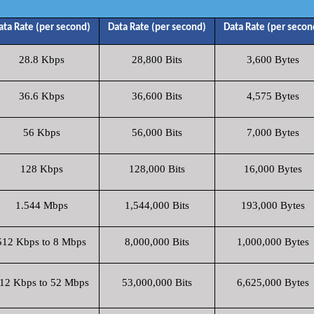
ata Rate (per second)
Data Rate (per second)
Data Rate (per secon
28.8 Kbps
28,800 Bits
3,600 Bytes
36.6 Kbps
36,600 Bits
4,575 Bytes
56 Kbps
56,000 Bits
7,000 Bytes
128 Kbps
128,000 Bits
16,000 Bytes
1.544 Mbps
1,544,000 Bits
193,000 Bytes
512 Kbps to 8 Mbps
8,000,000 Bits
1,000,000 Bytes
12 Kbps to 52 Mbps
53,000,000 Bits
6,625,000 Bytes