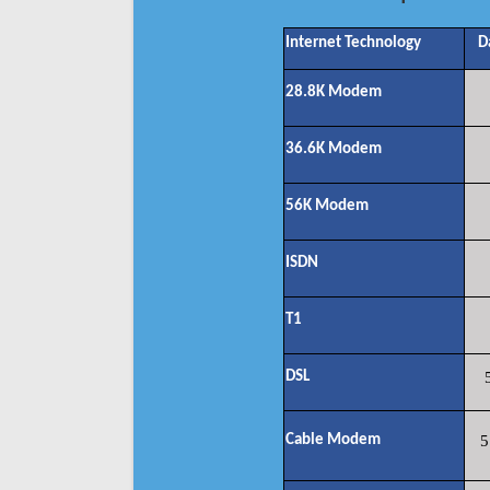
Internet Technology
D
28.8K Modem
36.6K Modem
56K Modem
ISDN
T1
DSL
Cable Modem
5