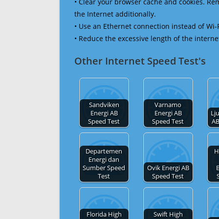
• Clear your browser cache and cookies. R
the Internet additionally.
• Use an Ethernet connection instead of Wi-
• Reduce the excessive length of the interne
Other Internet Speed Test's
Sandviken
Varnamo
Energi AB
Energi AB
Lj
Speed Test
Speed Test
AB
Departemen
H
Energi dan
Sumber Speed
Ovik Energi AB
Test
Speed Test
Florida High
Swift High