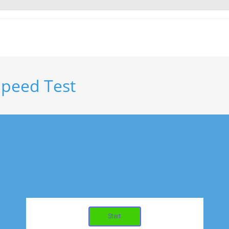
Speed Test