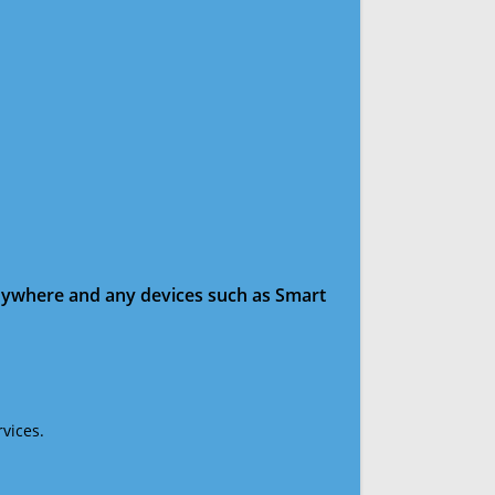
anywhere and any devices such as Smart
vices.