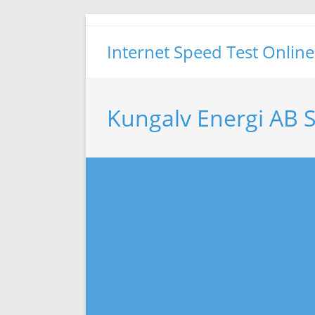
Skip
to
Internet Speed Test Online
content
Kungalv Energi AB 