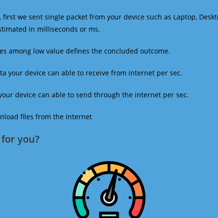
 first we sent single packet from your device such as Laptop, Deskt
estimated in milliseconds or ms.
mes among low value defines the concluded outcome.
a your device can able to receive from internet per sec.
our device can able to send through the internet per sec.
oad files from the Internet
for you?​