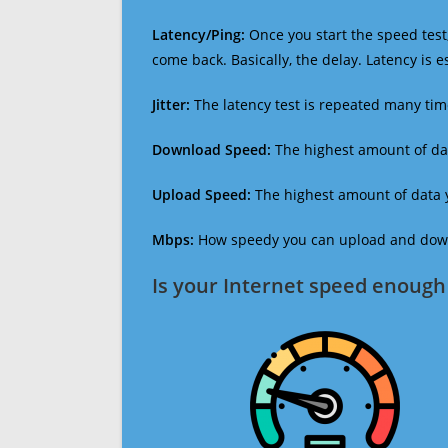
Latency/Ping:
Once you start the speed test,
come back. Basically, the delay. Latency is 
Jitter:
The latency test is repeated many ti
Download Speed:
The highest amount of dat
Upload Speed:
The highest amount of data y
Mbps:
How speedy you can upload and downl
Is your Internet speed enough 