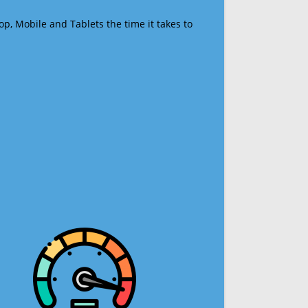
op, Mobile and Tablets the time it takes to