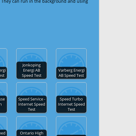
 They can run in the background and using
Jonkoping
ergi
Energi AB
Varberg Energi
est
Speed Test
AB Speed Test
sse
Speed Service -
Speed Turbo
en
Internet Speed
Internet Speed
Test
Test
eed
Ontario High