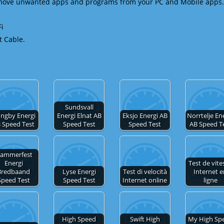
emove unwanted apps and programs from your PC and Mobile apps.
Fi
t Cable.
Sundsvall
ungby Energi
Energi Elnat AB
Eksjo Energi AB
Norrtelje En
 Speed Test
Speed Test
Speed Test
AB Speed T
ammerfest
Energi
Test de vite
Bredbaand
Lyse Energi
Test di velocità
Internet 
Speed Test
Speed Test
Internet online
ligne
High Speed
Swift High
My High Sp