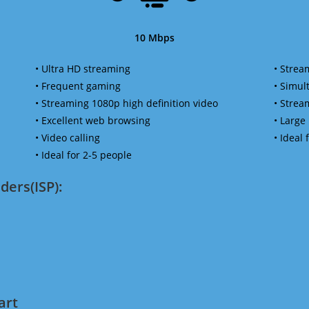
10 Mbps
• Ultra HD streaming
• Strea
• Frequent gaming
• Simu
• Streaming 1080p high definition video
• Strea
• Excellent web browsing
• Large
• Video calling
• Ideal
• Ideal for 2-5 people
ders(ISP):
art