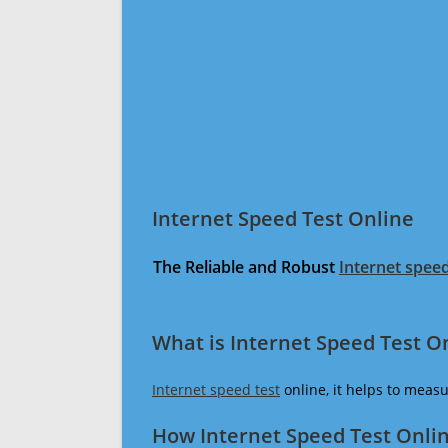
Internet Speed Test Online
The Reliable and Robust
Internet speed
What is Internet Speed Test O
Internet speed test
online, it helps to meas
How Internet Speed Test Onli