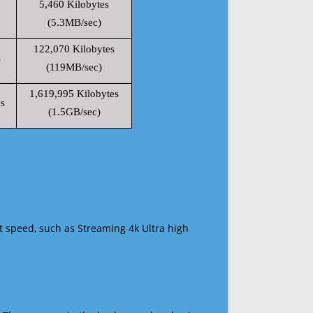
5,460 Kilobytes
(5.3MB/sec)
122,070 Kilobytes
s
(119MB/sec)
1,619,995 Kilobytes
s
(1.5GB/sec)
t speed, such as Streaming 4k Ultra high