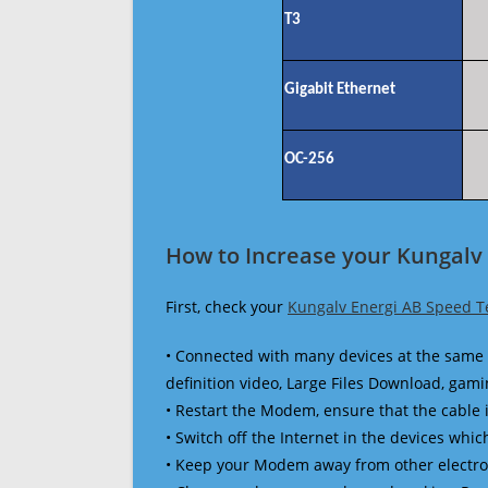
T3
Gigabit Ethernet
OC-256
How to Increase your Kungalv 
First, check your
Kungalv Energi AB Speed T
• Connected with many devices at the same 
definition video, Large Files Download, gamin
• Restart the Modem, ensure that the cable 
• Switch off the Internet in the devices which
• Keep your Modem away from other electronic