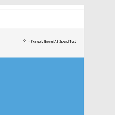
>
Kungalv Energi AB Speed Test