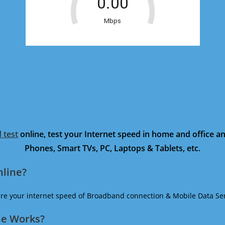
 test
online, test your Internet speed in home and office 
Phones, Smart TVs, PC, Laptops & Tablets, etc.
nline?
ure your internet speed of Broadband connection & Mobile Data Ser
ne Works?