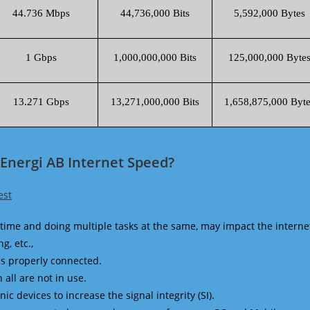
44.736 Mbps
44,736,000 Bits
5,592,000 Bytes
1 Gbps
1,000,000,000 Bits
125,000,000 Byte
13.271 Gbps
13,271,000,000 Bits
1,658,875,000 Byte
Energi AB Internet Speed?
est
time and doing multiple tasks at the same, may impact the interne
g, etc.,
is properly connected.
 all are not in use.
 devices to increase the signal integrity (SI).