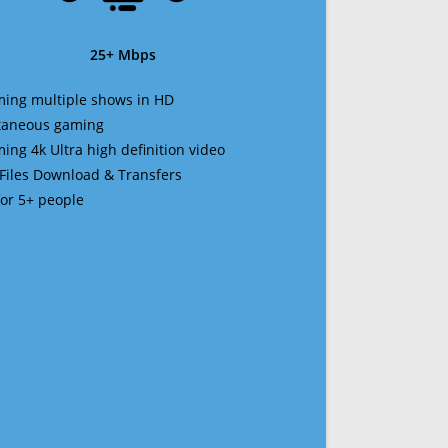
25+ Mbps
ming multiple shows in HD
ltaneous gaming
ming 4k Ultra high definition video
 Files Download & Transfers
 for 5+ people