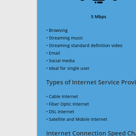
5 Mbps
• Browsing
• Streaming music
• Streaming standard definition video
• Email
• Social media
• Ideal for single user
Types of Internet Service Provi
• Cable Internet
• Fiber Optic Internet
• DSL Internet
• Satellite and Mobile Internet
Internet Connection Speed Ch