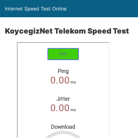
Internet Speed Test Online
KoycegizNet Telekom Speed Test