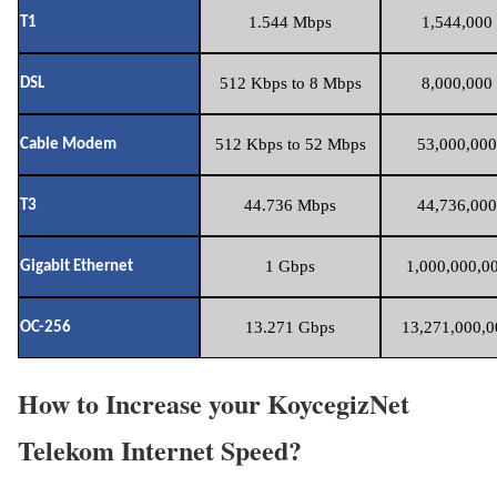
1.544 Mbps
1,544,000 
T1
512 Kbps to 8 Mbps
8,000,000 
DSL
512 Kbps to 52 Mbps
53,000,000
Cable Modem
44.736 Mbps
44,736,000
T3
1 Gbps
1,000,000,00
Gigabit Ethernet
13.271 Gbps
13,271,000,0
OC-256
How to Increase your KoycegizNet
Telekom Internet Speed?