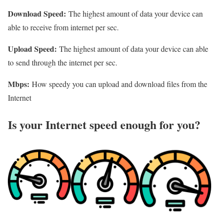
Download Speed:
The highest amount of data your device can
able to receive from internet per sec.
Upload Speed:
The highest amount of data your device can able
to send through the internet per sec.
Mbps:
How speedy you can upload and download files from the
Internet
Is your Internet speed enough for you?​