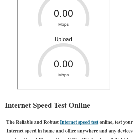
Internet Speed Test Online
The Reliable and Robust
Internet speed test
online, test your
Internet speed in home and office anywhere and any devices