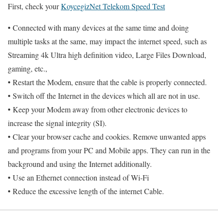
First, check your
KoycegizNet Telekom Speed Test
• Connected with many devices at the same time and doing
multiple tasks at the same, may impact the internet speed, such as
Streaming 4k Ultra high definition video, Large Files Download,
gaming, etc.,
• Restart the Modem, ensure that the cable is properly connected.
• Switch off the Internet in the devices which all are not in use.
• Keep your Modem away from other electronic devices to
increase the signal integrity (SI).
• Clear your browser cache and cookies. Remove unwanted apps
and programs from your PC and Mobile apps. They can run in the
background and using the Internet additionally.
• Use an Ethernet connection instead of Wi-Fi
• Reduce the excessive length of the internet Cable.