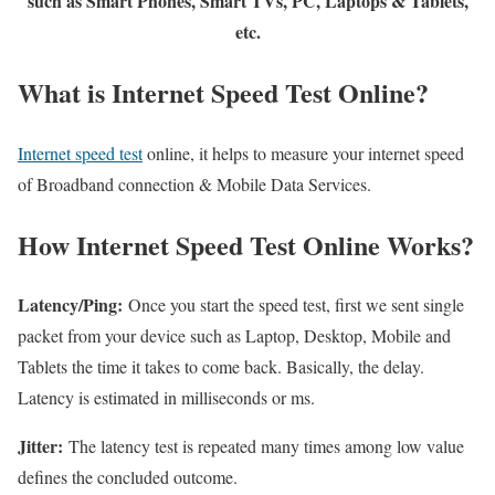
such as Smart Phones, Smart TVs, PC, Laptops & Tablets,
etc.
What is Internet Speed Test Online?
Internet speed test
online, it helps to measure your internet speed
of Broadband connection & Mobile Data Services.
How Internet Speed Test Online Works?
Latency/Ping:
Once you start the speed test, first we sent single
packet from your device such as Laptop, Desktop, Mobile and
Tablets the time it takes to come back. Basically, the delay.
Latency is estimated in milliseconds or ms.
Jitter:
The latency test is repeated many times among low value
defines the concluded outcome.