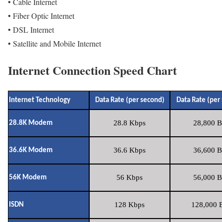
• Cable Internet
• Fiber Optic Internet
• DSL Internet
• Satellite and Mobile Internet
Internet Connection Speed Chart
Internet Technology
Data Rate (per second)
Data Rate (per
28.8 Kbps
28,800 B
28.8K Modem
36.6 Kbps
36,600 B
36.6K Modem
56 Kbps
56,000 B
56K Modem
128 Kbps
128,000 B
ISDN