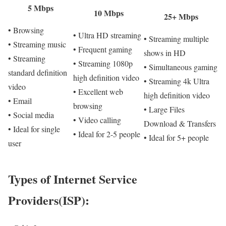
5 Mbps
10 Mbps
25+ Mbps
• Browsing
• Ultra HD streaming
• Streaming multiple
• Streaming music
• Frequent gaming
shows in HD
• Streaming
• Streaming 1080p
• Simultaneous gaming
standard definition
high definition video
• Streaming 4k Ultra
video
• Excellent web
high definition video
• Email
browsing
• Large Files
• Social media
• Video calling
Download & Transfers
• Ideal for single
• Ideal for 2-5 people
• Ideal for 5+ people
user
Types of Internet Service
Providers(ISP):