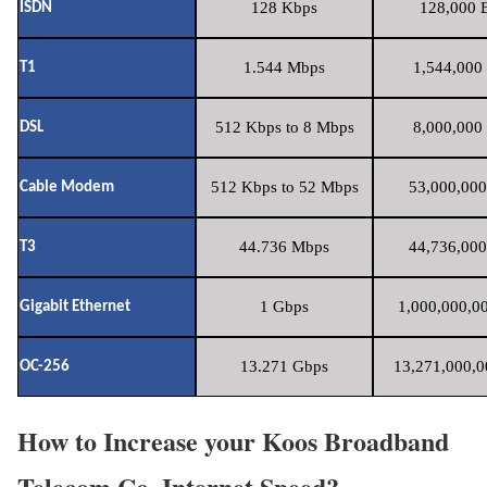
128 Kbps
128,000 B
ISDN
1.544 Mbps
1,544,000 
T1
512 Kbps to 8 Mbps
8,000,000 
DSL
512 Kbps to 52 Mbps
53,000,000
Cable Modem
44.736 Mbps
44,736,000
T3
1 Gbps
1,000,000,00
Gigabit Ethernet
13.271 Gbps
13,271,000,0
OC-256
How to Increase your Koos Broadband
Telecom Co. Internet Speed?