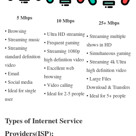
5 Mbps
10 Mbps
25+ Mbps
• Browsing
• Ultra HD streaming
• Streaming multiple
• Streaming music
• Frequent gaming
shows in HD
• Streaming
• Streaming 1080p
• Simultaneous gaming
standard definition
high definition video
• Streaming 4k Ultra
video
• Excellent web
high definition video
• Email
browsing
• Large Files
• Social media
• Video calling
Download & Transfers
• Ideal for single
• Ideal for 2-5 people
• Ideal for 5+ people
user
Types of Internet Service
Providers(ISP):