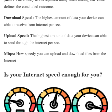
defines the concluded outcome.
Download Speed:
The highest amount of data your device can
able to receive from internet per sec.
Upload Speed:
The highest amount of data your device can able
to send through the internet per sec.
Mbps:
How speedy you can upload and download files from the
Internet
Is your Internet speed enough for you?​