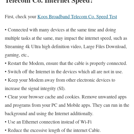
First, check your
Koos Broadband Telecom Co. Speed Test
• Connected with many devices at the same time and doing
multiple tasks at the same, may impact the internet speed, such as
Streaming 4k Ultra high definition video, Large Files Download,
gaming, etc.,
• Restart the Modem, ensure that the cable is properly connected.
• Switch off the Internet in the devices which all are not in use.
• Keep your Modem away from other electronic devices to
increase the signal integrity (SI).
• Clear your browser cache and cookies. Remove unwanted apps
and programs from your PC and Mobile apps. They can run in the
background and using the Internet additionally.
• Use an Ethernet connection instead of Wi-Fi
• Reduce the excessive length of the internet Cable.