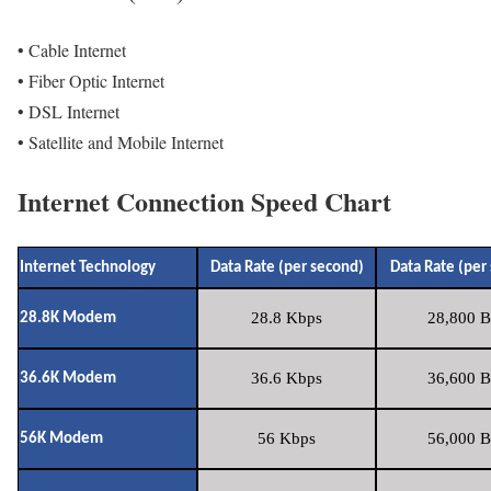
• Cable Internet
• Fiber Optic Internet
• DSL Internet
• Satellite and Mobile Internet
Internet Connection Speed Chart
Internet Technology
Data Rate (per second)
Data Rate (per
28.8 Kbps
28,800 B
28.8K Modem
36.6 Kbps
36,600 B
36.6K Modem
56 Kbps
56,000 B
56K Modem