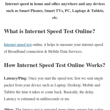
Internet speed in home and office anywhere and any devices
such as Smart Phones, Smart TVs, PC, Laptops & Tablets,
etc.
What is Internet Speed Test Online?
Internet speed test
online, it helps to measure your internet speed
of Broadband connection & Mobile Data Services.
How Internet Speed Test Online Works?
Latency/Ping:
Once you start the speed test, first we sent single
packet from your device such as Laptop, Desktop, Mobile and
Tablets the time it takes to come back. Basically, the delay.
Latency is estimated in milliseconds or ms.
Jitter:
The latency test is repeated many times among low value