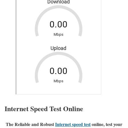
Internet Speed Test Online
The Reliable and Robust
Internet speed test
online, test your