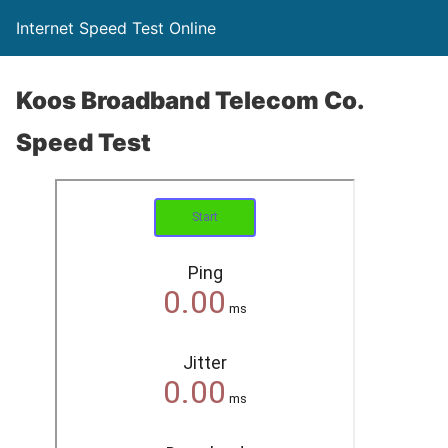
Internet Speed Test Online
Koos Broadband Telecom Co.
Speed Test