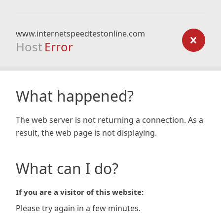
www.internetspeedtestonline.com
Host
Error
What happened?
The web server is not returning a connection. As a
result, the web page is not displaying.
What can I do?
If you are a visitor of this website:
Please try again in a few minutes.