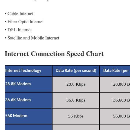
• Cable Internet
• Fiber Optic Internet
• DSL Internet
• Satellite and Mobile Internet
Internet Connection Speed Chart
Internet Technology
Data Rate (per second)
Data Rate (per
28.8 Kbps
28,800 B
28.8K Modem
36.6 Kbps
36,600 B
36.6K Modem
56 Kbps
56,000 B
56K Modem