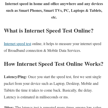
Internet speed in home and office anywhere and any devices
such as Smart Phones, Smart TVs, PC, Laptops & Tablets,
etc.
What is Internet Speed Test Online?
Internet speed test
online, it helps to measure your internet speed
of Broadband connection & Mobile Data Services.
How Internet Speed Test Online Works?
Latency/Ping:
Once you start the speed test, first we sent single
packet from your device such as Laptop, Desktop, Mobile and
Tablets the time it takes to come back. Basically, the delay.
Latency is estimated in milliseconds or ms.
Jitter:
The latency test is repeated many times among low value