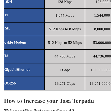
128 Kbps
128,000 B
ISDN
1.544 Mbps
1,544,000 
T1
512 Kbps to 8 Mbps
8,000,000 
DSL
512 Kbps to 52 Mbps
53,000,000
Cable Modem
44.736 Mbps
44,736,000
T3
1 Gbps
1,000,000,00
Gigabit Ethernet
13.271 Gbps
13,271,000,0
OC-256
How to Increase your Jasa Terpadu
Telematika Internet Speed?