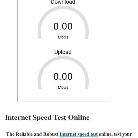
Internet Speed Test Online
The Reliable and Robust
Internet speed test
online, test your