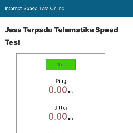
Internet Speed Test Online
Jasa Terpadu Telematika Speed
Test