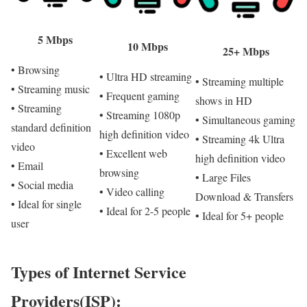
5 Mbps
10 Mbps
25+ Mbps
• Browsing
• Ultra HD streaming
• Streaming multiple
• Streaming music
• Frequent gaming
shows in HD
• Streaming
• Streaming 1080p
• Simultaneous gaming
standard definition
high definition video
• Streaming 4k Ultra
video
• Excellent web
high definition video
• Email
browsing
• Large Files
• Social media
• Video calling
Download & Transfers
• Ideal for single
• Ideal for 2-5 people
• Ideal for 5+ people
user
Types of Internet Service
Providers(ISP):