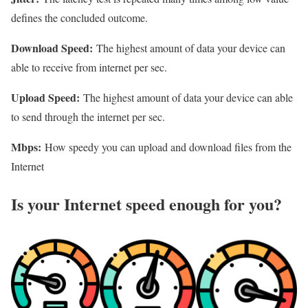
defines the concluded outcome.
Download Speed:
The highest amount of data your device can
able to receive from internet per sec.
Upload Speed:
The highest amount of data your device can able
to send through the internet per sec.
Mbps:
How speedy you can upload and download files from the
Internet
Is your Internet speed enough for you?​