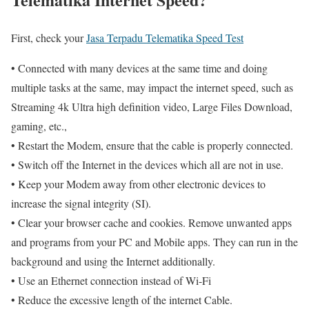
First, check your
Jasa Terpadu Telematika Speed Test
• Connected with many devices at the same time and doing
multiple tasks at the same, may impact the internet speed, such as
Streaming 4k Ultra high definition video, Large Files Download,
gaming, etc.,
• Restart the Modem, ensure that the cable is properly connected.
• Switch off the Internet in the devices which all are not in use.
• Keep your Modem away from other electronic devices to
increase the signal integrity (SI).
• Clear your browser cache and cookies. Remove unwanted apps
and programs from your PC and Mobile apps. They can run in the
background and using the Internet additionally.
• Use an Ethernet connection instead of Wi-Fi
• Reduce the excessive length of the internet Cable.