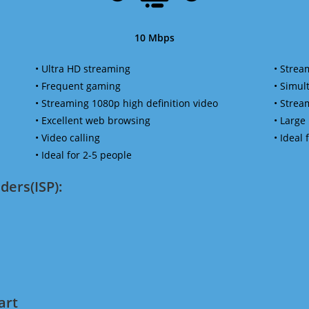
10 Mbps
• Ultra HD streaming
• Strea
• Frequent gaming
• Simu
• Streaming 1080p high definition video
• Strea
• Excellent web browsing
• Large
• Video calling
• Ideal
• Ideal for 2-5 people
ders(ISP):
art