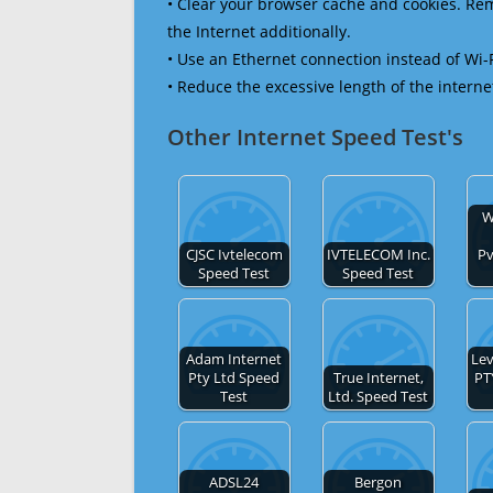
• Clear your browser cache and cookies. R
the Internet additionally.
• Use an Ethernet connection instead of Wi-
• Reduce the excessive length of the interne
Other Internet Speed Test's
W
CJSC Ivtelecom
IVTELECOM Inc.
Pv
Speed Test
Speed Test
Adam Internet
Lev
Pty Ltd Speed
True Internet,
PT
Test
Ltd. Speed Test
ADSL24
Bergon