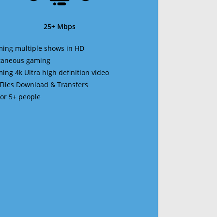
25+ Mbps
ming multiple shows in HD
ltaneous gaming
ming 4k Ultra high definition video
 Files Download & Transfers
 for 5+ people