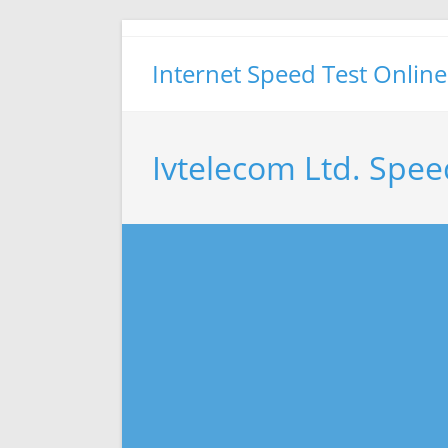
Skip
to
Internet Speed Test Online
content
Ivtelecom Ltd. Spee