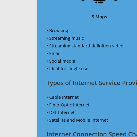
5 Mbps
• Browsing
• Streaming music
• Streaming standard definition video
• Email
• Social media
• Ideal for single user
Types of Internet Service Provi
• Cable Internet
• Fiber Optic Internet
• DSL Internet
• Satellite and Mobile Internet
Internet Connection Speed Ch