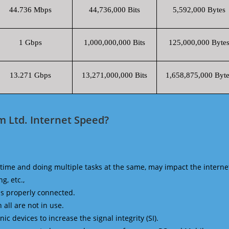
44.736 Mbps
44,736,000 Bits
5,592,000 Bytes
1 Gbps
1,000,000,000 Bits
125,000,000 Byte
13.271 Gbps
13,271,000,000 Bits
1,658,875,000 Byte
m Ltd. Internet Speed?
time and doing multiple tasks at the same, may impact the interne
g, etc.,
is properly connected.
 all are not in use.
 devices to increase the signal integrity (SI).