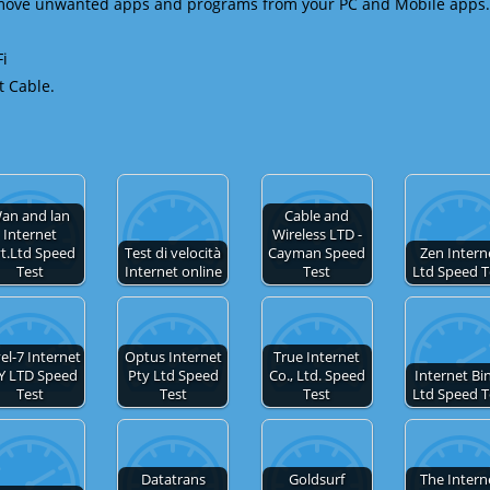
emove unwanted apps and programs from your PC and Mobile apps.
Fi
t Cable.
an and lan
Cable and
Internet
Wireless LTD -
t.Ltd Speed
Test di velocità
Cayman Speed
Zen Intern
Test
Internet online
Test
Ltd Speed T
el-7 Internet
Optus Internet
True Internet
Y LTD Speed
Pty Ltd Speed
Co., Ltd. Speed
Internet Bi
Test
Test
Test
Ltd Speed T
Datatrans
Goldsurf
The Intern