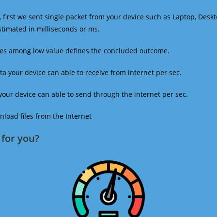
 first we sent single packet from your device such as Laptop, Deskt
estimated in milliseconds or ms.
mes among low value defines the concluded outcome.
a your device can able to receive from internet per sec.
our device can able to send through the internet per sec.
oad files from the Internet
for you?​