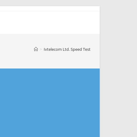
>
Ivtelecom Ltd. Speed Test