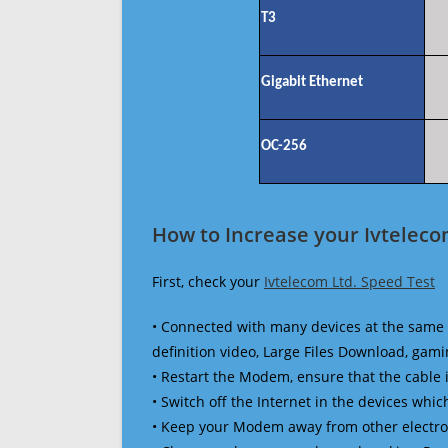
T3
Gigabit Ethernet
OC-256
How to Increase your Ivteleco
First, check your
Ivtelecom Ltd. Speed Test
• Connected with many devices at the same 
definition video, Large Files Download, gamin
• Restart the Modem, ensure that the cable 
• Switch off the Internet in the devices which
• Keep your Modem away from other electronic