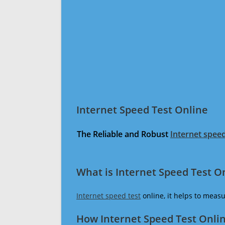
Internet Speed Test Online
The Reliable and Robust
Internet speed
What is Internet Speed Test O
Internet speed test
online, it helps to meas
How Internet Speed Test Onli