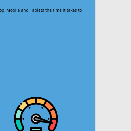
op, Mobile and Tablets the time it takes to