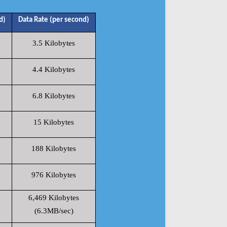
d)
Data Rate (per second)
3.5 Kilobytes
4.4 Kilobytes
6.8 Kilobytes
15 Kilobytes
188 Kilobytes
976 Kilobytes
6,469 Kilobytes
(6.3MB/sec)