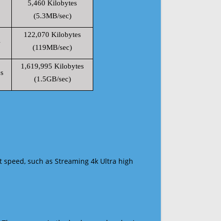
5,460 Kilobytes
(5.3MB/sec)
122,070 Kilobytes
s
(119MB/sec)
1,619,995 Kilobytes
s
(1.5GB/sec)
t speed, such as Streaming 4k Ultra high