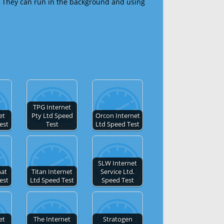
 They can run in the background and using
TPG Internet
et
Pty Ltd Speed
Orcon Internet
est
Test
Ltd Speed Test
SLW Internet
nat
Titan Internet
Service Ltd.
est
Ltd Speed Test
Speed Test
et
The Internet
Stratogen