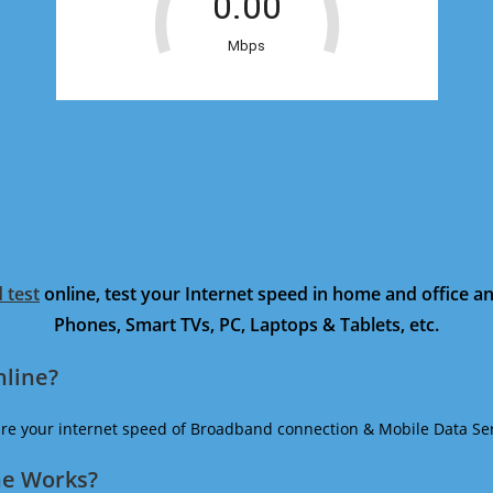
 test
online, test your Internet speed in home and office 
Phones, Smart TVs, PC, Laptops & Tablets, etc.
nline?
ure your internet speed of Broadband connection & Mobile Data Ser
ne Works?