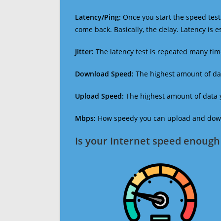
Latency/Ping:
Once you start the speed test,
come back. Basically, the delay. Latency is 
Jitter:
The latency test is repeated many ti
Download Speed:
The highest amount of dat
Upload Speed:
The highest amount of data y
Mbps:
How speedy you can upload and downl
Is your Internet speed enough 