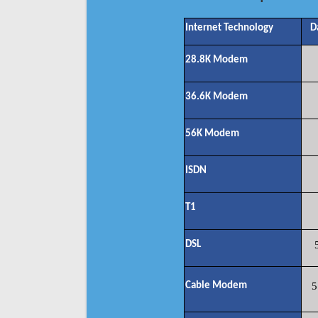
Internet Technology
D
28.8K Modem
36.6K Modem
56K Modem
ISDN
T1
DSL
Cable Modem
5