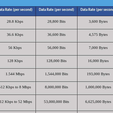
ata Rate (per second)
Data Rate (per second)
Data Rate (per secon
28.8 Kbps
28,800 Bits
3,600 Bytes
36.6 Kbps
36,600 Bits
4,575 Bytes
56 Kbps
56,000 Bits
7,000 Bytes
128 Kbps
128,000 Bits
16,000 Bytes
1.544 Mbps
1,544,000 Bits
193,000 Bytes
512 Kbps to 8 Mbps
8,000,000 Bits
1,000,000 Bytes
12 Kbps to 52 Mbps
53,000,000 Bits
6,625,000 Bytes