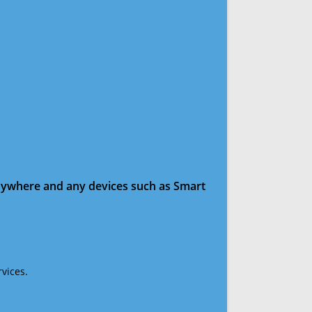
anywhere and any devices such as Smart
vices.