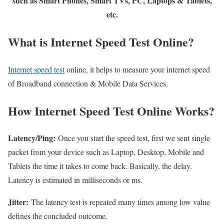
such as Smart Phones, Smart TVs, PC, Laptops & Tablets,
etc.
What is Internet Speed Test Online?
Internet speed test
online, it helps to measure your internet speed
of Broadband connection & Mobile Data Services.
How Internet Speed Test Online Works?
Latency/Ping:
Once you start the speed test, first we sent single
packet from your device such as Laptop, Desktop, Mobile and
Tablets the time it takes to come back. Basically, the delay.
Latency is estimated in milliseconds or ms.
Jitter:
The latency test is repeated many times among low value
defines the concluded outcome.