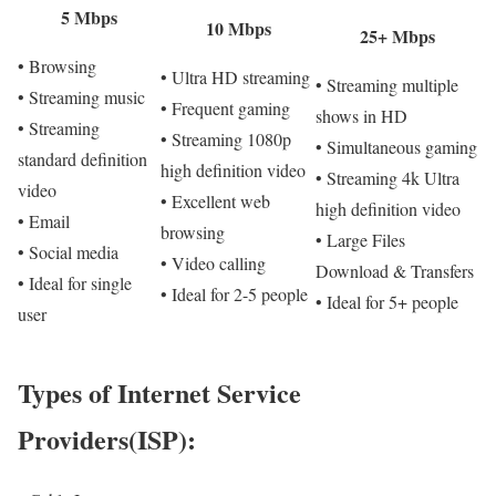
5 Mbps
10 Mbps
25+ Mbps
• Browsing
• Ultra HD streaming
• Streaming multiple
• Streaming music
• Frequent gaming
shows in HD
• Streaming
• Streaming 1080p
• Simultaneous gaming
standard definition
high definition video
• Streaming 4k Ultra
video
• Excellent web
high definition video
• Email
browsing
• Large Files
• Social media
• Video calling
Download & Transfers
• Ideal for single
• Ideal for 2-5 people
• Ideal for 5+ people
user
Types of Internet Service
Providers(ISP):