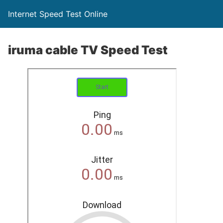
Internet Speed Test Online
iruma cable TV Speed Test