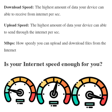
Download Speed:
The highest amount of data your device can
able to receive from internet per sec.
Upload Speed:
The highest amount of data your device can able
to send through the internet per sec.
Mbps:
How speedy you can upload and download files from the
Internet
Is your Internet speed enough for you?​