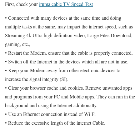
First, check your
iruma cable TV Speed Test
• Connected with many devices at the same time and doing
multiple tasks at the same, may impact the internet speed, such as
Streaming 4k Ultra high definition video, Large Files Download,
gaming, etc.,
• Restart the Modem, ensure that the cable is properly connected.
• Switch off the Internet in the devices which all are not in use.
• Keep your Modem away from other electronic devices to
increase the signal integrity (SI).
• Clear your browser cache and cookies. Remove unwanted apps
and programs from your PC and Mobile apps. They can run in the
background and using the Internet additionally.
• Use an Ethernet connection instead of Wi-Fi
• Reduce the excessive length of the internet Cable.