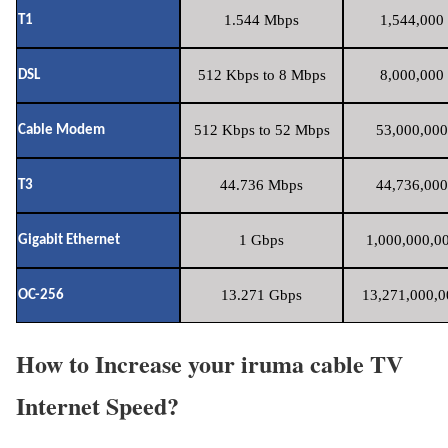
1.544 Mbps
1,544,000 
T1
512 Kbps to 8 Mbps
8,000,000 
DSL
512 Kbps to 52 Mbps
53,000,000
Cable Modem
44.736 Mbps
44,736,000
T3
1 Gbps
1,000,000,00
Gigabit Ethernet
13.271 Gbps
13,271,000,0
OC-256
How to Increase your iruma cable TV
Internet Speed?