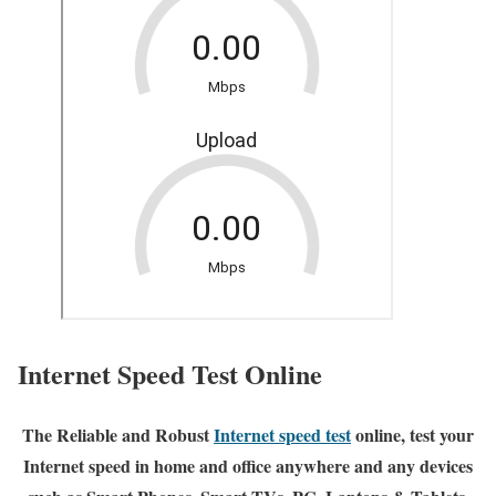
Internet Speed Test Online
The Reliable and Robust
Internet speed test
online, test your
Internet speed in home and office anywhere and any devices