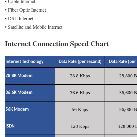
• Cable Internet
• Fiber Optic Internet
• DSL Internet
• Satellite and Mobile Internet
Internet Connection Speed Chart
Internet Technology
Data Rate (per second)
Data Rate (per
28.8 Kbps
28,800 B
28.8K Modem
36.6 Kbps
36,600 B
36.6K Modem
56 Kbps
56,000 B
56K Modem
128 Kbps
128,000 B
ISDN