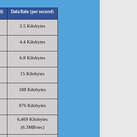
d)
Data Rate (per second)
3.5 Kilobytes
4.4 Kilobytes
6.8 Kilobytes
15 Kilobytes
188 Kilobytes
976 Kilobytes
6,469 Kilobytes
(6.3MB/sec)