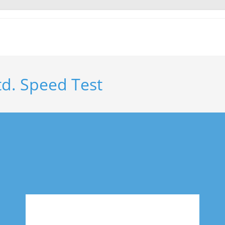
td. Speed Test