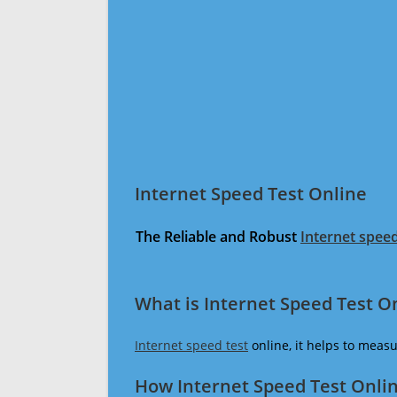
Internet Speed Test Online
The Reliable and Robust
Internet speed
What is Internet Speed Test O
Internet speed test
online, it helps to meas
How Internet Speed Test Onli