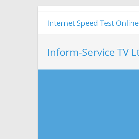
Skip
to
Internet Speed Test Online
content
Inform-Service TV L