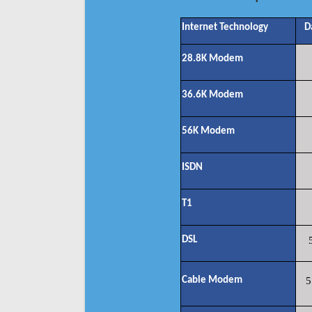
Internet Technology
D
28.8K Modem
36.6K Modem
56K Modem
ISDN
T1
DSL
Cable Modem
5