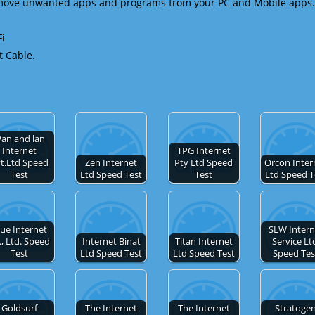
emove unwanted apps and programs from your PC and Mobile apps.
Fi
t Cable.
an and lan
Internet
TPG Internet
t.Ltd Speed
Zen Internet
Pty Ltd Speed
Orcon Inter
Test
Ltd Speed Test
Test
Ltd Speed T
ue Internet
SLW Intern
., Ltd. Speed
Internet Binat
Titan Internet
Service Lt
Test
Ltd Speed Test
Ltd Speed Test
Speed Tes
Goldsurf
The Internet
The Internet
Stratoge