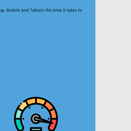
op, Mobile and Tablets the time it takes to