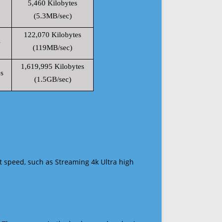
5,460 Kilobytes
(5.3MB/sec)
122,070 Kilobytes
s
(119MB/sec)
1,619,995 Kilobytes
s
(1.5GB/sec)
t speed, such as Streaming 4k Ultra high