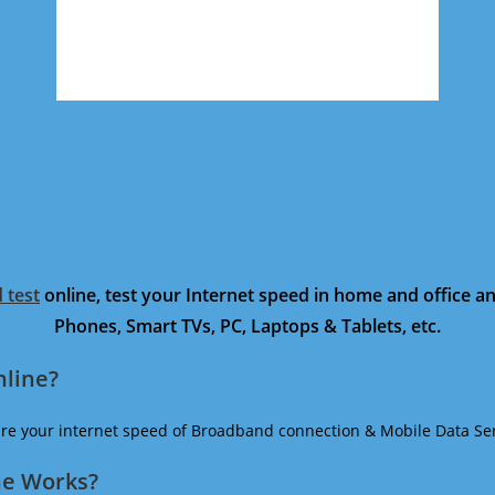
 test
online, test your Internet speed in home and office 
Phones, Smart TVs, PC, Laptops & Tablets, etc.
nline?
ure your internet speed of Broadband connection & Mobile Data Ser
ne Works?