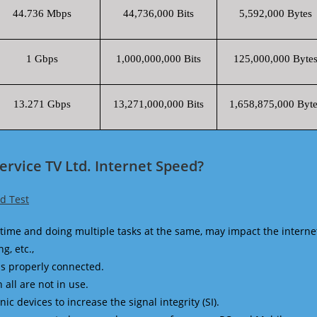
44.736 Mbps
44,736,000 Bits
5,592,000 Bytes
1 Gbps
1,000,000,000 Bits
125,000,000 Byte
13.271 Gbps
13,271,000,000 Bits
1,658,875,000 Byte
ervice TV Ltd. Internet Speed?
ed Test
time and doing multiple tasks at the same, may impact the interne
g, etc.,
is properly connected.
 all are not in use.
 devices to increase the signal integrity (SI).