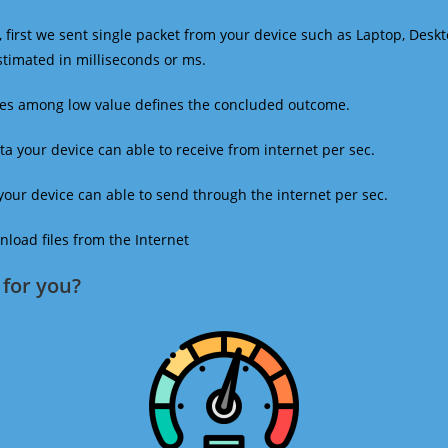
 first we sent single packet from your device such as Laptop, Deskt
estimated in milliseconds or ms.
mes among low value defines the concluded outcome.
a your device can able to receive from internet per sec.
our device can able to send through the internet per sec.
oad files from the Internet
for you?​