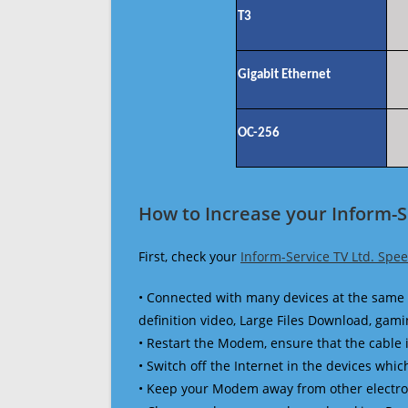
T3
Gigabit Ethernet
OC-256
How to Increase your Inform-S
First, check your
Inform-Service TV Ltd. Spe
• Connected with many devices at the same 
definition video, Large Files Download, gamin
• Restart the Modem, ensure that the cable 
• Switch off the Internet in the devices which
• Keep your Modem away from other electronic