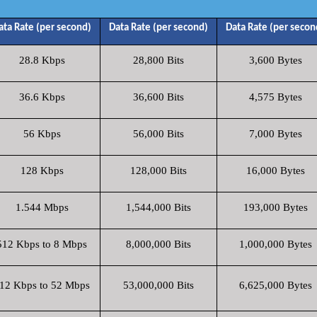
ata Rate (per second)
Data Rate (per second)
Data Rate (per secon
28.8 Kbps
28,800 Bits
3,600 Bytes
36.6 Kbps
36,600 Bits
4,575 Bytes
56 Kbps
56,000 Bits
7,000 Bytes
128 Kbps
128,000 Bits
16,000 Bytes
1.544 Mbps
1,544,000 Bits
193,000 Bytes
512 Kbps to 8 Mbps
8,000,000 Bits
1,000,000 Bytes
12 Kbps to 52 Mbps
53,000,000 Bits
6,625,000 Bytes