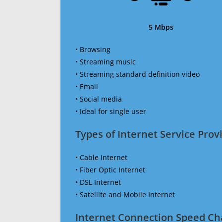
5 Mbps
• Browsing
• Streaming music
• Streaming standard definition video
• Email
• Social media
• Ideal for single user
Types of Internet Service Provi
• Cable Internet
• Fiber Optic Internet
• DSL Internet
• Satellite and Mobile Internet
Internet Connection Speed Ch