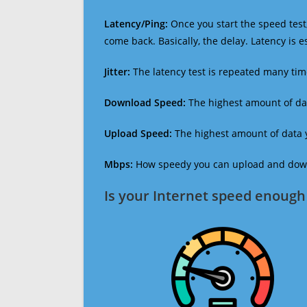
Latency/Ping:
Once you start the speed test,
come back. Basically, the delay. Latency is 
Jitter:
The latency test is repeated many ti
Download Speed:
The highest amount of dat
Upload Speed:
The highest amount of data y
Mbps:
How speedy you can upload and downl
Is your Internet speed enough 