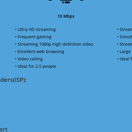
10 Mbps
• Ultra HD streaming
• Strea
• Frequent gaming
• Simu
• Streaming 1080p high definition video
• Strea
• Excellent web browsing
• Large
• Video calling
• Ideal
• Ideal for 2-5 people
ders(ISP):
art