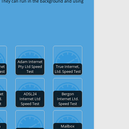
 They can run in the background and using
Adam Internet
net
Pty Ltd Speed
True Internet,
est
Test
Ltd. Speed Test
et
ADSL24
Bergon
d.
Internet Ltd
Internet Ltd.
t
Speed Test
Speed Test
n
Mailbox