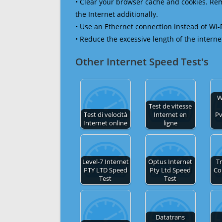
• Clear your browser cache and cookies. R
the Internet additionally.
• Use an Ethernet connection instead of Wi-
• Reduce the excessive length of the interne
Other Internet Speed Test's
W
Test de vitesse
Test di velocità
Internet en
Pv
Internet online
ligne
Level-7 Internet
Optus Internet
Tr
PTY LTD Speed
Pty Ltd Speed
Co
Test
Test
Datatrans