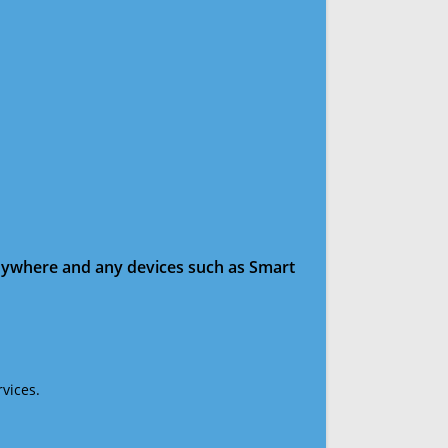
anywhere and any devices such as Smart
vices.