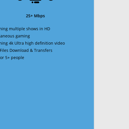
25+ Mbps
ming multiple shows in HD
ltaneous gaming
ming 4k Ultra high definition video
 Files Download & Transfers
 for 5+ people