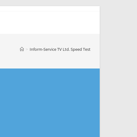
>
Inform-Service TV Ltd. Speed Test