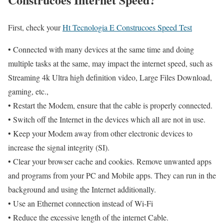
First, check your
Ht Tecnologia E Construcoes Speed Test
• Connected with many devices at the same time and doing
multiple tasks at the same, may impact the internet speed, such as
Streaming 4k Ultra high definition video, Large Files Download,
gaming, etc.,
• Restart the Modem, ensure that the cable is properly connected.
• Switch off the Internet in the devices which all are not in use.
• Keep your Modem away from other electronic devices to
increase the signal integrity (SI).
• Clear your browser cache and cookies. Remove unwanted apps
and programs from your PC and Mobile apps. They can run in the
background and using the Internet additionally.
• Use an Ethernet connection instead of Wi-Fi
• Reduce the excessive length of the internet Cable.