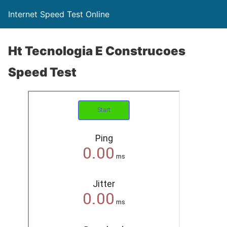
Internet Speed Test Online
Ht Tecnologia E Construcoes
Speed Test