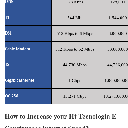
128 Kbps
128,000 B
ISDN
1.544 Mbps
1,544,000 
T1
512 Kbps to 8 Mbps
8,000,000 
DSL
512 Kbps to 52 Mbps
53,000,000
Cable Modem
44.736 Mbps
44,736,000
T3
1 Gbps
1,000,000,00
Gigabit Ethernet
13.271 Gbps
13,271,000,0
OC-256
How to Increase your Ht Tecnologia E
Construcoes Internet Speed?