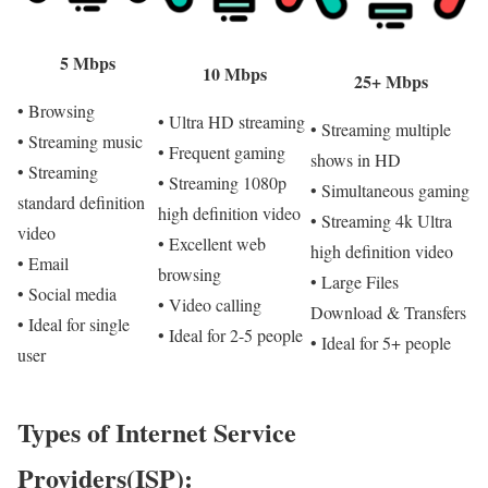
5 Mbps
10 Mbps
25+ Mbps
• Browsing
• Ultra HD streaming
• Streaming multiple
• Streaming music
• Frequent gaming
shows in HD
• Streaming
• Streaming 1080p
• Simultaneous gaming
standard definition
high definition video
• Streaming 4k Ultra
video
• Excellent web
high definition video
• Email
browsing
• Large Files
• Social media
• Video calling
Download & Transfers
• Ideal for single
• Ideal for 2-5 people
• Ideal for 5+ people
user
Types of Internet Service
Providers(ISP):