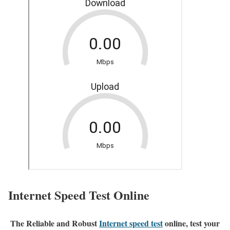
Internet Speed Test Online
The Reliable and Robust
Internet speed test
online, test your