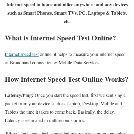
Internet speed in home and office anywhere and any devices
such as Smart Phones, Smart TVs, PC, Laptops & Tablets,
etc.
What is Internet Speed Test Online?
Internet speed test
online, it helps to measure your internet speed
of Broadband connection & Mobile Data Services.
How Internet Speed Test Online Works?
Latency/Ping:
Once you start the speed test, first we sent single
packet from your device such as Laptop, Desktop, Mobile and
Tablets the time it takes to come back. Basically, the delay.
Latency is estimated in milliseconds or ms.
Jitter:
The latency test is repeated many times among low value