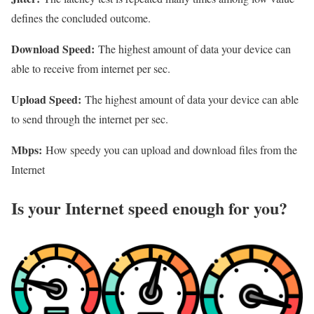
defines the concluded outcome.
Download Speed:
The highest amount of data your device can
able to receive from internet per sec.
Upload Speed:
The highest amount of data your device can able
to send through the internet per sec.
Mbps:
How speedy you can upload and download files from the
Internet
Is your Internet speed enough for you?​