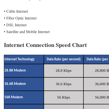
• Cable Internet
• Fiber Optic Internet
• DSL Internet
• Satellite and Mobile Internet
Internet Connection Speed Chart
Internet Technology
Data Rate (per second)
Data Rate (per
28.8 Kbps
28,800 B
28.8K Modem
36.6 Kbps
36,600 B
36.6K Modem
56 Kbps
56,000 B
56K Modem