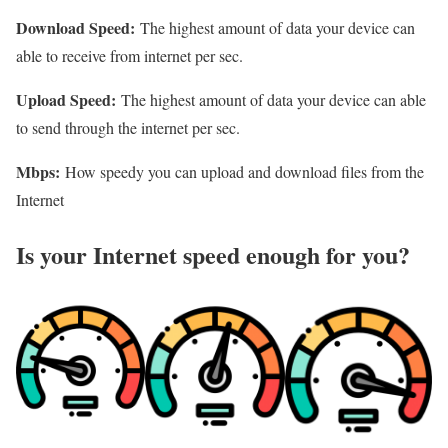
Download Speed:
The highest amount of data your device can
able to receive from internet per sec.
Upload Speed:
The highest amount of data your device can able
to send through the internet per sec.
Mbps:
How speedy you can upload and download files from the
Internet
Is your Internet speed enough for you?​