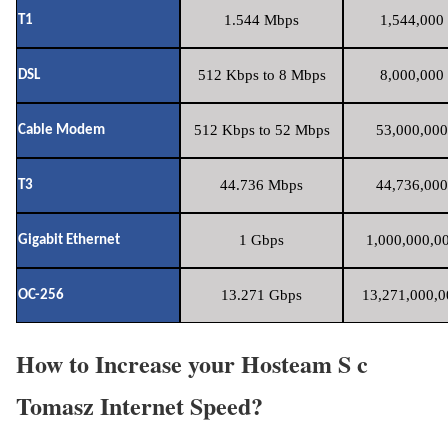
1.544 Mbps
1,544,000 
T1
512 Kbps to 8 Mbps
8,000,000 
DSL
512 Kbps to 52 Mbps
53,000,000
Cable Modem
44.736 Mbps
44,736,000
T3
1 Gbps
1,000,000,00
Gigabit Ethernet
13.271 Gbps
13,271,000,0
OC-256
How to Increase your Hosteam S c
Tomasz Internet Speed?