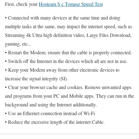
First, check your
Hosteam S c Tomasz Speed Test
• Connected with many devices at the same time and doing
multiple tasks at the same, may impact the internet speed, such as
Streaming 4k Ultra high definition video, Large Files Download,
gaming, etc.,
• Restart the Modem, ensure that the cable is properly connected.
• Switch off the Internet in the devices which all are not in use.
• Keep your Modem away from other electronic devices to
increase the signal integrity (SI).
• Clear your browser cache and cookies. Remove unwanted apps
and programs from your PC and Mobile apps. They can run in the
background and using the Internet additionally.
• Use an Ethernet connection instead of Wi-Fi
• Reduce the excessive length of the internet Cable.