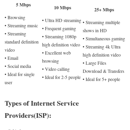
5 Mbps
10 Mbps
25+ Mbps
• Browsing
• Ultra HD streaming
• Streaming multiple
• Streaming music
• Frequent gaming
shows in HD
• Streaming
• Streaming 1080p
• Simultaneous gaming
standard definition
high definition video
• Streaming 4k Ultra
video
• Excellent web
high definition video
• Email
browsing
• Large Files
• Social media
• Video calling
Download & Transfers
• Ideal for single
• Ideal for 2-5 people
• Ideal for 5+ people
user
Types of Internet Service
Providers(ISP):