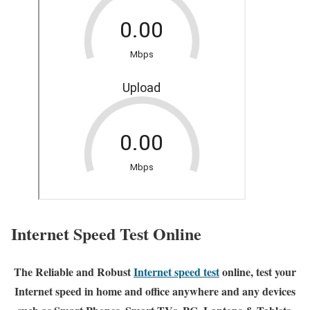
Internet Speed Test Online
The Reliable and Robust
Internet speed test
online, test your
Internet speed in home and office anywhere and any devices