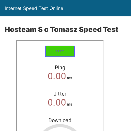
Internet Speed Test Online
Hosteam S c Tomasz Speed Test