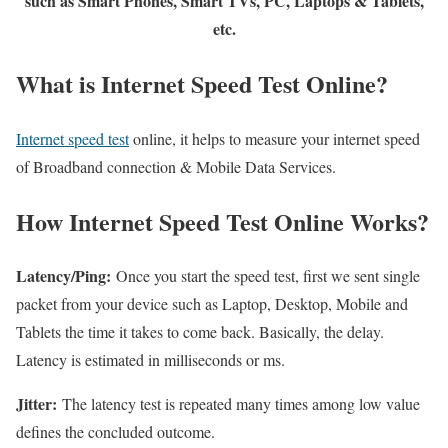
such as Smart Phones, Smart TVs, PC, Laptops & Tablets,
etc.
What is Internet Speed Test Online?
Internet speed test
online, it helps to measure your internet speed
of Broadband connection & Mobile Data Services.
How Internet Speed Test Online Works?
Latency/Ping:
Once you start the speed test, first we sent single
packet from your device such as Laptop, Desktop, Mobile and
Tablets the time it takes to come back. Basically, the delay.
Latency is estimated in milliseconds or ms.
Jitter:
The latency test is repeated many times among low value
defines the concluded outcome.