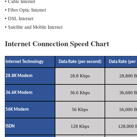
• Cable Internet
• Fiber Optic Internet
• DSL Internet
• Satellite and Mobile Internet
Internet Connection Speed Chart
Internet Technology
Data Rate (per second)
Data Rate (per
28.8 Kbps
28,800 B
28.8K Modem
36.6 Kbps
36,600 B
36.6K Modem
56 Kbps
56,000 B
56K Modem
128 Kbps
128,000 B
ISDN