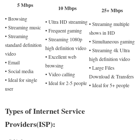
5 Mbps
10 Mbps
25+ Mbps
• Browsing
• Ultra HD streaming
• Streaming multiple
• Streaming music
• Frequent gaming
shows in HD
• Streaming
• Streaming 1080p
• Simultaneous gaming
standard definition
high definition video
• Streaming 4k Ultra
video
• Excellent web
high definition video
• Email
browsing
• Large Files
• Social media
• Video calling
Download & Transfers
• Ideal for single
• Ideal for 2-5 people
• Ideal for 5+ people
user
Types of Internet Service
Providers(ISP):