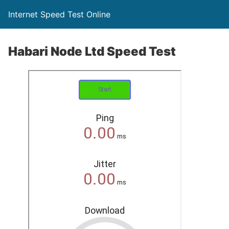
Internet Speed Test Online
Habari Node Ltd Speed Test