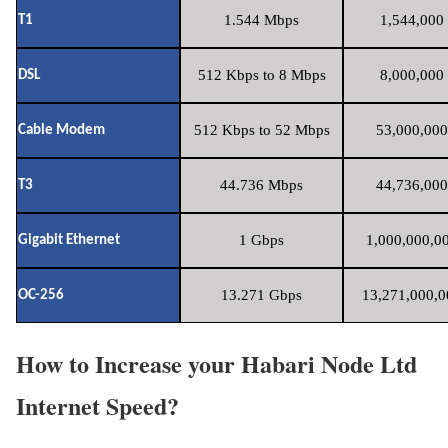
1.544 Mbps
1,544,000 
T1
512 Kbps to 8 Mbps
8,000,000 
DSL
512 Kbps to 52 Mbps
53,000,000
Cable Modem
44.736 Mbps
44,736,000
T3
1 Gbps
1,000,000,00
Gigabit Ethernet
13.271 Gbps
13,271,000,0
OC-256
How to Increase your Habari Node Ltd
Internet Speed?