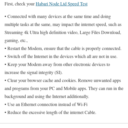
First, check your
Habari Node Ltd Speed Test
• Connected with many devices at the same time and doing
multiple tasks at the same, may impact the internet speed, such as
Streaming 4k Ultra high definition video, Large Files Download,
gaming, etc.,
• Restart the Modem, ensure that the cable is properly connected.
• Switch off the Internet in the devices which all are not in use.
• Keep your Modem away from other electronic devices to
increase the signal integrity (SI).
• Clear your browser cache and cookies. Remove unwanted apps
and programs from your PC and Mobile apps. They can run in the
background and using the Internet additionally.
• Use an Ethernet connection instead of Wi-Fi
• Reduce the excessive length of the internet Cable.