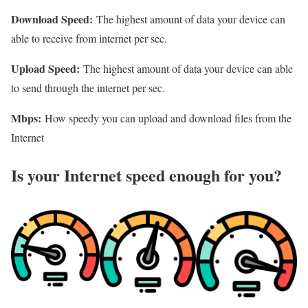
Download Speed:
The highest amount of data your device can
able to receive from internet per sec.
Upload Speed:
The highest amount of data your device can able
to send through the internet per sec.
Mbps:
How speedy you can upload and download files from the
Internet
Is your Internet speed enough for you?​