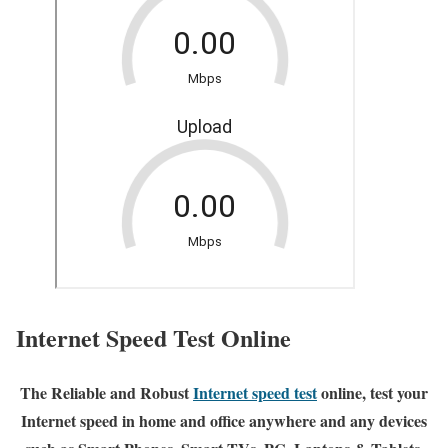
Internet Speed Test Online
The Reliable and Robust
Internet speed test
online, test your
Internet speed in home and office anywhere and any devices