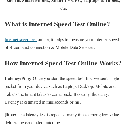
such as Smart Phones, Smart TVs, PC, Laptops & Tablets,
etc.
What is Internet Speed Test Online?
Internet speed test
online, it helps to measure your internet speed
of Broadband connection & Mobile Data Services.
How Internet Speed Test Online Works?
Latency/Ping:
Once you start the speed test, first we sent single
packet from your device such as Laptop, Desktop, Mobile and
Tablets the time it takes to come back. Basically, the delay.
Latency is estimated in milliseconds or ms.
Jitter:
The latency test is repeated many times among low value
defines the concluded outcome.