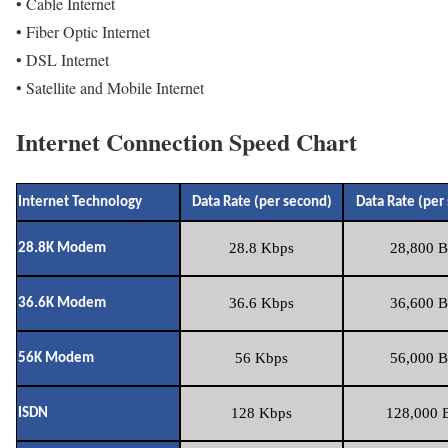
• Cable Internet
• Fiber Optic Internet
• DSL Internet
• Satellite and Mobile Internet
Internet Connection Speed Chart
Internet Technology
Data Rate (per second)
Data Rate (per
28.8 Kbps
28,800 B
28.8K Modem
36.6 Kbps
36,600 B
36.6K Modem
56 Kbps
56,000 B
56K Modem
128 Kbps
128,000 B
ISDN