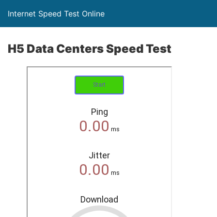
Internet Speed Test Online
H5 Data Centers Speed Test