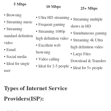
5 Mbps
10 Mbps
25+ Mbps
• Browsing
• Ultra HD streaming
• Streaming multiple
• Streaming music
• Frequent gaming
shows in HD
• Streaming
• Streaming 1080p
• Simultaneous gaming
standard definition
high definition video
• Streaming 4k Ultra
video
• Excellent web
high definition video
• Email
browsing
• Large Files
• Social media
• Video calling
Download & Transfers
• Ideal for single
• Ideal for 2-5 people
• Ideal for 5+ people
user
Types of Internet Service
Providers(ISP):