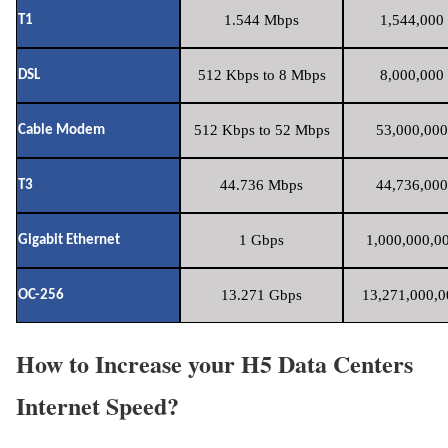
1.544 Mbps
1,544,000 
T1
512 Kbps to 8 Mbps
8,000,000 
DSL
512 Kbps to 52 Mbps
53,000,000
Cable Modem
44.736 Mbps
44,736,000
T3
1 Gbps
1,000,000,00
Gigabit Ethernet
13.271 Gbps
13,271,000,0
OC-256
How to Increase your H5 Data Centers
Internet Speed?