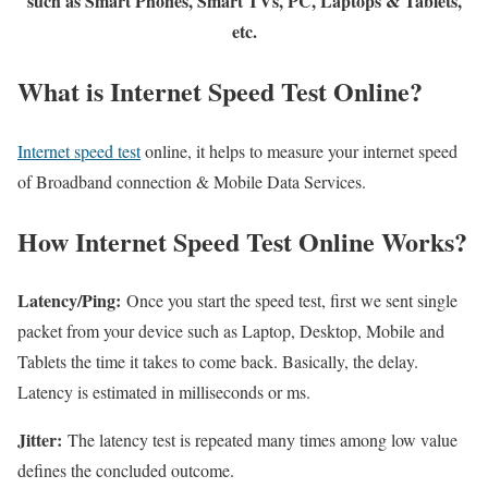
such as Smart Phones, Smart TVs, PC, Laptops & Tablets,
etc.
What is Internet Speed Test Online?
Internet speed test
online, it helps to measure your internet speed
of Broadband connection & Mobile Data Services.
How Internet Speed Test Online Works?
Latency/Ping:
Once you start the speed test, first we sent single
packet from your device such as Laptop, Desktop, Mobile and
Tablets the time it takes to come back. Basically, the delay.
Latency is estimated in milliseconds or ms.
Jitter:
The latency test is repeated many times among low value
defines the concluded outcome.