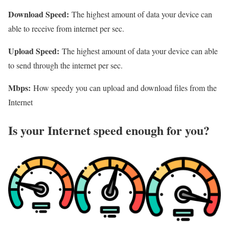
Download Speed:
The highest amount of data your device can
able to receive from internet per sec.
Upload Speed:
The highest amount of data your device can able
to send through the internet per sec.
Mbps:
How speedy you can upload and download files from the
Internet
Is your Internet speed enough for you?​