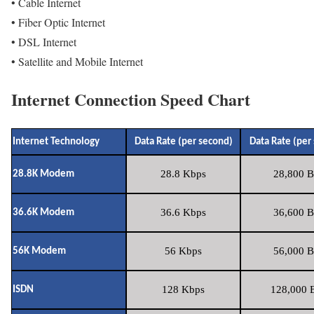
• Cable Internet
• Fiber Optic Internet
• DSL Internet
• Satellite and Mobile Internet
Internet Connection Speed Chart
Internet Technology
Data Rate (per second)
Data Rate (per
28.8 Kbps
28,800 B
28.8K Modem
36.6 Kbps
36,600 B
36.6K Modem
56 Kbps
56,000 B
56K Modem
128 Kbps
128,000 B
ISDN