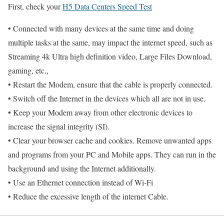
First, check your
H5 Data Centers Speed Test
• Connected with many devices at the same time and doing
multiple tasks at the same, may impact the internet speed, such as
Streaming 4k Ultra high definition video, Large Files Download,
gaming, etc.,
• Restart the Modem, ensure that the cable is properly connected.
• Switch off the Internet in the devices which all are not in use.
• Keep your Modem away from other electronic devices to
increase the signal integrity (SI).
• Clear your browser cache and cookies. Remove unwanted apps
and programs from your PC and Mobile apps. They can run in the
background and using the Internet additionally.
• Use an Ethernet connection instead of Wi-Fi
• Reduce the excessive length of the internet Cable.