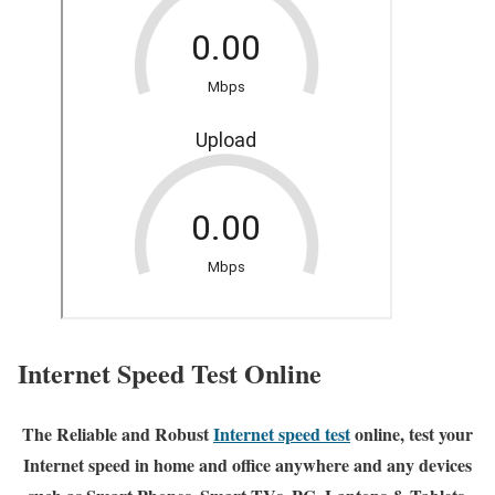
Internet Speed Test Online
The Reliable and Robust
Internet speed test
online, test your
Internet speed in home and office anywhere and any devices