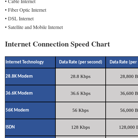
• Cable Internet
• Fiber Optic Internet
• DSL Internet
• Satellite and Mobile Internet
Internet Connection Speed Chart
Internet Technology
Data Rate (per second)
Data Rate (per
28.8 Kbps
28,800 B
28.8K Modem
36.6 Kbps
36,600 B
36.6K Modem
56 Kbps
56,000 B
56K Modem
128 Kbps
128,000 B
ISDN