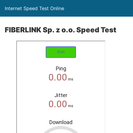
Internet Speed Test Online
FIBERLINK Sp. z o.o. Speed Test