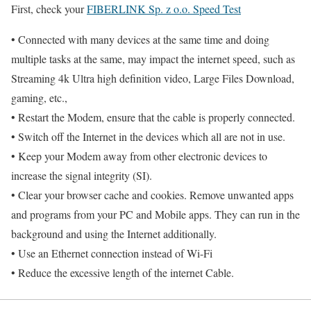
First, check your
FIBERLINK Sp. z o.o. Speed Test
• Connected with many devices at the same time and doing
multiple tasks at the same, may impact the internet speed, such as
Streaming 4k Ultra high definition video, Large Files Download,
gaming, etc.,
• Restart the Modem, ensure that the cable is properly connected.
• Switch off the Internet in the devices which all are not in use.
• Keep your Modem away from other electronic devices to
increase the signal integrity (SI).
• Clear your browser cache and cookies. Remove unwanted apps
and programs from your PC and Mobile apps. They can run in the
background and using the Internet additionally.
• Use an Ethernet connection instead of Wi-Fi
• Reduce the excessive length of the internet Cable.