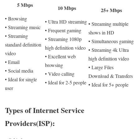
5 Mbps
10 Mbps
25+ Mbps
• Browsing
• Ultra HD streaming
• Streaming multiple
• Streaming music
• Frequent gaming
shows in HD
• Streaming
• Streaming 1080p
• Simultaneous gaming
standard definition
high definition video
• Streaming 4k Ultra
video
• Excellent web
high definition video
• Email
browsing
• Large Files
• Social media
• Video calling
Download & Transfers
• Ideal for single
• Ideal for 2-5 people
• Ideal for 5+ people
user
Types of Internet Service
Providers(ISP):