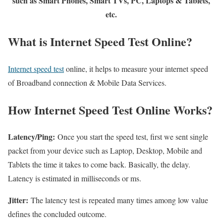
such as Smart Phones, Smart TVs, PC, Laptops & Tablets,
etc.
What is Internet Speed Test Online?
Internet speed test
online, it helps to measure your internet speed
of Broadband connection & Mobile Data Services.
How Internet Speed Test Online Works?
Latency/Ping:
Once you start the speed test, first we sent single
packet from your device such as Laptop, Desktop, Mobile and
Tablets the time it takes to come back. Basically, the delay.
Latency is estimated in milliseconds or ms.
Jitter:
The latency test is repeated many times among low value
defines the concluded outcome.