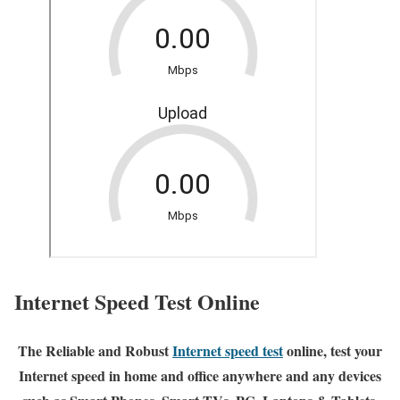
Internet Speed Test Online
The Reliable and Robust
Internet speed test
online, test your
Internet speed in home and office anywhere and any devices