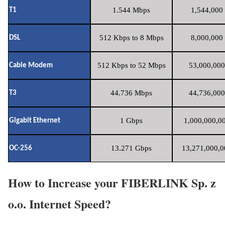
1.544 Mbps
1,544,000 
T1
512 Kbps to 8 Mbps
8,000,000 
DSL
512 Kbps to 52 Mbps
53,000,000
Cable Modem
44.736 Mbps
44,736,000
T3
1 Gbps
1,000,000,00
Gigabit Ethernet
13.271 Gbps
13,271,000,0
OC-256
How to Increase your FIBERLINK Sp. z
o.o. Internet Speed?