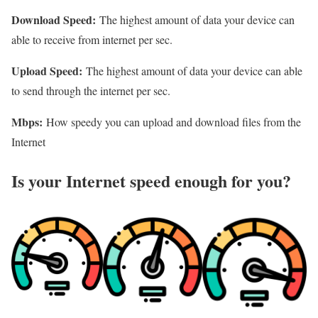
Download Speed:
The highest amount of data your device can
able to receive from internet per sec.
Upload Speed:
The highest amount of data your device can able
to send through the internet per sec.
Mbps:
How speedy you can upload and download files from the
Internet
Is your Internet speed enough for you?​