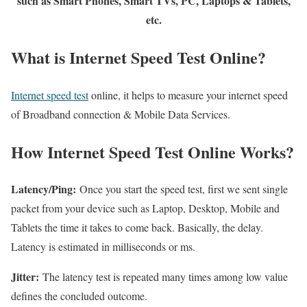
such as Smart Phones, Smart TVs, PC, Laptops & Tablets,
etc.
What is Internet Speed Test Online?
Internet speed test
online, it helps to measure your internet speed
of Broadband connection & Mobile Data Services.
How Internet Speed Test Online Works?
Latency/Ping:
Once you start the speed test, first we sent single
packet from your device such as Laptop, Desktop, Mobile and
Tablets the time it takes to come back. Basically, the delay.
Latency is estimated in milliseconds or ms.
Jitter:
The latency test is repeated many times among low value
defines the concluded outcome.