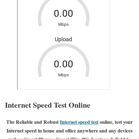
Internet Speed Test Online
The Reliable and Robust
Internet speed test
online, test your
Internet speed in home and office anywhere and any devices