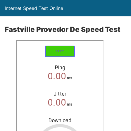
Internet Speed Test Online
Fastville Provedor De Speed Test