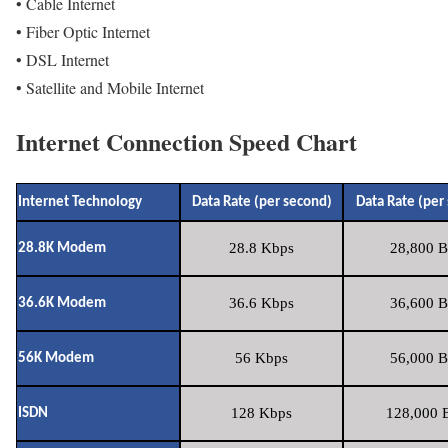
• Cable Internet
• Fiber Optic Internet
• DSL Internet
• Satellite and Mobile Internet
Internet Connection Speed Chart
Internet Technology
Data Rate (per second)
Data Rate (per
28.8 Kbps
28,800 B
28.8K Modem
36.6 Kbps
36,600 B
36.6K Modem
56 Kbps
56,000 B
56K Modem
128 Kbps
128,000 B
ISDN