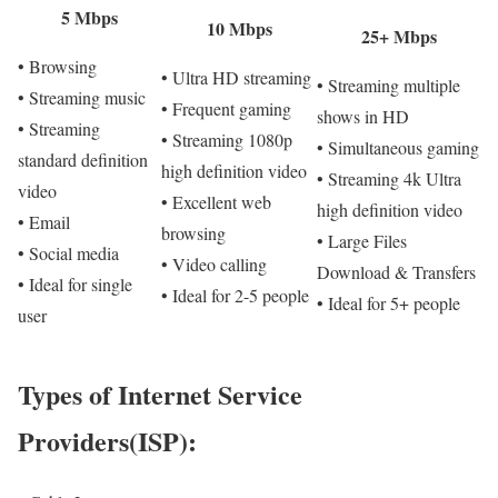
5 Mbps
10 Mbps
25+ Mbps
• Browsing
• Ultra HD streaming
• Streaming multiple
• Streaming music
• Frequent gaming
shows in HD
• Streaming
• Streaming 1080p
• Simultaneous gaming
standard definition
high definition video
• Streaming 4k Ultra
video
• Excellent web
high definition video
• Email
browsing
• Large Files
• Social media
• Video calling
Download & Transfers
• Ideal for single
• Ideal for 2-5 people
• Ideal for 5+ people
user
Types of Internet Service
Providers(ISP):