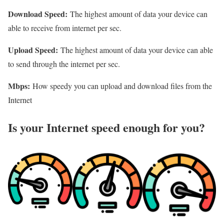
Download Speed:
The highest amount of data your device can
able to receive from internet per sec.
Upload Speed:
The highest amount of data your device can able
to send through the internet per sec.
Mbps:
How speedy you can upload and download files from the
Internet
Is your Internet speed enough for you?​