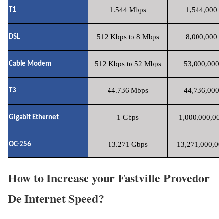
1.544 Mbps
1,544,000 
T1
512 Kbps to 8 Mbps
8,000,000 
DSL
512 Kbps to 52 Mbps
53,000,000
Cable Modem
44.736 Mbps
44,736,000
T3
1 Gbps
1,000,000,00
Gigabit Ethernet
13.271 Gbps
13,271,000,0
OC-256
How to Increase your Fastville Provedor
De Internet Speed?