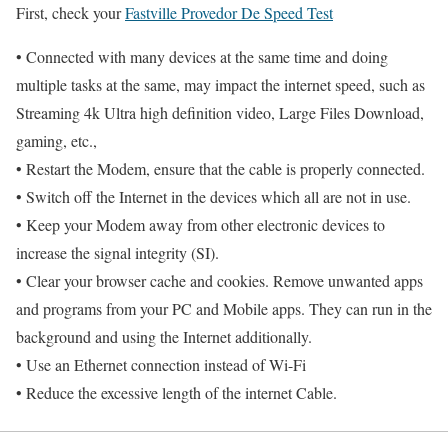
First, check your
Fastville Provedor De Speed Test
• Connected with many devices at the same time and doing
multiple tasks at the same, may impact the internet speed, such as
Streaming 4k Ultra high definition video, Large Files Download,
gaming, etc.,
• Restart the Modem, ensure that the cable is properly connected.
• Switch off the Internet in the devices which all are not in use.
• Keep your Modem away from other electronic devices to
increase the signal integrity (SI).
• Clear your browser cache and cookies. Remove unwanted apps
and programs from your PC and Mobile apps. They can run in the
background and using the Internet additionally.
• Use an Ethernet connection instead of Wi-Fi
• Reduce the excessive length of the internet Cable.