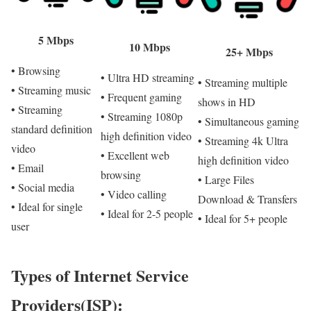
5 Mbps
10 Mbps
25+ Mbps
• Browsing
• Ultra HD streaming
• Streaming multiple
• Streaming music
• Frequent gaming
shows in HD
• Streaming
• Streaming 1080p
• Simultaneous gaming
standard definition
high definition video
• Streaming 4k Ultra
video
• Excellent web
high definition video
• Email
browsing
• Large Files
• Social media
• Video calling
Download & Transfers
• Ideal for single
• Ideal for 2-5 people
• Ideal for 5+ people
user
Types of Internet Service
Providers(ISP):