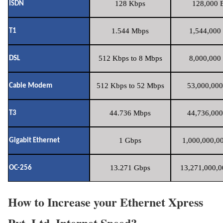
128 Kbps
128,000 B
ISDN
1.544 Mbps
1,544,000 
T1
512 Kbps to 8 Mbps
8,000,000 
DSL
512 Kbps to 52 Mbps
53,000,000
Cable Modem
44.736 Mbps
44,736,000
T3
1 Gbps
1,000,000,00
Gigabit Ethernet
13.271 Gbps
13,271,000,0
OC-256
How to Increase your Ethernet Xpress
Pvt. Ltd. Internet Speed?