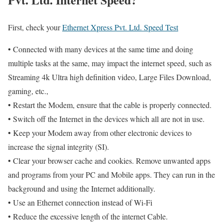
First, check your
Ethernet Xpress Pvt. Ltd. Speed Test
• Connected with many devices at the same time and doing
multiple tasks at the same, may impact the internet speed, such as
Streaming 4k Ultra high definition video, Large Files Download,
gaming, etc.,
• Restart the Modem, ensure that the cable is properly connected.
• Switch off the Internet in the devices which all are not in use.
• Keep your Modem away from other electronic devices to
increase the signal integrity (SI).
• Clear your browser cache and cookies. Remove unwanted apps
and programs from your PC and Mobile apps. They can run in the
background and using the Internet additionally.
• Use an Ethernet connection instead of Wi-Fi
• Reduce the excessive length of the internet Cable.