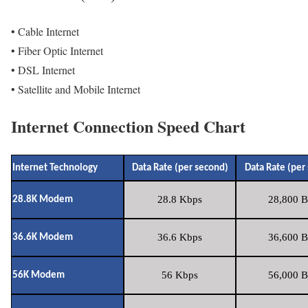
• Cable Internet
• Fiber Optic Internet
• DSL Internet
• Satellite and Mobile Internet
Internet Connection Speed Chart
Internet Technology
Data Rate (per second)
Data Rate (per
28.8 Kbps
28,800 B
28.8K Modem
36.6 Kbps
36,600 B
36.6K Modem
56 Kbps
56,000 B
56K Modem