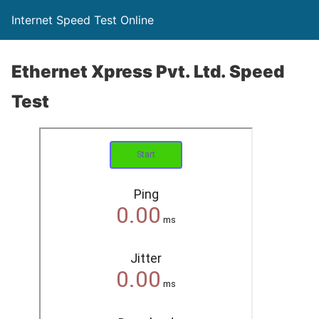
Internet Speed Test Online
Ethernet Xpress Pvt. Ltd. Speed
Test