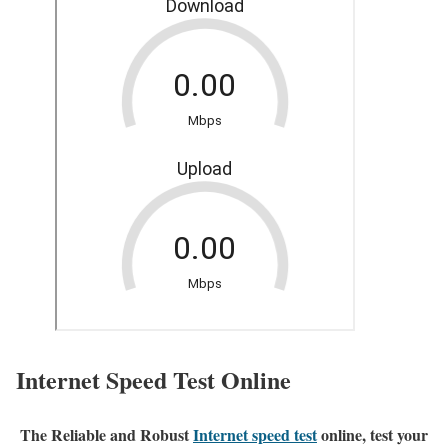
Internet Speed Test Online
The Reliable and Robust
Internet speed test
online, test your