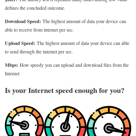
defines the concluded outcome.
Download Speed:
The highest amount of data your device can
able to receive from internet per sec.
Upload Speed:
The highest amount of data your device can able
to send through the internet per sec.
Mbps:
How speedy you can upload and download files from the
Internet
Is your Internet speed enough for you?​