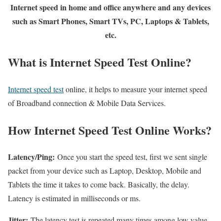
Internet speed in home and office anywhere and any devices
such as Smart Phones, Smart TVs, PC, Laptops & Tablets,
etc.
What is Internet Speed Test Online?
Internet speed test
online, it helps to measure your internet speed
of Broadband connection & Mobile Data Services.
How Internet Speed Test Online Works?
Latency/Ping:
Once you start the speed test, first we sent single
packet from your device such as Laptop, Desktop, Mobile and
Tablets the time it takes to come back. Basically, the delay.
Latency is estimated in milliseconds or ms.
Jitter:
The latency test is repeated many times among low value