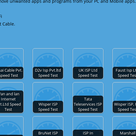
emove unwanted apps and programs from your PC and Mobile apps.
Fi
t Cable.
ai Cable Pvt.
D2v Isp Pvt.ltd
UK ISP Ltd
Faust Isp L
Speed Test
Speed Test
Speed Test
Speed Tes
an and lan
Internet
Tata
t.Ltd Speed
Wisper ISP
Teleservices ISP
Wisper ISP, 
Test
Speed Test
Speed Test
Speed Tes
BruNet ISP
ISP In
Marshall