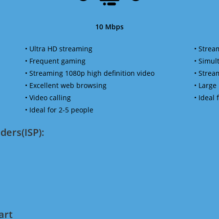
10 Mbps
• Ultra HD streaming
• Strea
• Frequent gaming
• Simu
• Streaming 1080p high definition video
• Strea
• Excellent web browsing
• Large
• Video calling
• Ideal
• Ideal for 2-5 people
ders(ISP):
art