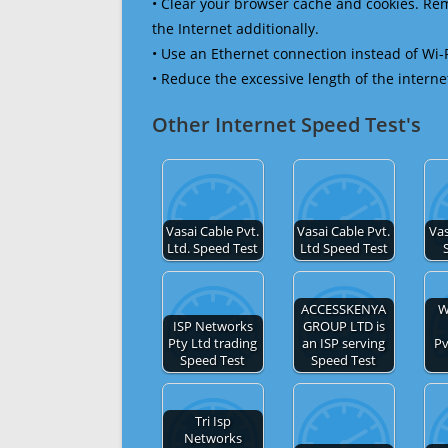
• Clear your browser cache and cookies. R
the Internet additionally.
• Use an Ethernet connection instead of Wi-
• Reduce the excessive length of the interne
Other Internet Speed Test's
Vasai Cable Pvt.
Vasai Cable Pvt.
Vas
Ltd. Speed Test
Ltd Speed Test
ACCESSKENYA
W
ISP Networks
GROUP LTD is
Pty Ltd trading
an ISP serving
Pv
Speed Test
Speed Test
Tri Isp
Networks