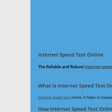
Internet Speed Test Online
The Reliable and Robust
Internet speed
What is Internet Speed Test O
Internet speed test
online, it helps to meas
How Internet Speed Test Onli