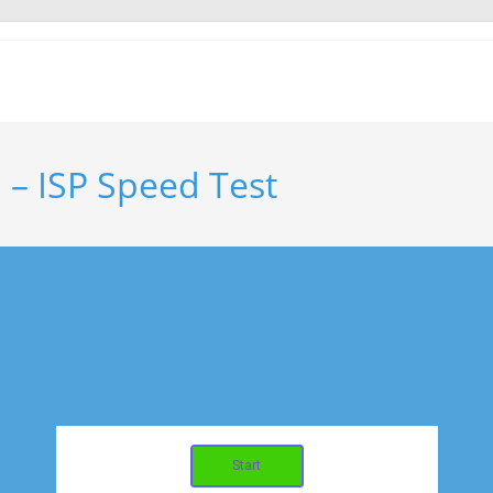
. – ISP Speed Test