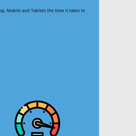
op, Mobile and Tablets the time it takes to