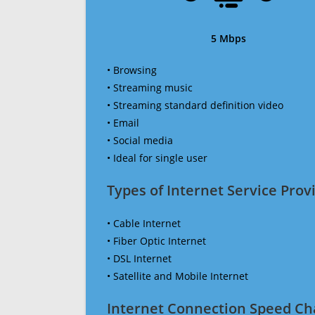
5 Mbps
• Browsing
• Streaming music
• Streaming standard definition video
• Email
• Social media
• Ideal for single user
Types of Internet Service Provi
• Cable Internet
• Fiber Optic Internet
• DSL Internet
• Satellite and Mobile Internet
Internet Connection Speed Ch