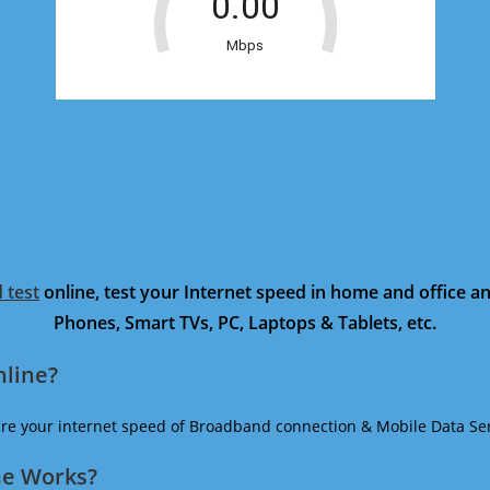
 test
online, test your Internet speed in home and office 
Phones, Smart TVs, PC, Laptops & Tablets, etc.
nline?
ure your internet speed of Broadband connection & Mobile Data Ser
ne Works?