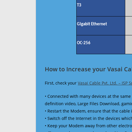
T3
Gigabit Ethernet
OC-256
How to Increase your Vasai Cab
First, check your
Vasai Cable Pvt. Ltd. – ISP 
• Connected with many devices at the same 
definition video, Large Files Download, gamin
• Restart the Modem, ensure that the cable 
• Switch off the Internet in the devices which
• Keep your Modem away from other electronic