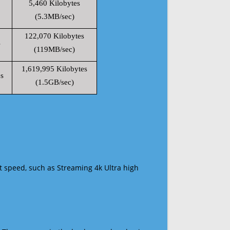
5,460 Kilobytes
(5.3MB/sec)
122,070 Kilobytes
s
(119MB/sec)
1,619,995 Kilobytes
s
(1.5GB/sec)
t speed, such as Streaming 4k Ultra high