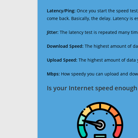
Latency/Ping:
Once you start the speed test,
come back. Basically, the delay. Latency is 
Jitter:
The latency test is repeated many ti
Download Speed:
The highest amount of dat
Upload Speed:
The highest amount of data y
Mbps:
How speedy you can upload and downl
Is your Internet speed enough 