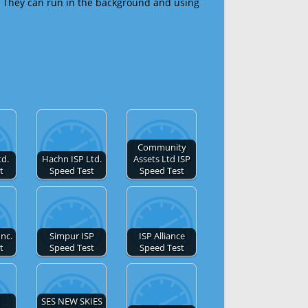
 They can run in the background and using
Community
td.
Hachn ISP Ltd.
Assets Ltd ISP
t
Speed Test
Speed Test
Inc.
Simpur ISP
ISP Alliance
t
Speed Test
Speed Test
SES NEW SKIES