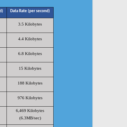
d)
Data Rate (per second)
3.5 Kilobytes
4.4 Kilobytes
6.8 Kilobytes
15 Kilobytes
188 Kilobytes
976 Kilobytes
6,469 Kilobytes
(6.3MB/sec)