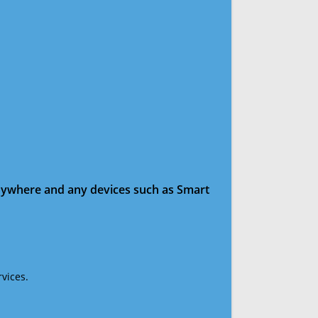
anywhere and any devices such as Smart
vices.