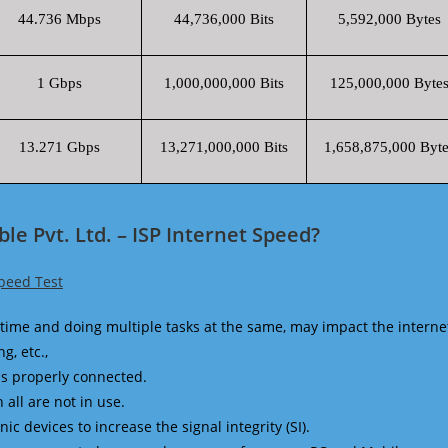
44.736 Mbps
44,736,000 Bits
5,592,000 Bytes
1 Gbps
1,000,000,000 Bits
125,000,000 Byte
13.271 Gbps
13,271,000,000 Bits
1,658,875,000 Byte
le Pvt. Ltd. – ISP Internet Speed?
Speed Test
time and doing multiple tasks at the same, may impact the interne
g, etc.,
is properly connected.
 all are not in use.
 devices to increase the signal integrity (SI).