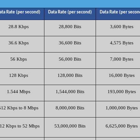
ata Rate (per second)
Data Rate (per second)
Data Rate (per secon
28.8 Kbps
28,800 Bits
3,600 Bytes
36.6 Kbps
36,600 Bits
4,575 Bytes
56 Kbps
56,000 Bits
7,000 Bytes
128 Kbps
128,000 Bits
16,000 Bytes
1.544 Mbps
1,544,000 Bits
193,000 Bytes
512 Kbps to 8 Mbps
8,000,000 Bits
1,000,000 Bytes
12 Kbps to 52 Mbps
53,000,000 Bits
6,625,000 Bytes