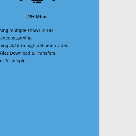
25+ Mbps
ming multiple shows in HD
ltaneous gaming
ming 4k Ultra high definition video
 Files Download & Transfers
 for 5+ people