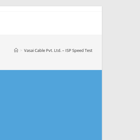
>
Vasai Cable Pvt. Ltd. – ISP Speed Test