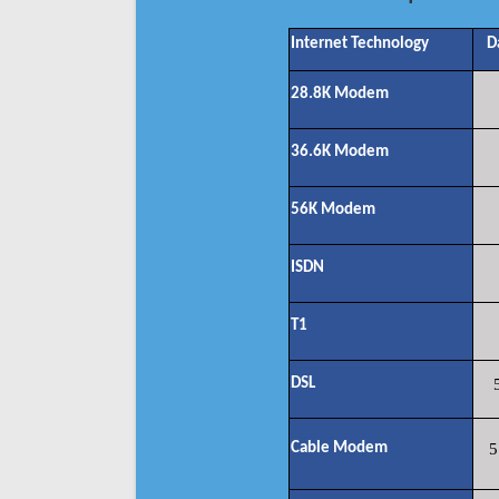
Internet Technology
D
28.8K Modem
36.6K Modem
56K Modem
ISDN
T1
DSL
Cable Modem
5