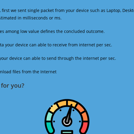
 first we sent single packet from your device such as Laptop, Deskt
estimated in milliseconds or ms.
mes among low value defines the concluded outcome.
a your device can able to receive from internet per sec.
our device can able to send through the internet per sec.
oad files from the Internet
for you?​