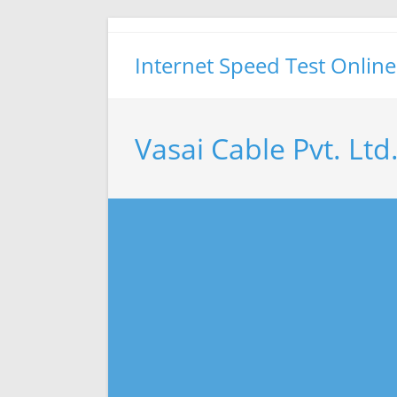
Skip
to
Internet Speed Test Online
content
Vasai Cable Pvt. Ltd