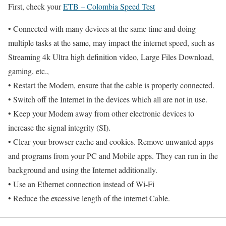
First, check your
ETB – Colombia Speed Test
• Connected with many devices at the same time and doing
multiple tasks at the same, may impact the internet speed, such as
Streaming 4k Ultra high definition video, Large Files Download,
gaming, etc.,
• Restart the Modem, ensure that the cable is properly connected.
• Switch off the Internet in the devices which all are not in use.
• Keep your Modem away from other electronic devices to
increase the signal integrity (SI).
• Clear your browser cache and cookies. Remove unwanted apps
and programs from your PC and Mobile apps. They can run in the
background and using the Internet additionally.
• Use an Ethernet connection instead of Wi-Fi
• Reduce the excessive length of the internet Cable.