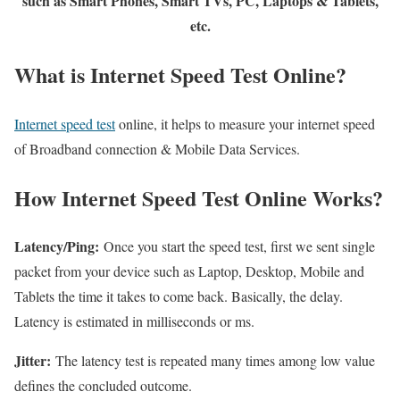
such as Smart Phones, Smart TVs, PC, Laptops & Tablets,
etc.
What is Internet Speed Test Online?
Internet speed test
online, it helps to measure your internet speed
of Broadband connection & Mobile Data Services.
How Internet Speed Test Online Works?
Latency/Ping:
Once you start the speed test, first we sent single
packet from your device such as Laptop, Desktop, Mobile and
Tablets the time it takes to come back. Basically, the delay.
Latency is estimated in milliseconds or ms.
Jitter:
The latency test is repeated many times among low value
defines the concluded outcome.