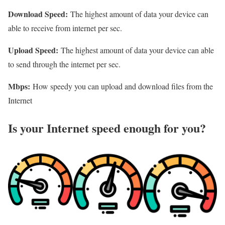
Download Speed:
The highest amount of data your device can
able to receive from internet per sec.
Upload Speed:
The highest amount of data your device can able
to send through the internet per sec.
Mbps:
How speedy you can upload and download files from the
Internet
Is your Internet speed enough for you?​