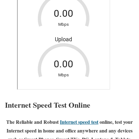
Internet Speed Test Online
The Reliable and Robust
Internet speed test
online, test your
Internet speed in home and office anywhere and any devices