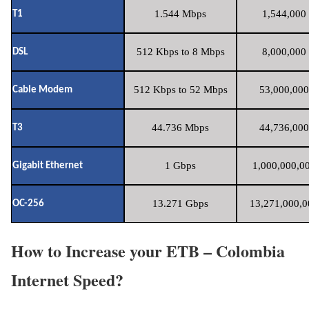
1.544 Mbps
1,544,000 
T1
512 Kbps to 8 Mbps
8,000,000 
DSL
512 Kbps to 52 Mbps
53,000,000
Cable Modem
44.736 Mbps
44,736,000
T3
1 Gbps
1,000,000,00
Gigabit Ethernet
13.271 Gbps
13,271,000,0
OC-256
How to Increase your ETB – Colombia
Internet Speed?