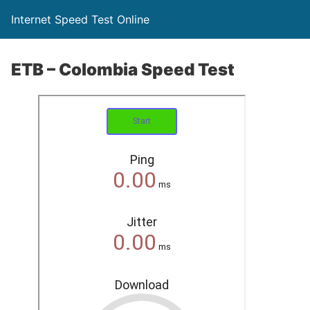
Internet Speed Test Online
ETB – Colombia Speed Test