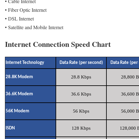
• Cable Internet
• Fiber Optic Internet
• DSL Internet
• Satellite and Mobile Internet
Internet Connection Speed Chart
Internet Technology
Data Rate (per second)
Data Rate (per
28.8 Kbps
28,800 B
28.8K Modem
36.6 Kbps
36,600 B
36.6K Modem
56 Kbps
56,000 B
56K Modem
128 Kbps
128,000 B
ISDN