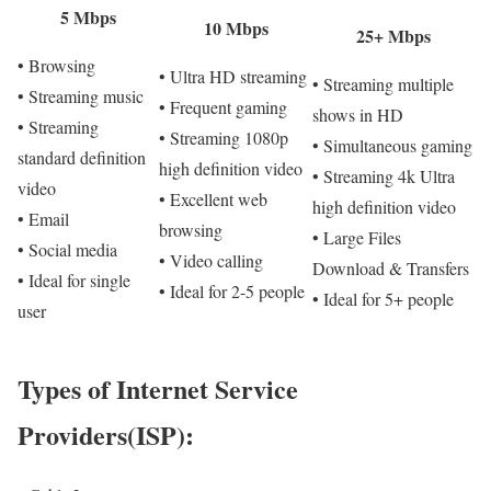
5 Mbps
10 Mbps
25+ Mbps
• Browsing
• Ultra HD streaming
• Streaming multiple
• Streaming music
• Frequent gaming
shows in HD
• Streaming
• Streaming 1080p
• Simultaneous gaming
standard definition
high definition video
• Streaming 4k Ultra
video
• Excellent web
high definition video
• Email
browsing
• Large Files
• Social media
• Video calling
Download & Transfers
• Ideal for single
• Ideal for 2-5 people
• Ideal for 5+ people
user
Types of Internet Service
Providers(ISP):