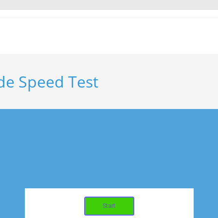
de Speed Test