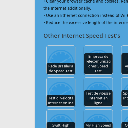
• Clear your browser cache and cookies. R
the Internet additionally.
• Use an Ethernet connection instead of Wi-
• Reduce the excessive length of the interne
Other Internet Speed Test's
Empresa de
Telecomunicaci
Rede Brasileira
ones Speed
A
de Speed Test
Test
Test de vitesse
Sp
Test di velocità
Internet en
In
Internet online
ligne
Swift High
My High Speed
O