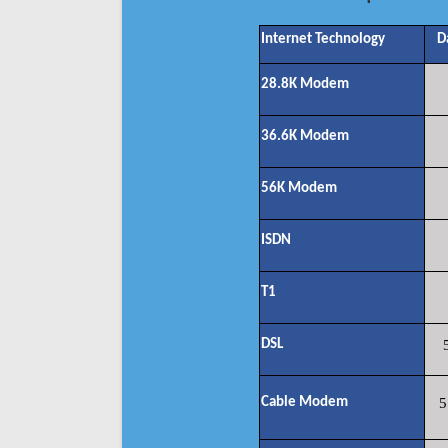
Internet Technology
D
28.8K Modem
36.6K Modem
56K Modem
ISDN
T1
DSL
Cable Modem
5