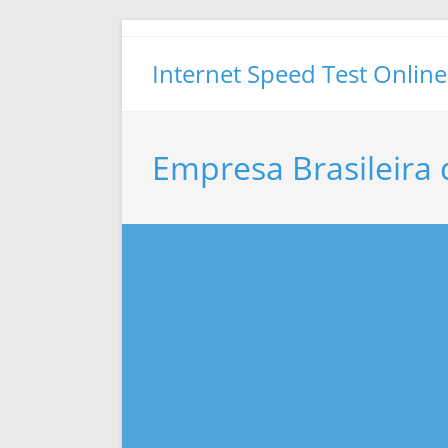
Skip
to
Internet Speed Test Online
content
Empresa Brasileira 