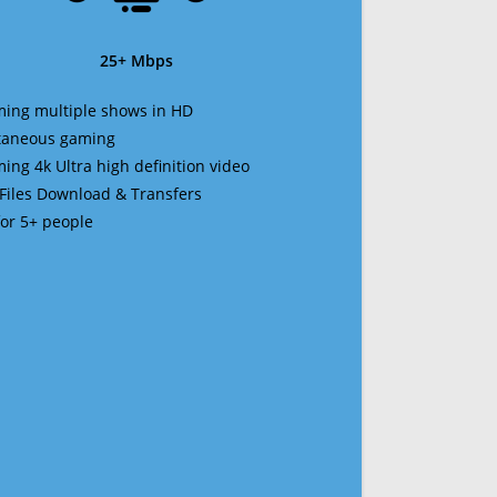
25+ Mbps
ming multiple shows in HD
ltaneous gaming
ming 4k Ultra high definition video
 Files Download & Transfers
 for 5+ people