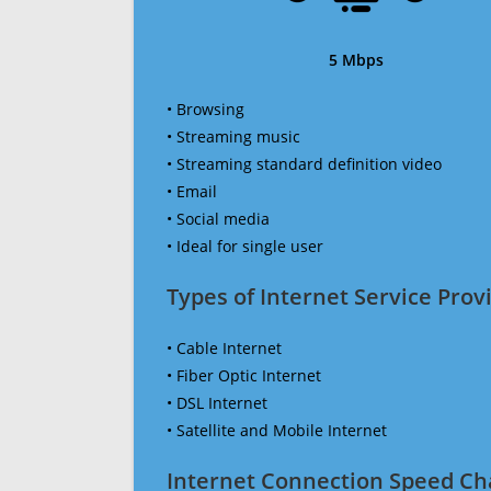
5 Mbps
• Browsing
• Streaming music
• Streaming standard definition video
• Email
• Social media
• Ideal for single user
Types of Internet Service Provi
• Cable Internet
• Fiber Optic Internet
• DSL Internet
• Satellite and Mobile Internet
Internet Connection Speed Ch