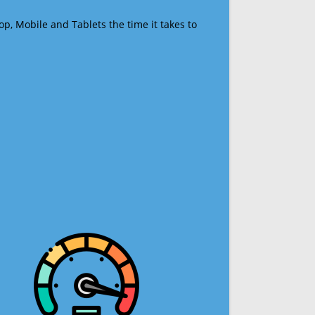
op, Mobile and Tablets the time it takes to