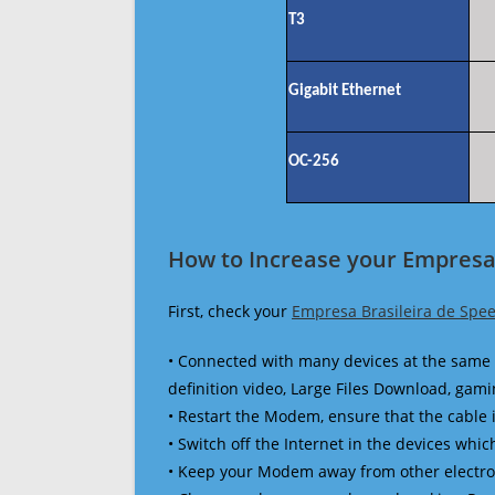
T3
Gigabit Ethernet
OC-256
How to Increase your Empresa 
First, check your
Empresa Brasileira de Spee
• Connected with many devices at the same 
definition video, Large Files Download, gamin
• Restart the Modem, ensure that the cable 
• Switch off the Internet in the devices which
• Keep your Modem away from other electronic