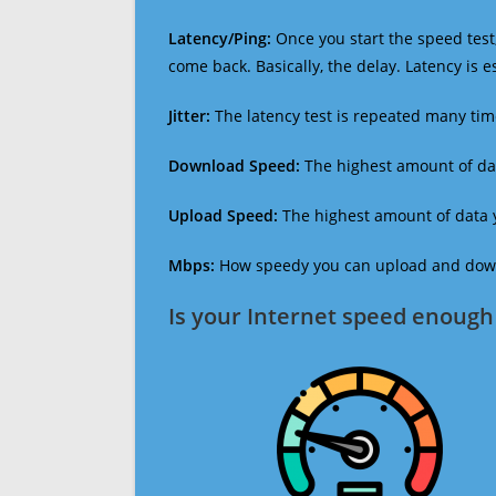
Latency/Ping:
Once you start the speed test,
come back. Basically, the delay. Latency is 
Jitter:
The latency test is repeated many ti
Download Speed:
The highest amount of dat
Upload Speed:
The highest amount of data y
Mbps:
How speedy you can upload and downl
Is your Internet speed enough 