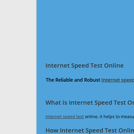
Internet Speed Test Online
The Reliable and Robust
Internet speed
What is Internet Speed Test O
Internet speed test
online, it helps to meas
How Internet Speed Test Onli