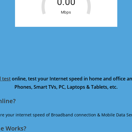
 test
online, test your Internet speed in home and office 
Phones, Smart TVs, PC, Laptops & Tablets, etc.
nline?
ure your internet speed of Broadband connection & Mobile Data Ser
ne Works?