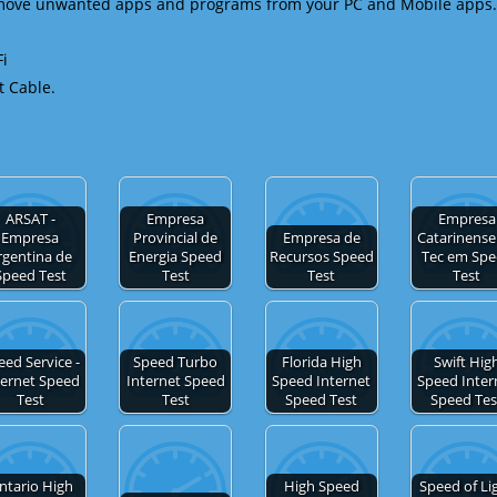
emove unwanted apps and programs from your PC and Mobile apps.
Fi
t Cable.
ARSAT -
Empresa
Empresa
Empresa
Provincial de
Empresa de
Catarinense
rgentina de
Energia Speed
Recursos Speed
Tec em Sp
Speed Test
Test
Test
Test
eed Service -
Speed Turbo
Florida High
Swift Hig
ternet Speed
Internet Speed
Speed Internet
Speed Inter
Test
Test
Speed Test
Speed Tes
ntario High
High Speed
Speed of Li