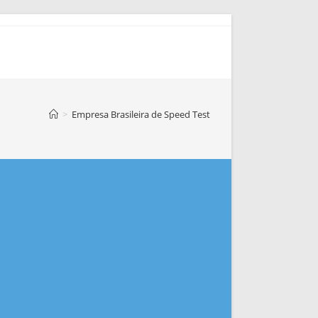
>
Empresa Brasileira de Speed Test