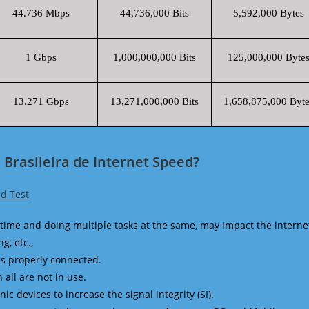
44.736 Mbps
44,736,000 Bits
5,592,000 Bytes
1 Gbps
1,000,000,000 Bits
125,000,000 Byte
13.271 Gbps
13,271,000,000 Bits
1,658,875,000 Byte
Brasileira de Internet Speed?
d Test
time and doing multiple tasks at the same, may impact the interne
g, etc.,
is properly connected.
 all are not in use.
 devices to increase the signal integrity (SI).