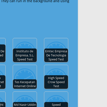
 They can run in the background and using
 De
Instituto de
Emtec Empresa
eed
Empresa, S.L.
De Tecnologia
Speed Test
Speed Test
h
High Speed
net
Tes Kecepatan
Crow Speed
t
Internet Online
Test
ght
Md Nasir Uddin
Speed