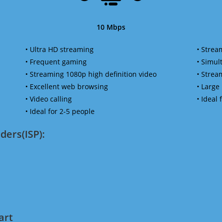
10 Mbps
• Ultra HD streaming
• Strea
• Frequent gaming
• Simu
• Streaming 1080p high definition video
• Strea
• Excellent web browsing
• Large
• Video calling
• Ideal
• Ideal for 2-5 people
ders(ISP):
art