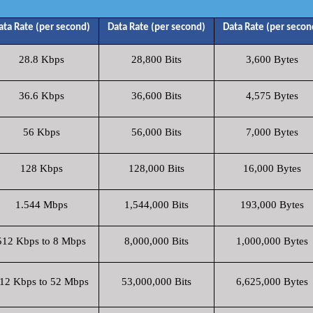
ata Rate (per second)
Data Rate (per second)
Data Rate (per secon
28.8 Kbps
28,800 Bits
3,600 Bytes
36.6 Kbps
36,600 Bits
4,575 Bytes
56 Kbps
56,000 Bits
7,000 Bytes
128 Kbps
128,000 Bits
16,000 Bytes
1.544 Mbps
1,544,000 Bits
193,000 Bytes
512 Kbps to 8 Mbps
8,000,000 Bits
1,000,000 Bytes
12 Kbps to 52 Mbps
53,000,000 Bits
6,625,000 Bytes