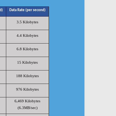
d)
Data Rate (per second)
3.5 Kilobytes
4.4 Kilobytes
6.8 Kilobytes
15 Kilobytes
188 Kilobytes
976 Kilobytes
6,469 Kilobytes
(6.3MB/sec)