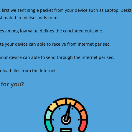
 first we sent single packet from your device such as Laptop, Deskt
estimated in milliseconds or ms.
mes among low value defines the concluded outcome.
a your device can able to receive from internet per sec.
our device can able to send through the internet per sec.
oad files from the Internet
for you?​