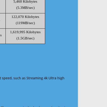
5,460 Kilobytes
(5.3MB/sec)
122,070 Kilobytes
s
(119MB/sec)
1,619,995 Kilobytes
s
(1.5GB/sec)
t speed, such as Streaming 4k Ultra high