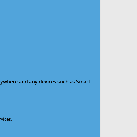
anywhere and any devices such as Smart
vices.