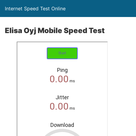
Internet Speed Test Online
Elisa Oyj Mobile Speed Test