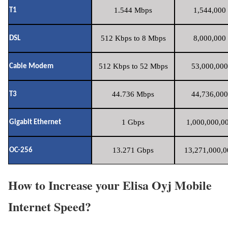
1.544 Mbps
1,544,000 
T1
512 Kbps to 8 Mbps
8,000,000 
DSL
512 Kbps to 52 Mbps
53,000,000
Cable Modem
44.736 Mbps
44,736,000
T3
1 Gbps
1,000,000,00
Gigabit Ethernet
13.271 Gbps
13,271,000,0
OC-256
How to Increase your Elisa Oyj Mobile
Internet Speed?