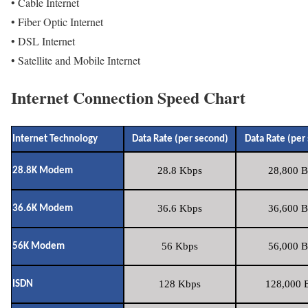
• Cable Internet
• Fiber Optic Internet
• DSL Internet
• Satellite and Mobile Internet
Internet Connection Speed Chart
Internet Technology
Data Rate (per second)
Data Rate (per
28.8 Kbps
28,800 B
28.8K Modem
36.6 Kbps
36,600 B
36.6K Modem
56 Kbps
56,000 B
56K Modem
128 Kbps
128,000 B
ISDN