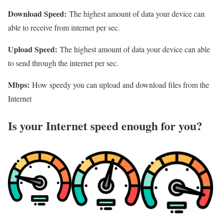
Download Speed:
The highest amount of data your device can
able to receive from internet per sec.
Upload Speed:
The highest amount of data your device can able
to send through the internet per sec.
Mbps:
How speedy you can upload and download files from the
Internet
Is your Internet speed enough for you?​