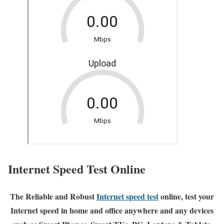
Internet Speed Test Online
The Reliable and Robust
Internet speed test
online, test your
Internet speed in home and office anywhere and any devices