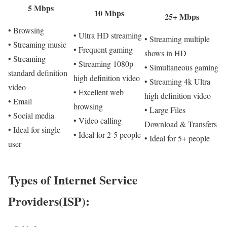
5 Mbps
10 Mbps
25+ Mbps
• Browsing
• Ultra HD streaming
• Streaming multiple
• Streaming music
• Frequent gaming
shows in HD
• Streaming
• Streaming 1080p
• Simultaneous gaming
standard definition
high definition video
• Streaming 4k Ultra
video
• Excellent web
high definition video
• Email
browsing
• Large Files
• Social media
• Video calling
Download & Transfers
• Ideal for single
• Ideal for 2-5 people
• Ideal for 5+ people
user
Types of Internet Service
Providers(ISP):