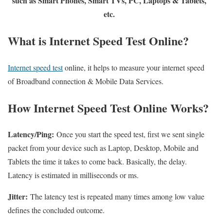
such as Smart Phones, Smart TVs, PC, Laptops & Tablets,
etc.
What is Internet Speed Test Online?
Internet speed test
online, it helps to measure your internet speed
of Broadband connection & Mobile Data Services.
How Internet Speed Test Online Works?
Latency/Ping:
Once you start the speed test, first we sent single
packet from your device such as Laptop, Desktop, Mobile and
Tablets the time it takes to come back. Basically, the delay.
Latency is estimated in milliseconds or ms.
Jitter:
The latency test is repeated many times among low value
defines the concluded outcome.