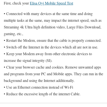
First, check your
Elisa Oyj Mobile Speed Test
• Connected with many devices at the same time and doing
multiple tasks at the same, may impact the internet speed, such as
Streaming 4k Ultra high definition video, Large Files Download,
gaming, etc.,
• Restart the Modem, ensure that the cable is properly connected.
• Switch off the Internet in the devices which all are not in use.
• Keep your Modem away from other electronic devices to
increase the signal integrity (SI).
• Clear your browser cache and cookies. Remove unwanted apps
and programs from your PC and Mobile apps. They can run in the
background and using the Internet additionally.
• Use an Ethernet connection instead of Wi-Fi
• Reduce the excessive length of the internet Cable.