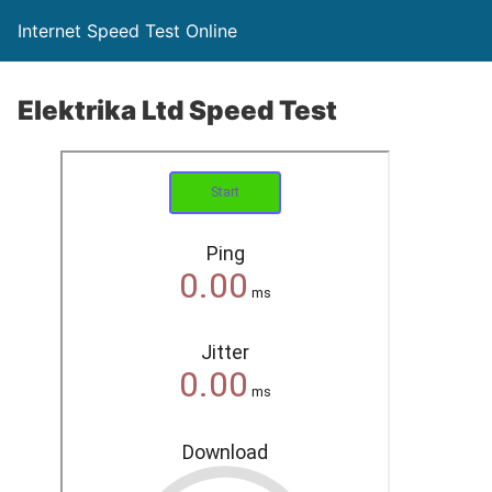
Internet Speed Test Online
Elektrika Ltd Speed Test