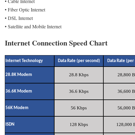
• Cable Internet
• Fiber Optic Internet
• DSL Internet
• Satellite and Mobile Internet
Internet Connection Speed Chart
Internet Technology
Data Rate (per second)
Data Rate (per
28.8 Kbps
28,800 B
28.8K Modem
36.6 Kbps
36,600 B
36.6K Modem
56 Kbps
56,000 B
56K Modem
128 Kbps
128,000 B
ISDN