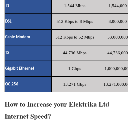
1.544 Mbps
1,544,000 
T1
512 Kbps to 8 Mbps
8,000,000 
DSL
512 Kbps to 52 Mbps
53,000,000
Cable Modem
44.736 Mbps
44,736,000
T3
1 Gbps
1,000,000,00
Gigabit Ethernet
13.271 Gbps
13,271,000,0
OC-256
How to Increase your Elektrika Ltd
Internet Speed?