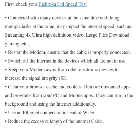
First, check your
Elektrika Ltd Speed Test
• Connected with many devices at the same time and doing
multiple tasks at the same, may impact the internet speed, such as
Streaming 4k Ultra high definition video, Large Files Download,
gaming, etc.,
• Restart the Modem, ensure that the cable is properly connected.
• Switch off the Internet in the devices which all are not in use.
• Keep your Modem away from other electronic devices to
increase the signal integrity (SI).
• Clear your browser cache and cookies. Remove unwanted apps
and programs from your PC and Mobile apps. They can run in the
background and using the Internet additionally.
• Use an Ethernet connection instead of Wi-Fi
• Reduce the excessive length of the internet Cable.