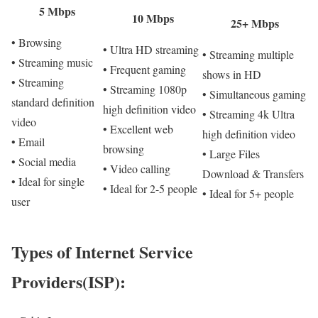
5 Mbps
10 Mbps
25+ Mbps
• Browsing
• Ultra HD streaming
• Streaming multiple
• Streaming music
• Frequent gaming
shows in HD
• Streaming
• Streaming 1080p
• Simultaneous gaming
standard definition
high definition video
• Streaming 4k Ultra
video
• Excellent web
high definition video
• Email
browsing
• Large Files
• Social media
• Video calling
Download & Transfers
• Ideal for single
• Ideal for 2-5 people
• Ideal for 5+ people
user
Types of Internet Service
Providers(ISP):