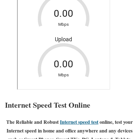
Internet Speed Test Online
The Reliable and Robust
Internet speed test
online, test your
Internet speed in home and office anywhere and any devices