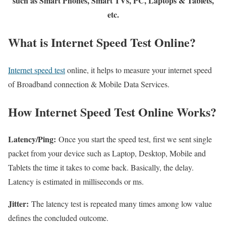
such as Smart Phones, Smart TVs, PC, Laptops & Tablets,
etc.
What is Internet Speed Test Online?
Internet speed test
online, it helps to measure your internet speed
of Broadband connection & Mobile Data Services.
How Internet Speed Test Online Works?
Latency/Ping:
Once you start the speed test, first we sent single
packet from your device such as Laptop, Desktop, Mobile and
Tablets the time it takes to come back. Basically, the delay.
Latency is estimated in milliseconds or ms.
Jitter:
The latency test is repeated many times among low value
defines the concluded outcome.