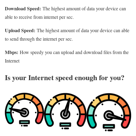
Download Speed:
The highest amount of data your device can
able to receive from internet per sec.
Upload Speed:
The highest amount of data your device can able
to send through the internet per sec.
Mbps:
How speedy you can upload and download files from the
Internet
Is your Internet speed enough for you?​