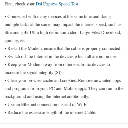
First, check your
Dsl Express Speed Test
• Connected with many devices at the same time and doing
multiple tasks at the same, may impact the internet speed, such as
Streaming 4k Ultra high definition video, Large Files Download,
gaming, etc.,
• Restart the Modem, ensure that the cable is properly connected.
• Switch off the Internet in the devices which all are not in use.
• Keep your Modem away from other electronic devices to
increase the signal integrity (SI).
• Clear your browser cache and cookies. Remove unwanted apps
and programs from your PC and Mobile apps. They can run in the
background and using the Internet additionally.
• Use an Ethernet connection instead of Wi-Fi
• Reduce the excessive length of the internet Cable.