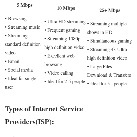
5 Mbps
10 Mbps
25+ Mbps
• Browsing
• Ultra HD streaming
• Streaming multiple
• Streaming music
• Frequent gaming
shows in HD
• Streaming
• Streaming 1080p
• Simultaneous gaming
standard definition
high definition video
• Streaming 4k Ultra
video
• Excellent web
high definition video
• Email
browsing
• Large Files
• Social media
• Video calling
Download & Transfers
• Ideal for single
• Ideal for 2-5 people
• Ideal for 5+ people
user
Types of Internet Service
Providers(ISP):