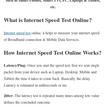
such as Smart Phones, Smart TVs, PC, Laptops & Tablets,
etc.
What is Internet Speed Test Online?
Internet speed test
online, it helps to measure your internet speed
of Broadband connection & Mobile Data Services.
How Internet Speed Test Online Works?
Latency/Ping:
Once you start the speed test, first we sent single
packet from your device such as Laptop, Desktop, Mobile and
Tablets the time it takes to come back. Basically, the delay.
Latency is estimated in milliseconds or ms.
Jitter:
The latency test is repeated many times among low value
defines the concluded outcome.