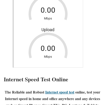
Internet Speed Test Online
The Reliable and Robust
Internet speed test
online, test your
Internet speed in home and office anywhere and any devices