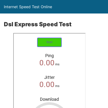
Internet Speed Test Online
Dsl Express Speed Test