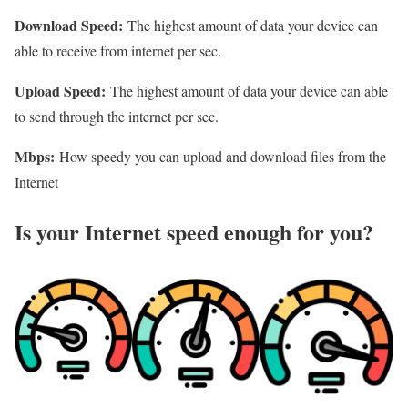
Download Speed:
The highest amount of data your device can
able to receive from internet per sec.
Upload Speed:
The highest amount of data your device can able
to send through the internet per sec.
Mbps:
How speedy you can upload and download files from the
Internet
Is your Internet speed enough for you?​