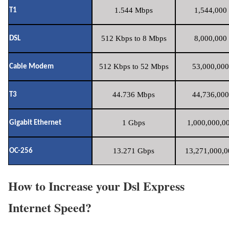
1.544 Mbps
1,544,000 
T1
512 Kbps to 8 Mbps
8,000,000 
DSL
512 Kbps to 52 Mbps
53,000,000
Cable Modem
44.736 Mbps
44,736,000
T3
1 Gbps
1,000,000,00
Gigabit Ethernet
13.271 Gbps
13,271,000,0
OC-256
How to Increase your Dsl Express
Internet Speed?