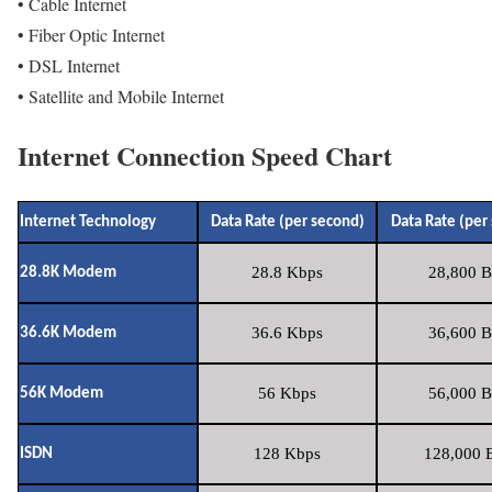
• Cable Internet
• Fiber Optic Internet
• DSL Internet
• Satellite and Mobile Internet
Internet Connection Speed Chart
Internet Technology
Data Rate (per second)
Data Rate (per
28.8 Kbps
28,800 B
28.8K Modem
36.6 Kbps
36,600 B
36.6K Modem
56 Kbps
56,000 B
56K Modem
128 Kbps
128,000 B
ISDN