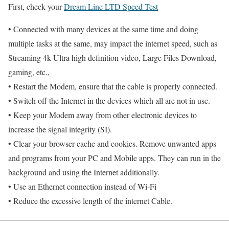
First, check your
Dream Line LTD Speed Test
• Connected with many devices at the same time and doing
multiple tasks at the same, may impact the internet speed, such as
Streaming 4k Ultra high definition video, Large Files Download,
gaming, etc.,
• Restart the Modem, ensure that the cable is properly connected.
• Switch off the Internet in the devices which all are not in use.
• Keep your Modem away from other electronic devices to
increase the signal integrity (SI).
• Clear your browser cache and cookies. Remove unwanted apps
and programs from your PC and Mobile apps. They can run in the
background and using the Internet additionally.
• Use an Ethernet connection instead of Wi-Fi
• Reduce the excessive length of the internet Cable.