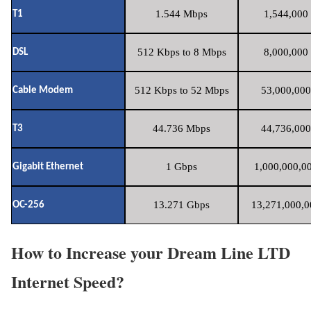
1.544 Mbps
1,544,000 
T1
512 Kbps to 8 Mbps
8,000,000 
DSL
512 Kbps to 52 Mbps
53,000,000
Cable Modem
44.736 Mbps
44,736,000
T3
1 Gbps
1,000,000,00
Gigabit Ethernet
13.271 Gbps
13,271,000,0
OC-256
How to Increase your Dream Line LTD
Internet Speed?