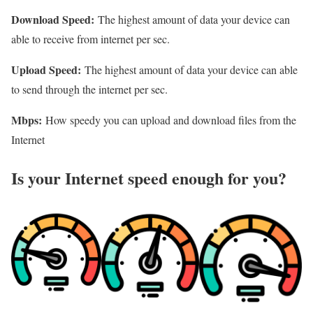
Download Speed:
The highest amount of data your device can
able to receive from internet per sec.
Upload Speed:
The highest amount of data your device can able
to send through the internet per sec.
Mbps:
How speedy you can upload and download files from the
Internet
Is your Internet speed enough for you?​