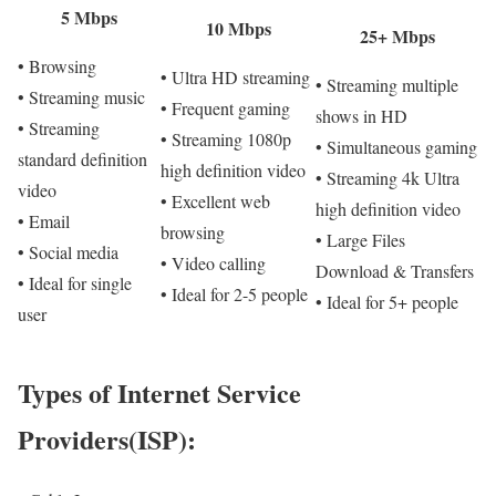
5 Mbps
10 Mbps
25+ Mbps
• Browsing
• Ultra HD streaming
• Streaming multiple
• Streaming music
• Frequent gaming
shows in HD
• Streaming
• Streaming 1080p
• Simultaneous gaming
standard definition
high definition video
• Streaming 4k Ultra
video
• Excellent web
high definition video
• Email
browsing
• Large Files
• Social media
• Video calling
Download & Transfers
• Ideal for single
• Ideal for 2-5 people
• Ideal for 5+ people
user
Types of Internet Service
Providers(ISP):