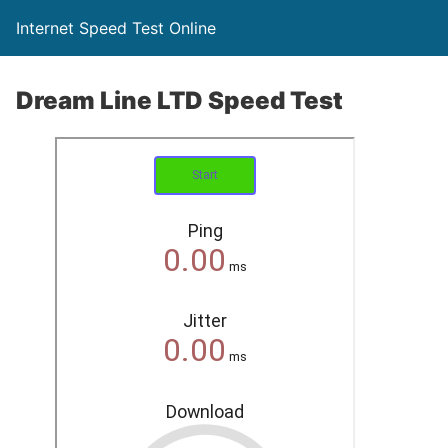
Internet Speed Test Online
Dream Line LTD Speed Test