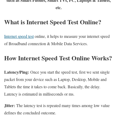
such as Smart Phones, Smart TVs, PC, Laptops & Tablets,
etc.
What is Internet Speed Test Online?
Internet speed test
online, it helps to measure your internet speed
of Broadband connection & Mobile Data Services.
How Internet Speed Test Online Works?
Latency/Ping:
Once you start the speed test, first we sent single
packet from your device such as Laptop, Desktop, Mobile and
Tablets the time it takes to come back. Basically, the delay.
Latency is estimated in milliseconds or ms.
Jitter:
The latency test is repeated many times among low value
defines the concluded outcome.