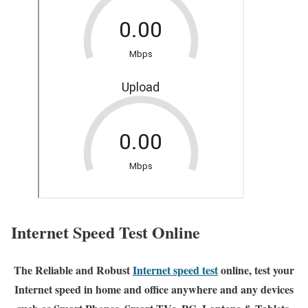
Internet Speed Test Online
The Reliable and Robust
Internet speed test
online, test your
Internet speed in home and office anywhere and any devices