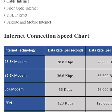
• Cable Internet
• Fiber Optic Internet
• DSL Internet
• Satellite and Mobile Internet
Internet Connection Speed Chart
Internet Technology
Data Rate (per second)
Data Rate (per
28.8 Kbps
28,800 B
28.8K Modem
36.6 Kbps
36,600 B
36.6K Modem
56 Kbps
56,000 B
56K Modem
128 Kbps
128,000 B
ISDN