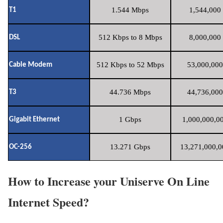
1.544 Mbps
1,544,000 
T1
512 Kbps to 8 Mbps
8,000,000 
DSL
512 Kbps to 52 Mbps
53,000,000
Cable Modem
44.736 Mbps
44,736,000
T3
1 Gbps
1,000,000,00
Gigabit Ethernet
13.271 Gbps
13,271,000,0
OC-256
How to Increase your Uniserve On Line
Internet Speed?