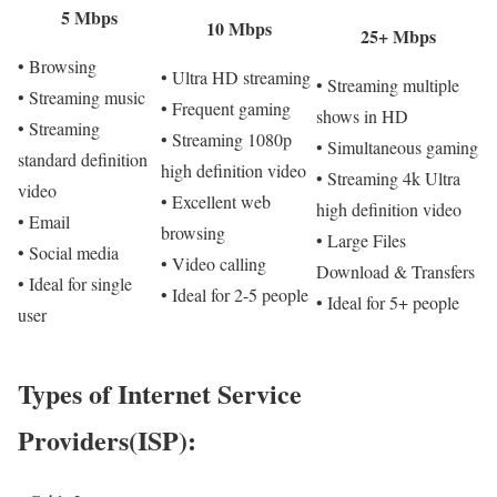
5 Mbps
10 Mbps
25+ Mbps
• Browsing
• Ultra HD streaming
• Streaming multiple
• Streaming music
• Frequent gaming
shows in HD
• Streaming
• Streaming 1080p
• Simultaneous gaming
standard definition
high definition video
• Streaming 4k Ultra
video
• Excellent web
high definition video
• Email
browsing
• Large Files
• Social media
• Video calling
Download & Transfers
• Ideal for single
• Ideal for 2-5 people
• Ideal for 5+ people
user
Types of Internet Service
Providers(ISP):