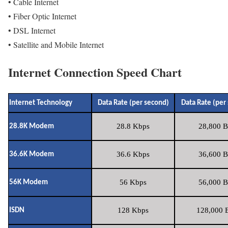
• Cable Internet
• Fiber Optic Internet
• DSL Internet
• Satellite and Mobile Internet
Internet Connection Speed Chart
Internet Technology
Data Rate (per second)
Data Rate (per
28.8 Kbps
28,800 B
28.8K Modem
36.6 Kbps
36,600 B
36.6K Modem
56 Kbps
56,000 B
56K Modem
128 Kbps
128,000 B
ISDN