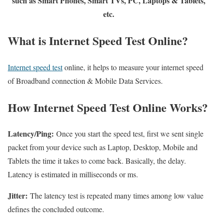
such as Smart Phones, Smart TVs, PC, Laptops & Tablets,
etc.
What is Internet Speed Test Online?
Internet speed test
online, it helps to measure your internet speed
of Broadband connection & Mobile Data Services.
How Internet Speed Test Online Works?
Latency/Ping:
Once you start the speed test, first we sent single
packet from your device such as Laptop, Desktop, Mobile and
Tablets the time it takes to come back. Basically, the delay.
Latency is estimated in milliseconds or ms.
Jitter:
The latency test is repeated many times among low value
defines the concluded outcome.