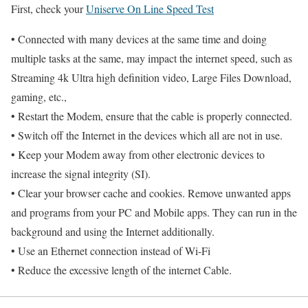
First, check your
Uniserve On Line Speed Test
• Connected with many devices at the same time and doing
multiple tasks at the same, may impact the internet speed, such as
Streaming 4k Ultra high definition video, Large Files Download,
gaming, etc.,
• Restart the Modem, ensure that the cable is properly connected.
• Switch off the Internet in the devices which all are not in use.
• Keep your Modem away from other electronic devices to
increase the signal integrity (SI).
• Clear your browser cache and cookies. Remove unwanted apps
and programs from your PC and Mobile apps. They can run in the
background and using the Internet additionally.
• Use an Ethernet connection instead of Wi-Fi
• Reduce the excessive length of the internet Cable.