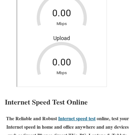
Internet Speed Test Online
The Reliable and Robust
Internet speed test
online, test your
Internet speed in home and office anywhere and any devices