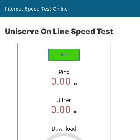
Internet Speed Test Online
Uniserve On Line Speed Test