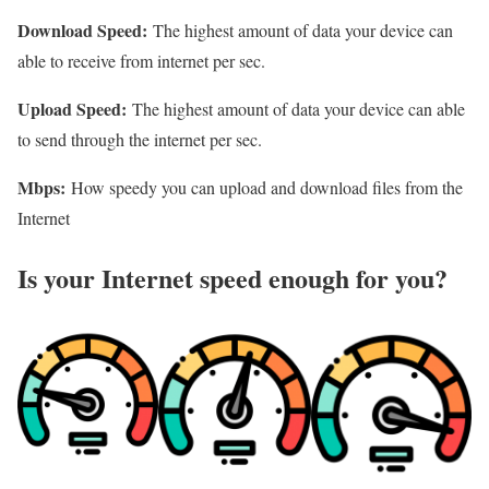
Download Speed:
The highest amount of data your device can
able to receive from internet per sec.
Upload Speed:
The highest amount of data your device can able
to send through the internet per sec.
Mbps:
How speedy you can upload and download files from the
Internet
Is your Internet speed enough for you?​