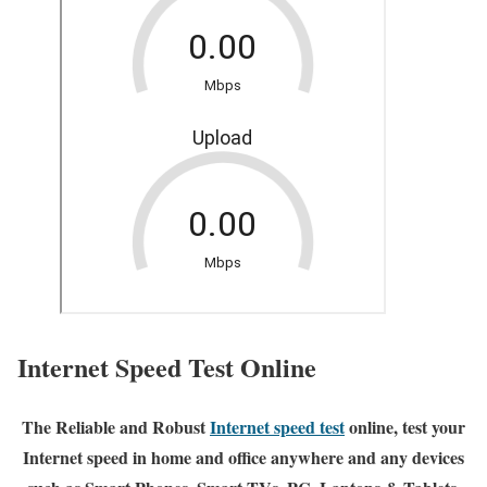
Internet Speed Test Online
The Reliable and Robust
Internet speed test
online, test your
Internet speed in home and office anywhere and any devices