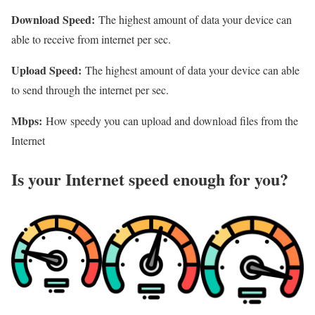
Download Speed:
The highest amount of data your device can
able to receive from internet per sec.
Upload Speed:
The highest amount of data your device can able
to send through the internet per sec.
Mbps:
How speedy you can upload and download files from the
Internet
Is your Internet speed enough for you?​