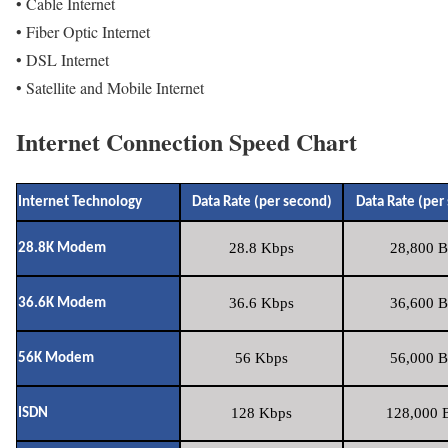
• Cable Internet
• Fiber Optic Internet
• DSL Internet
• Satellite and Mobile Internet
Internet Connection Speed Chart
Internet Technology
Data Rate (per second)
Data Rate (per
28.8 Kbps
28,800 B
28.8K Modem
36.6 Kbps
36,600 B
36.6K Modem
56 Kbps
56,000 B
56K Modem
128 Kbps
128,000 B
ISDN