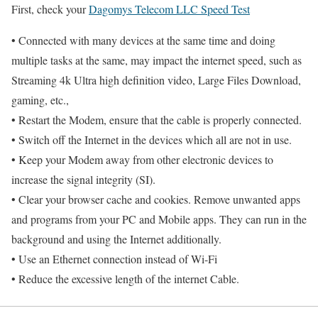
First, check your
Dagomys Telecom LLC Speed Test
• Connected with many devices at the same time and doing
multiple tasks at the same, may impact the internet speed, such as
Streaming 4k Ultra high definition video, Large Files Download,
gaming, etc.,
• Restart the Modem, ensure that the cable is properly connected.
• Switch off the Internet in the devices which all are not in use.
• Keep your Modem away from other electronic devices to
increase the signal integrity (SI).
• Clear your browser cache and cookies. Remove unwanted apps
and programs from your PC and Mobile apps. They can run in the
background and using the Internet additionally.
• Use an Ethernet connection instead of Wi-Fi
• Reduce the excessive length of the internet Cable.