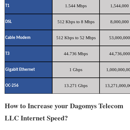
1.544 Mbps
1,544,000 
T1
512 Kbps to 8 Mbps
8,000,000 
DSL
512 Kbps to 52 Mbps
53,000,000
Cable Modem
44.736 Mbps
44,736,000
T3
1 Gbps
1,000,000,00
Gigabit Ethernet
13.271 Gbps
13,271,000,0
OC-256
How to Increase your Dagomys Telecom
LLC Internet Speed?