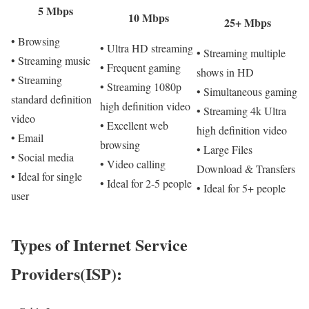
5 Mbps
10 Mbps
25+ Mbps
• Browsing
• Ultra HD streaming
• Streaming multiple
• Streaming music
• Frequent gaming
shows in HD
• Streaming
• Streaming 1080p
• Simultaneous gaming
standard definition
high definition video
• Streaming 4k Ultra
video
• Excellent web
high definition video
• Email
browsing
• Large Files
• Social media
• Video calling
Download & Transfers
• Ideal for single
• Ideal for 2-5 people
• Ideal for 5+ people
user
Types of Internet Service
Providers(ISP):