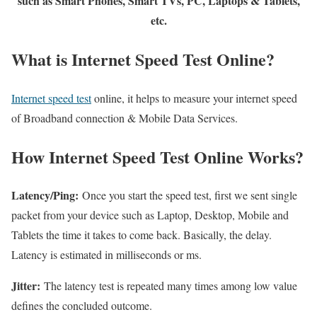
such as Smart Phones, Smart TVs, PC, Laptops & Tablets,
etc.
What is Internet Speed Test Online?
Internet speed test
online, it helps to measure your internet speed
of Broadband connection & Mobile Data Services.
How Internet Speed Test Online Works?
Latency/Ping:
Once you start the speed test, first we sent single
packet from your device such as Laptop, Desktop, Mobile and
Tablets the time it takes to come back. Basically, the delay.
Latency is estimated in milliseconds or ms.
Jitter:
The latency test is repeated many times among low value
defines the concluded outcome.