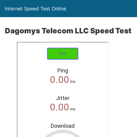
Internet Speed Test Online
Dagomys Telecom LLC Speed Test