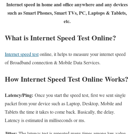
Internet speed in home and office anywhere and any devices
such as Smart Phones, Smart TVs, PC, Laptops & Tablets,
etc.
What is Internet Speed Test Online?
Internet speed test
online, it helps to measure your internet speed
of Broadband connection & Mobile Data Services.
How Internet Speed Test Online Works?
Latency/Ping:
Once you start the speed test, first we sent single
packet from your device such as Laptop, Desktop, Mobile and
Tablets the time it takes to come back. Basically, the delay.
Latency is estimated in milliseconds or ms.
Jitter:
The latency test is repeated many times among low value