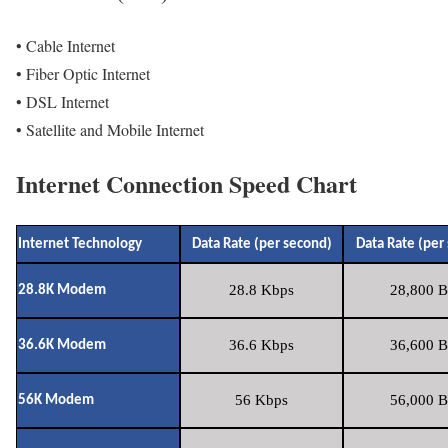
• Cable Internet
• Fiber Optic Internet
• DSL Internet
• Satellite and Mobile Internet
Internet Connection Speed Chart
Internet Technology
Data Rate (per second)
Data Rate (per
28.8 Kbps
28,800 B
28.8K Modem
36.6 Kbps
36,600 B
36.6K Modem
56 Kbps
56,000 B
56K Modem