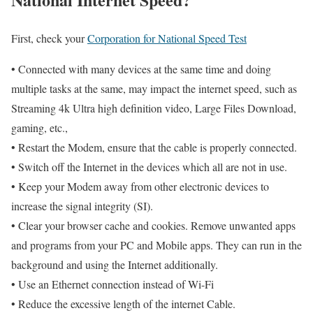
First, check your
Corporation for National Speed Test
• Connected with many devices at the same time and doing
multiple tasks at the same, may impact the internet speed, such as
Streaming 4k Ultra high definition video, Large Files Download,
gaming, etc.,
• Restart the Modem, ensure that the cable is properly connected.
• Switch off the Internet in the devices which all are not in use.
• Keep your Modem away from other electronic devices to
increase the signal integrity (SI).
• Clear your browser cache and cookies. Remove unwanted apps
and programs from your PC and Mobile apps. They can run in the
background and using the Internet additionally.
• Use an Ethernet connection instead of Wi-Fi
• Reduce the excessive length of the internet Cable.