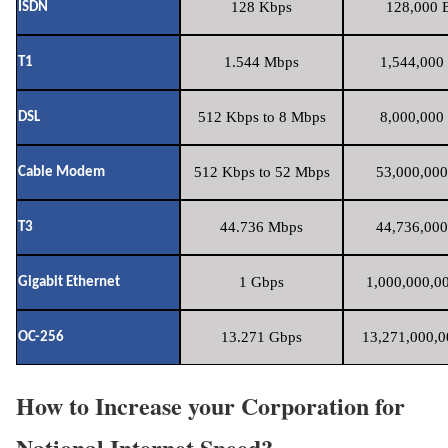
128 Kbps
128,000 B
ISDN
1.544 Mbps
1,544,000 
T1
512 Kbps to 8 Mbps
8,000,000 
DSL
512 Kbps to 52 Mbps
53,000,000
Cable Modem
44.736 Mbps
44,736,000
T3
1 Gbps
1,000,000,00
Gigabit Ethernet
13.271 Gbps
13,271,000,0
OC-256
How to Increase your Corporation for
National Internet Speed?