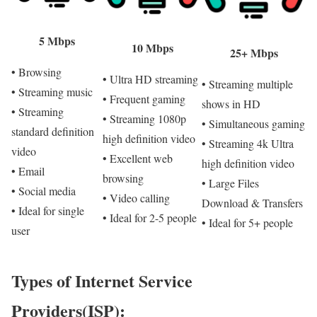
5 Mbps
10 Mbps
25+ Mbps
• Browsing
• Ultra HD streaming
• Streaming multiple
• Streaming music
• Frequent gaming
shows in HD
• Streaming
• Streaming 1080p
• Simultaneous gaming
standard definition
high definition video
• Streaming 4k Ultra
video
• Excellent web
high definition video
• Email
browsing
• Large Files
• Social media
• Video calling
Download & Transfers
• Ideal for single
• Ideal for 2-5 people
• Ideal for 5+ people
user
Types of Internet Service
Providers(ISP):