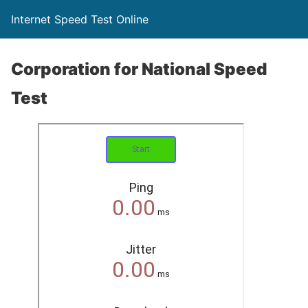
Internet Speed Test Online
Corporation for National Speed
Test