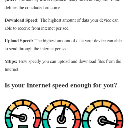
defines the concluded outcome.
Download Speed:
The highest amount of data your device can
able to receive from internet per sec.
Upload Speed:
The highest amount of data your device can able
to send through the internet per sec.
Mbps:
How speedy you can upload and download files from the
Internet
Is your Internet speed enough for you?​