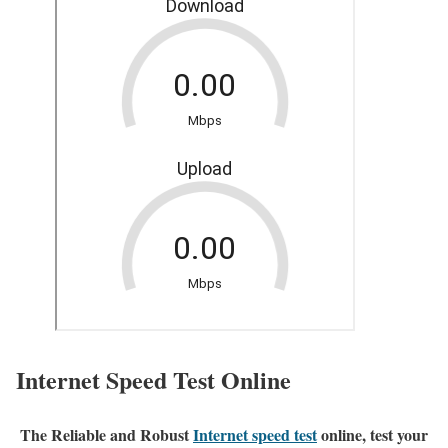
Internet Speed Test Online
The Reliable and Robust
Internet speed test
online, test your