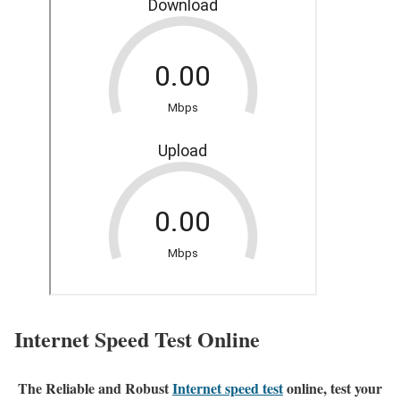
Internet Speed Test Online
The Reliable and Robust
Internet speed test
online, test your