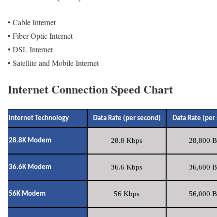
• Cable Internet
• Fiber Optic Internet
• DSL Internet
• Satellite and Mobile Internet
Internet Connection Speed Chart
Internet Technology
Data Rate (per second)
Data Rate (per
28.8 Kbps
28,800 B
28.8K Modem
36.6 Kbps
36,600 B
36.6K Modem
56 Kbps
56,000 B
56K Modem