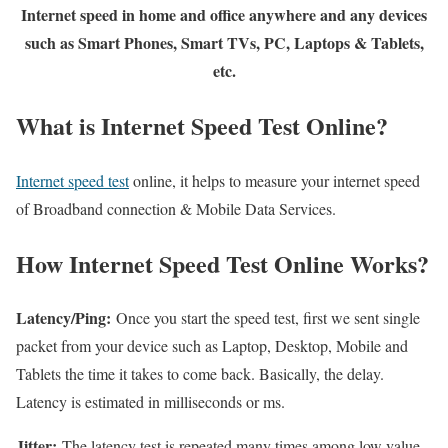
Internet speed in home and office anywhere and any devices
such as Smart Phones, Smart TVs, PC, Laptops & Tablets,
etc.
What is Internet Speed Test Online?
Internet speed test
online, it helps to measure your internet speed
of Broadband connection & Mobile Data Services.
How Internet Speed Test Online Works?
Latency/Ping:
Once you start the speed test, first we sent single
packet from your device such as Laptop, Desktop, Mobile and
Tablets the time it takes to come back. Basically, the delay.
Latency is estimated in milliseconds or ms.
Jitter:
The latency test is repeated many times among low value