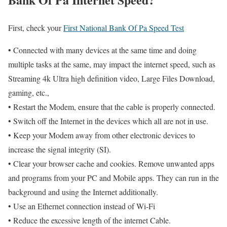
First, check your
First National Bank Of Pa Speed Test
• Connected with many devices at the same time and doing
multiple tasks at the same, may impact the internet speed, such as
Streaming 4k Ultra high definition video, Large Files Download,
gaming, etc.,
• Restart the Modem, ensure that the cable is properly connected.
• Switch off the Internet in the devices which all are not in use.
• Keep your Modem away from other electronic devices to
increase the signal integrity (SI).
• Clear your browser cache and cookies. Remove unwanted apps
and programs from your PC and Mobile apps. They can run in the
background and using the Internet additionally.
• Use an Ethernet connection instead of Wi-Fi
• Reduce the excessive length of the internet Cable.