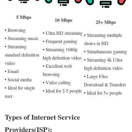
5 Mbps
10 Mbps
25+ Mbps
• Browsing
• Ultra HD streaming
• Streaming multiple
• Streaming music
• Frequent gaming
shows in HD
• Streaming
• Streaming 1080p
• Simultaneous gaming
standard definition
high definition video
• Streaming 4k Ultra
video
• Excellent web
high definition video
• Email
browsing
• Large Files
• Social media
• Video calling
Download & Transfers
• Ideal for single
• Ideal for 2-5 people
• Ideal for 5+ people
user
Types of Internet Service
Providers(ISP):