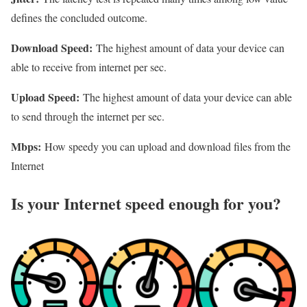
defines the concluded outcome.
Download Speed:
The highest amount of data your device can
able to receive from internet per sec.
Upload Speed:
The highest amount of data your device can able
to send through the internet per sec.
Mbps:
How speedy you can upload and download files from the
Internet
Is your Internet speed enough for you?​