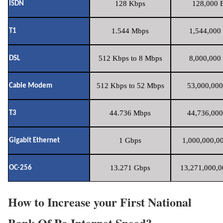
128 Kbps
128,000 B
ISDN
1.544 Mbps
1,544,000 
T1
512 Kbps to 8 Mbps
8,000,000 
DSL
512 Kbps to 52 Mbps
53,000,000
Cable Modem
44.736 Mbps
44,736,000
T3
1 Gbps
1,000,000,00
Gigabit Ethernet
13.271 Gbps
13,271,000,0
OC-256
How to Increase your First National
Bank Of Pa Internet Speed?