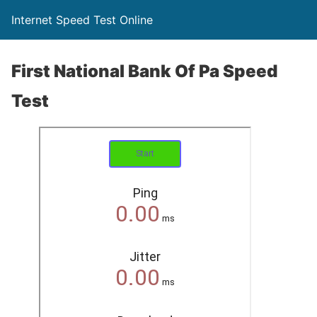
Internet Speed Test Online
First National Bank Of Pa Speed
Test