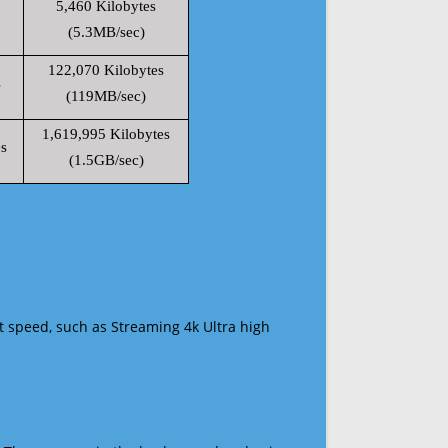
5,460 Kilobytes
(5.3MB/sec)
122,070 Kilobytes
s
(119MB/sec)
1,619,995 Kilobytes
s
(1.5GB/sec)
t speed, such as Streaming 4k Ultra high