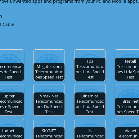
emove unwanted apps and programs from your PC and Mobile apps.
Fi
t Cable.
Tpa
Netell
lecomunicac
Megatelecom
Telecomunicac
Telecomuni
es de Speed
Telecomunicac
oes Ltda Speed
oes Ltda Sp
Test
oes Speed Test
Test
Test
Jupiter
Vmax Net
Dinamica
lecomunicac
Telecomunicac
Telecomunicac
Brasilnet
es e Speed
oes Do Speed
oes Ltda Speed
Telecomuni
Test
Test
Test
oes Speed T
Indnet
SKYNET
Its
Vianet
lecomunicac
Telecomunicac
Telecomunicac
Telecomuni