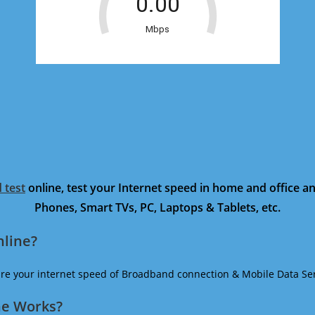
 test
online, test your Internet speed in home and office 
Phones, Smart TVs, PC, Laptops & Tablets, etc.
nline?
ure your internet speed of Broadband connection & Mobile Data Ser
ne Works?