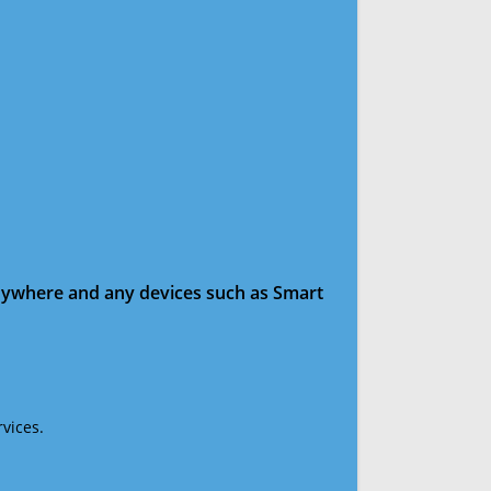
anywhere and any devices such as Smart
vices.