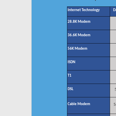
Internet Technology
D
28.8K Modem
36.6K Modem
56K Modem
ISDN
T1
DSL
Cable Modem
5