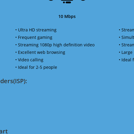
10 Mbps
• Ultra HD streaming
• Strea
• Frequent gaming
• Simu
• Streaming 1080p high definition video
• Strea
• Excellent web browsing
• Large
• Video calling
• Ideal
• Ideal for 2-5 people
ders(ISP):
art