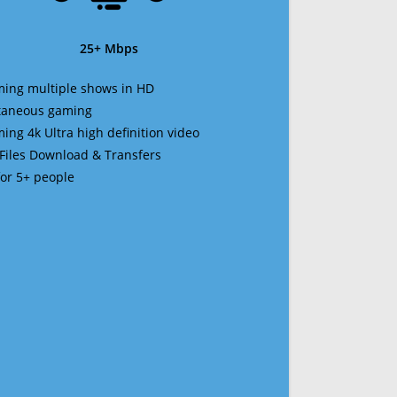
25+ Mbps
ming multiple shows in HD
ltaneous gaming
ming 4k Ultra high definition video
 Files Download & Transfers
 for 5+ people