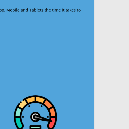
op, Mobile and Tablets the time it takes to