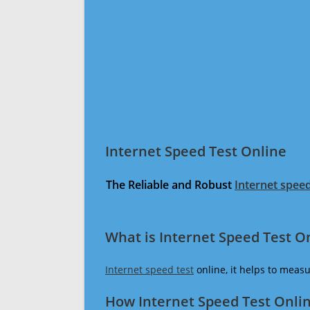
Internet Speed Test Online
The Reliable and Robust
Internet speed
What is Internet Speed Test O
Internet speed test
online, it helps to meas
How Internet Speed Test Onli