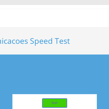
icacoes Speed Test