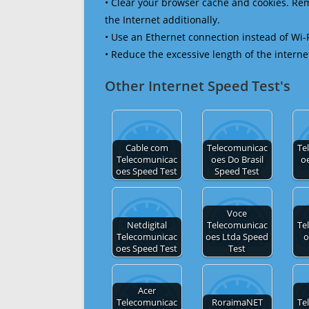
• Clear your browser cache and cookies. R
the Internet additionally.
• Use an Ethernet connection instead of Wi-
• Reduce the excessive length of the interne
Other Internet Speed Test's
Cable com
Telecomunicac
Te
Telecomunicac
oes Do Brasil
o
oes Speed Test
Speed Test
Voce
Netdigital
Telecomunicac
Te
Telecomunicac
oes Ltda Speed
o
oes Speed Test
Test
Acer
Telecomunicac
RoraimaNET
Te