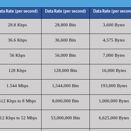
ata Rate (per second)
Data Rate (per second)
Data Rate (per secon
28.8 Kbps
28,800 Bits
3,600 Bytes
36.6 Kbps
36,600 Bits
4,575 Bytes
56 Kbps
56,000 Bits
7,000 Bytes
128 Kbps
128,000 Bits
16,000 Bytes
1.544 Mbps
1,544,000 Bits
193,000 Bytes
512 Kbps to 8 Mbps
8,000,000 Bits
1,000,000 Bytes
12 Kbps to 52 Mbps
53,000,000 Bits
6,625,000 Bytes