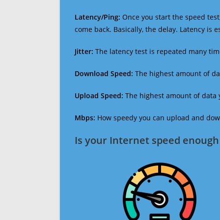
Latency/Ping:
Once you start the speed test,
come back. Basically, the delay. Latency is 
Jitter:
The latency test is repeated many ti
Download Speed:
The highest amount of dat
Upload Speed:
The highest amount of data y
Mbps:
How speedy you can upload and downl
Is your Internet speed enough 