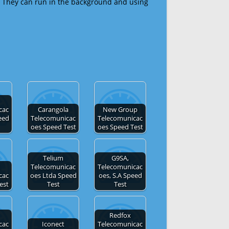
 They can run in the background and using
cac
Carangola
New Group
eed
Telecomunicac
Telecomunicac
oes Speed Test
oes Speed Test
Telium
G9SA,
Telecomunicac
Telecomunicac
cac
oes Ltda Speed
oes, S.A Speed
est
Test
Test
Redfox
cac
Iconect
Telecomunicac