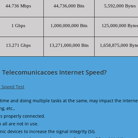
44.736 Mbps
44,736,000 Bits
5,592,000 Bytes
1 Gbps
1,000,000,000 Bits
125,000,000 Byte
13.271 Gbps
13,271,000,000 Bits
1,658,875,000 Byte
a Telecomunicacoes Internet Speed?
 Speed Test
time and doing multiple tasks at the same, may impact the interne
g, etc.,
is properly connected.
 all are not in use.
 devices to increase the signal integrity (SI).