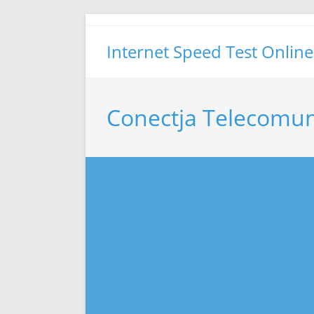
Skip
to
Internet Speed Test Online
content
Conectja Telecomun