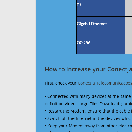
T3
Gigabit Ethernet
OC-256
How to Increase your Conectj
First, check your
Conectja Telecomunicacoes
• Connected with many devices at the same 
definition video, Large Files Download, gamin
• Restart the Modem, ensure that the cable 
• Switch off the Internet in the devices which
• Keep your Modem away from other electronic