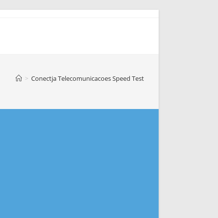
>
Conectja Telecomunicacoes Speed Test