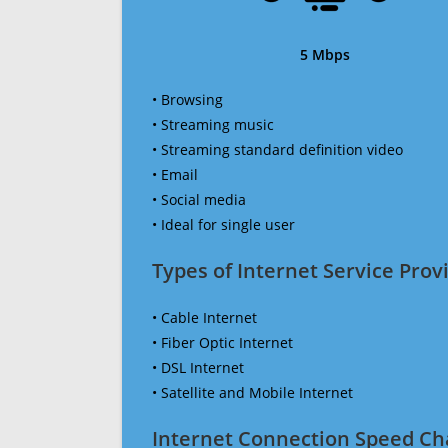
5 Mbps
• Browsing
• Streaming music
• Streaming standard definition video
• Email
• Social media
• Ideal for single user
Types of Internet Service Provi
• Cable Internet
• Fiber Optic Internet
• DSL Internet
• Satellite and Mobile Internet
Internet Connection Speed Ch