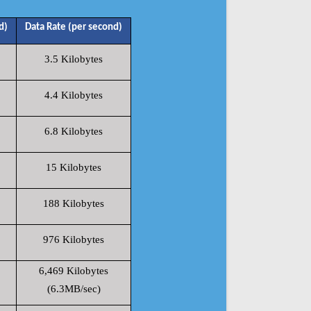
d)
Data Rate (per second)
3.5 Kilobytes
4.4 Kilobytes
6.8 Kilobytes
15 Kilobytes
188 Kilobytes
976 Kilobytes
6,469 Kilobytes
(6.3MB/sec)