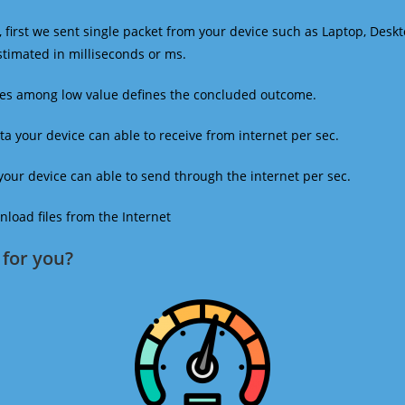
 first we sent single packet from your device such as Laptop, Deskt
estimated in milliseconds or ms.
mes among low value defines the concluded outcome.
a your device can able to receive from internet per sec.
our device can able to send through the internet per sec.
oad files from the Internet
for you?​