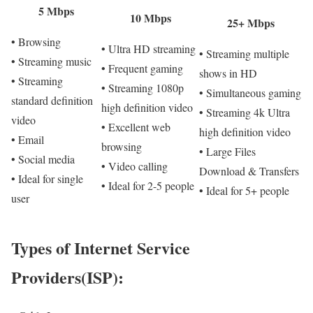
5 Mbps
10 Mbps
25+ Mbps
• Browsing
• Ultra HD streaming
• Streaming multiple
• Streaming music
• Frequent gaming
shows in HD
• Streaming
• Streaming 1080p
• Simultaneous gaming
standard definition
high definition video
• Streaming 4k Ultra
video
• Excellent web
high definition video
• Email
browsing
• Large Files
• Social media
• Video calling
Download & Transfers
• Ideal for single
• Ideal for 2-5 people
• Ideal for 5+ people
user
Types of Internet Service
Providers(ISP):