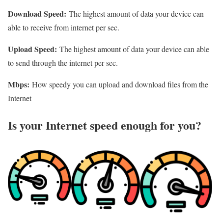
Download Speed:
The highest amount of data your device can
able to receive from internet per sec.
Upload Speed:
The highest amount of data your device can able
to send through the internet per sec.
Mbps:
How speedy you can upload and download files from the
Internet
Is your Internet speed enough for you?​