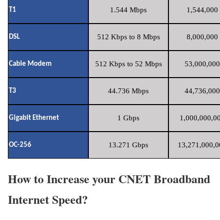
1.544 Mbps
1,544,000 
T1
512 Kbps to 8 Mbps
8,000,000 
DSL
512 Kbps to 52 Mbps
53,000,000
Cable Modem
44.736 Mbps
44,736,000
T3
1 Gbps
1,000,000,00
Gigabit Ethernet
13.271 Gbps
13,271,000,0
OC-256
How to Increase your CNET Broadband
Internet Speed?