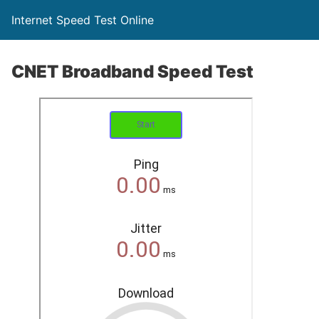
Internet Speed Test Online
CNET Broadband Speed Test