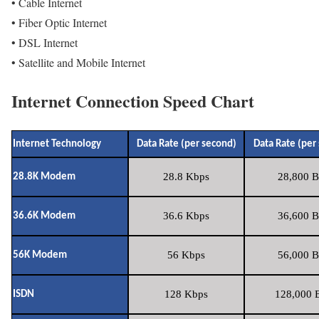
• Cable Internet
• Fiber Optic Internet
• DSL Internet
• Satellite and Mobile Internet
Internet Connection Speed Chart
Internet Technology
Data Rate (per second)
Data Rate (per
28.8 Kbps
28,800 B
28.8K Modem
36.6 Kbps
36,600 B
36.6K Modem
56 Kbps
56,000 B
56K Modem
128 Kbps
128,000 B
ISDN