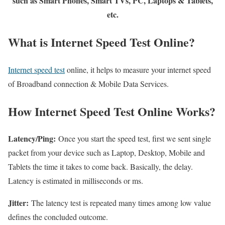
such as Smart Phones, Smart TVs, PC, Laptops & Tablets,
etc.
What is Internet Speed Test Online?
Internet speed test
online, it helps to measure your internet speed
of Broadband connection & Mobile Data Services.
How Internet Speed Test Online Works?
Latency/Ping:
Once you start the speed test, first we sent single
packet from your device such as Laptop, Desktop, Mobile and
Tablets the time it takes to come back. Basically, the delay.
Latency is estimated in milliseconds or ms.
Jitter:
The latency test is repeated many times among low value
defines the concluded outcome.