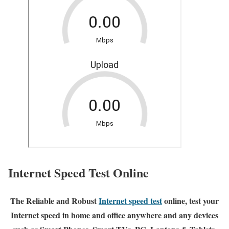
Internet Speed Test Online
The Reliable and Robust
Internet speed test
online, test your
Internet speed in home and office anywhere and any devices