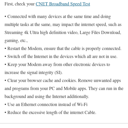
First, check your
CNET Broadband Speed Test
• Connected with many devices at the same time and doing
multiple tasks at the same, may impact the internet speed, such as
Streaming 4k Ultra high definition video, Large Files Download,
gaming, etc.,
• Restart the Modem, ensure that the cable is properly connected.
• Switch off the Internet in the devices which all are not in use.
• Keep your Modem away from other electronic devices to
increase the signal integrity (SI).
• Clear your browser cache and cookies. Remove unwanted apps
and programs from your PC and Mobile apps. They can run in the
background and using the Internet additionally.
• Use an Ethernet connection instead of Wi-Fi
• Reduce the excessive length of the internet Cable.