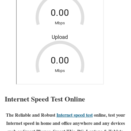
Internet Speed Test Online
The Reliable and Robust
Internet speed test
online, test your
Internet speed in home and office anywhere and any devices