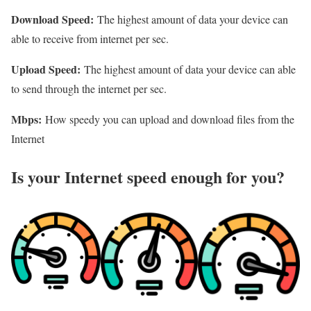
Download Speed:
The highest amount of data your device can
able to receive from internet per sec.
Upload Speed:
The highest amount of data your device can able
to send through the internet per sec.
Mbps:
How speedy you can upload and download files from the
Internet
Is your Internet speed enough for you?​