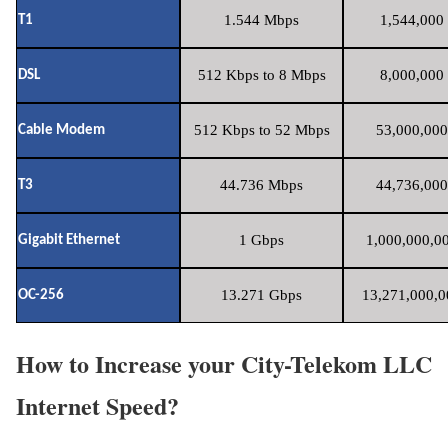
1.544 Mbps
1,544,000 
T1
512 Kbps to 8 Mbps
8,000,000 
DSL
512 Kbps to 52 Mbps
53,000,000
Cable Modem
44.736 Mbps
44,736,000
T3
1 Gbps
1,000,000,00
Gigabit Ethernet
13.271 Gbps
13,271,000,0
OC-256
How to Increase your City-Telekom LLC
Internet Speed?