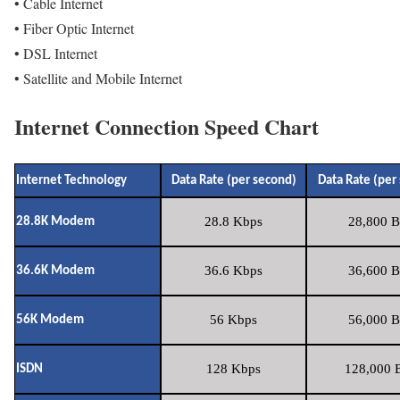
• Cable Internet
• Fiber Optic Internet
• DSL Internet
• Satellite and Mobile Internet
Internet Connection Speed Chart
Internet Technology
Data Rate (per second)
Data Rate (per
28.8 Kbps
28,800 B
28.8K Modem
36.6 Kbps
36,600 B
36.6K Modem
56 Kbps
56,000 B
56K Modem
128 Kbps
128,000 B
ISDN