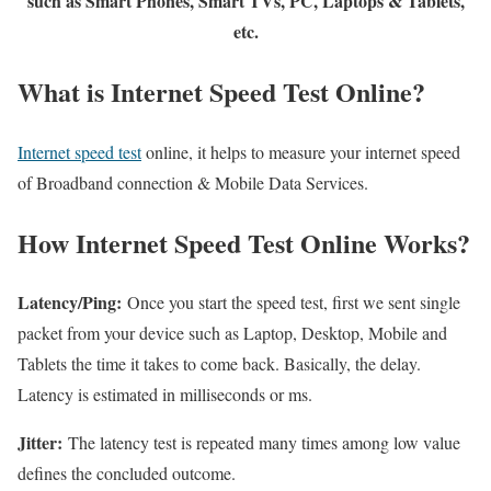
such as Smart Phones, Smart TVs, PC, Laptops & Tablets,
etc.
What is Internet Speed Test Online?
Internet speed test
online, it helps to measure your internet speed
of Broadband connection & Mobile Data Services.
How Internet Speed Test Online Works?
Latency/Ping:
Once you start the speed test, first we sent single
packet from your device such as Laptop, Desktop, Mobile and
Tablets the time it takes to come back. Basically, the delay.
Latency is estimated in milliseconds or ms.
Jitter:
The latency test is repeated many times among low value
defines the concluded outcome.