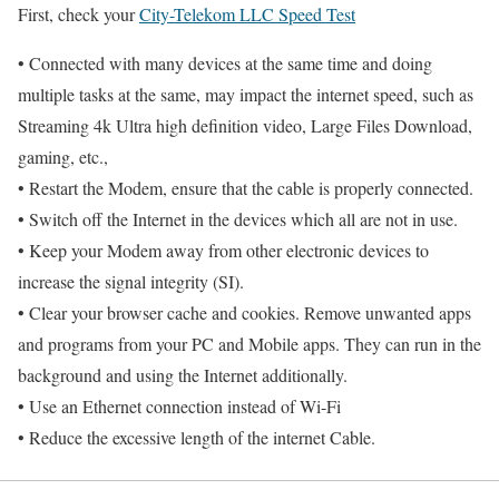
First, check your
City-Telekom LLC Speed Test
• Connected with many devices at the same time and doing
multiple tasks at the same, may impact the internet speed, such as
Streaming 4k Ultra high definition video, Large Files Download,
gaming, etc.,
• Restart the Modem, ensure that the cable is properly connected.
• Switch off the Internet in the devices which all are not in use.
• Keep your Modem away from other electronic devices to
increase the signal integrity (SI).
• Clear your browser cache and cookies. Remove unwanted apps
and programs from your PC and Mobile apps. They can run in the
background and using the Internet additionally.
• Use an Ethernet connection instead of Wi-Fi
• Reduce the excessive length of the internet Cable.