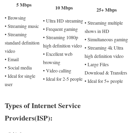
5 Mbps
10 Mbps
25+ Mbps
• Browsing
• Ultra HD streaming
• Streaming multiple
• Streaming music
• Frequent gaming
shows in HD
• Streaming
• Streaming 1080p
• Simultaneous gaming
standard definition
high definition video
• Streaming 4k Ultra
video
• Excellent web
high definition video
• Email
browsing
• Large Files
• Social media
• Video calling
Download & Transfers
• Ideal for single
• Ideal for 2-5 people
• Ideal for 5+ people
user
Types of Internet Service
Providers(ISP):