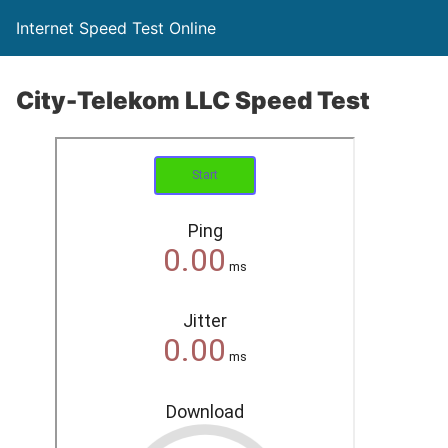
Internet Speed Test Online
City-Telekom LLC Speed Test