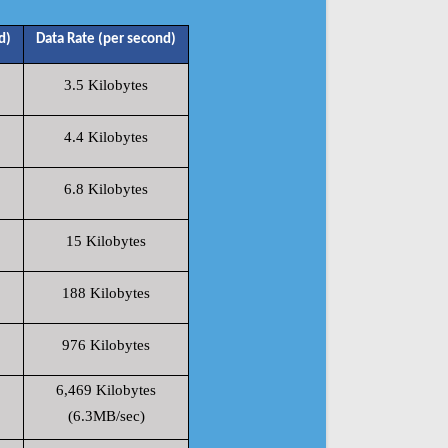
d)
Data Rate (per second)
3.5 Kilobytes
4.4 Kilobytes
6.8 Kilobytes
15 Kilobytes
188 Kilobytes
976 Kilobytes
6,469 Kilobytes
(6.3MB/sec)