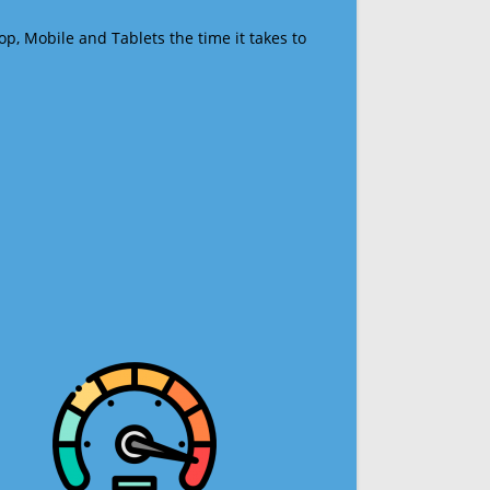
op, Mobile and Tablets the time it takes to