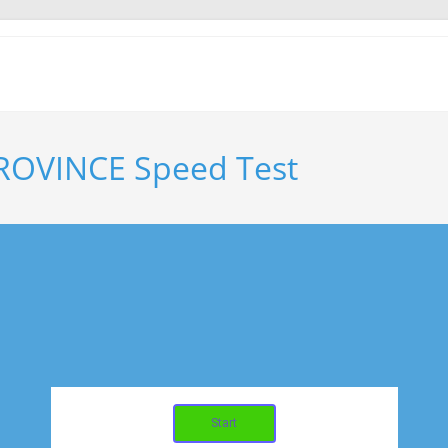
ROVINCE Speed Test