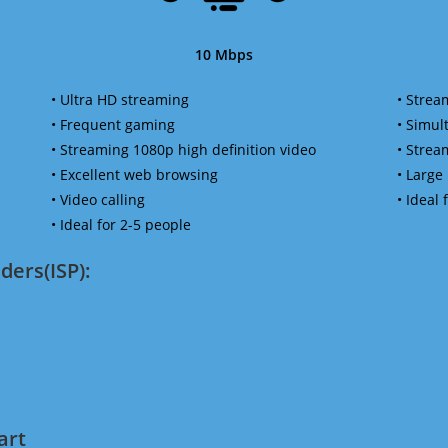
10 Mbps
• Ultra HD streaming
• Strea
• Frequent gaming
• Simu
• Streaming 1080p high definition video
• Strea
• Excellent web browsing
• Large
• Video calling
• Ideal
• Ideal for 2-5 people
ders(ISP):
art