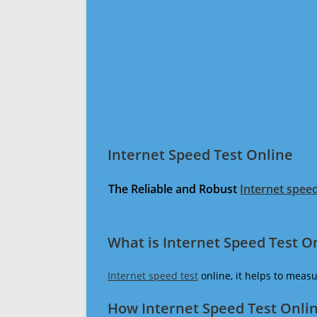
Internet Speed Test Online
The Reliable and Robust
Internet speed
What is Internet Speed Test O
Internet speed test
online, it helps to meas
How Internet Speed Test Onli