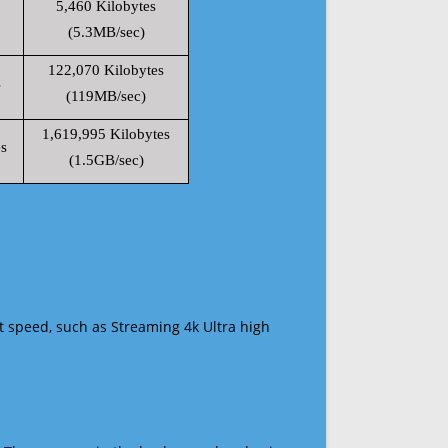
5,460 Kilobytes
(5.3MB/sec)
122,070 Kilobytes
s
(119MB/sec)
1,619,995 Kilobytes
s
(1.5GB/sec)
t speed, such as Streaming 4k Ultra high