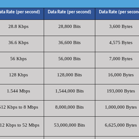
ata Rate (per second)
Data Rate (per second)
Data Rate (per secon
28.8 Kbps
28,800 Bits
3,600 Bytes
36.6 Kbps
36,600 Bits
4,575 Bytes
56 Kbps
56,000 Bits
7,000 Bytes
128 Kbps
128,000 Bits
16,000 Bytes
1.544 Mbps
1,544,000 Bits
193,000 Bytes
512 Kbps to 8 Mbps
8,000,000 Bits
1,000,000 Bytes
12 Kbps to 52 Mbps
53,000,000 Bits
6,625,000 Bytes