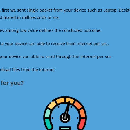
 first we sent single packet from your device such as Laptop, Deskt
estimated in milliseconds or ms.
mes among low value defines the concluded outcome.
a your device can able to receive from internet per sec.
our device can able to send through the internet per sec.
oad files from the Internet
for you?​