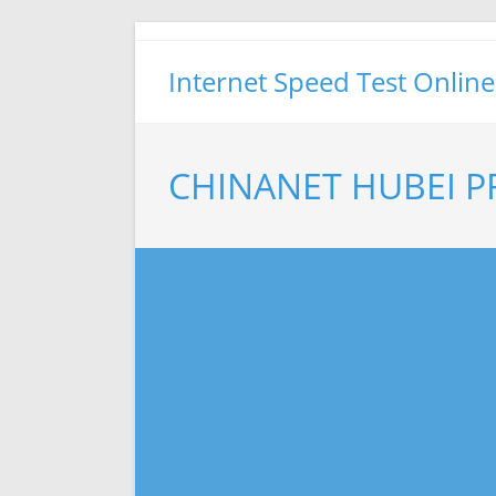
Skip
to
Internet Speed Test Online
content
CHINANET HUBEI P