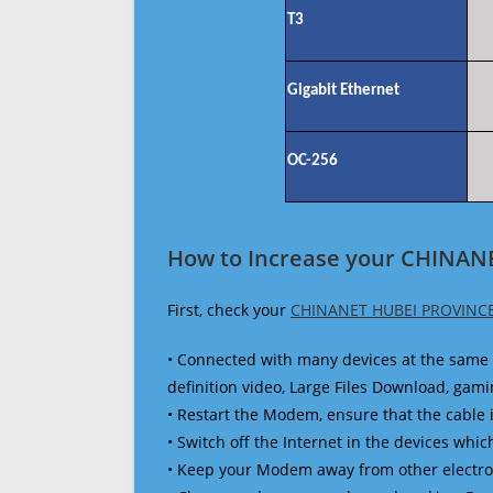
T3
Gigabit Ethernet
OC-256
How to Increase your CHINAN
First, check your
CHINANET HUBEI PROVINCE
• Connected with many devices at the same 
definition video, Large Files Download, gamin
• Restart the Modem, ensure that the cable 
• Switch off the Internet in the devices which
• Keep your Modem away from other electronic