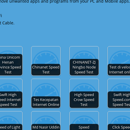
emove unwanted apps and programs from your PC and Mobile apps.
Fi
t Cable.
ina Unicom
Henan
CHINANET-ZJ
ovince Speed
Chinanet Speed
Ningbo Node
Test di velo
Test
Test
Speed Test
Internet onl
Swift High
High Speed
Swift Hig
eed Internet
Tes Kecepatan
Crow Speed
Speed.co
Speed Test
Internet Online
Test
Speed Tes
eed of Light
Md Nasir Uddin
Speed
Click Spe