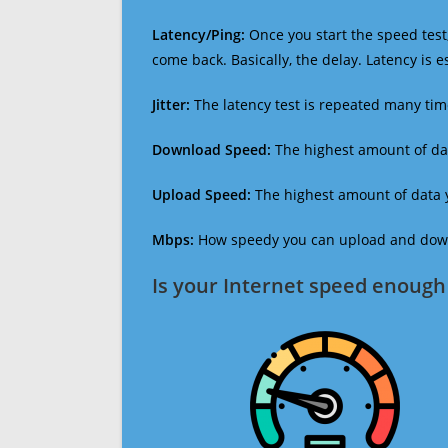
Latency/Ping:
Once you start the speed test,
come back. Basically, the delay. Latency is 
Jitter:
The latency test is repeated many ti
Download Speed:
The highest amount of dat
Upload Speed:
The highest amount of data y
Mbps:
How speedy you can upload and downl
Is your Internet speed enough 