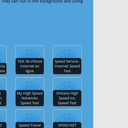
 They can run in the background and using
Test de vitesse
Speed Service -
cità
Internet en
Internet Speed
ine
ligne
Test
h
My High Speed
Ontario High
m
Networks
Speed Inc.
t
Speed Test
Speed Test
ed
Speed Travel
SPEED NET