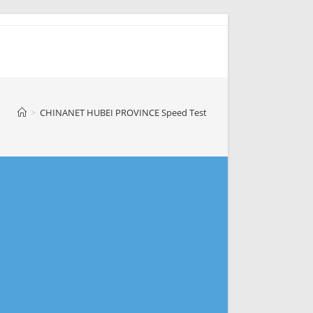
>
CHINANET HUBEI PROVINCE Speed Test