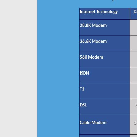
Internet Technology
D
28.8K Modem
36.6K Modem
56K Modem
ISDN
T1
DSL
Cable Modem
5