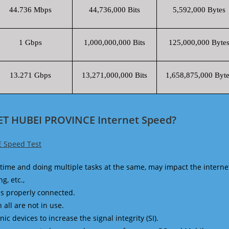
44.736 Mbps
44,736,000 Bits
5,592,000 Bytes
1 Gbps
1,000,000,000 Bits
125,000,000 Byte
13.271 Gbps
13,271,000,000 Bits
1,658,875,000 Byte
ET HUBEI PROVINCE Internet Speed?
 Speed Test
time and doing multiple tasks at the same, may impact the interne
g, etc.,
is properly connected.
 all are not in use.
 devices to increase the signal integrity (SI).