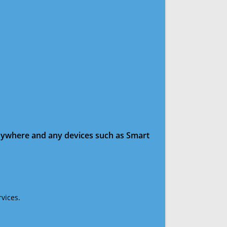
anywhere and any devices such as Smart
vices.