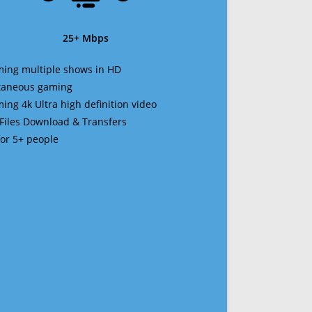
25+ Mbps
ming multiple shows in HD
ltaneous gaming
ming 4k Ultra high definition video
 Files Download & Transfers
 for 5+ people