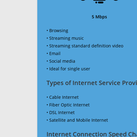
5 Mbps
• Browsing
• Streaming music
• Streaming standard definition video
• Email
• Social media
• Ideal for single user
Types of Internet Service Provi
• Cable Internet
• Fiber Optic Internet
• DSL Internet
• Satellite and Mobile Internet
Internet Connection Speed Ch