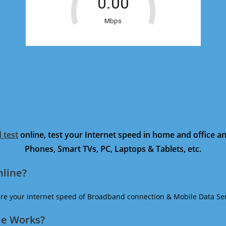
 test
online, test your Internet speed in home and office 
Phones, Smart TVs, PC, Laptops & Tablets, etc.
nline?
ure your internet speed of Broadband connection & Mobile Data Ser
ne Works?