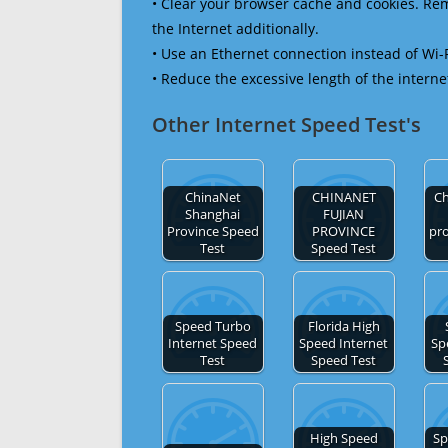
• Clear your browser cache and cookies. R
the Internet additionally.
• Use an Ethernet connection instead of Wi-
• Reduce the excessive length of the interne
Other Internet Speed Test's
ChinaNet
CHINANET
Ch
Shanghai
FUJIAN
Province Speed
PROVINCE
pr
Test
Speed Test
Speed Turbo
Florida High
Internet Speed
Speed Internet
Sp
Test
Speed Test
High Speed
Sp