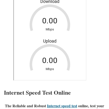
Internet Speed Test Online
The Reliable and Robust
Internet speed test
online, test your