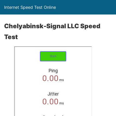
Internet Speed Test Online
Chelyabinsk-Signal LLC Speed
Test