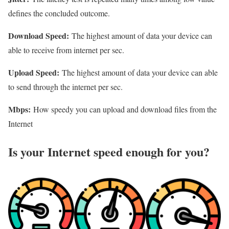
defines the concluded outcome.
Download Speed:
The highest amount of data your device can
able to receive from internet per sec.
Upload Speed:
The highest amount of data your device can able
to send through the internet per sec.
Mbps:
How speedy you can upload and download files from the
Internet
Is your Internet speed enough for you?​