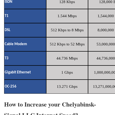
128 Kbps
128,000 B
ISDN
1.544 Mbps
1,544,000 
T1
512 Kbps to 8 Mbps
8,000,000 
DSL
512 Kbps to 52 Mbps
53,000,000
Cable Modem
44.736 Mbps
44,736,000
T3
1 Gbps
1,000,000,00
Gigabit Ethernet
13.271 Gbps
13,271,000,0
OC-256
How to Increase your Chelyabinsk-
Signal LLC Internet Speed?