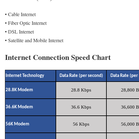
• Cable Internet
• Fiber Optic Internet
• DSL Internet
• Satellite and Mobile Internet
Internet Connection Speed Chart
Internet Technology
Data Rate (per second)
Data Rate (per
28.8 Kbps
28,800 B
28.8K Modem
36.6 Kbps
36,600 B
36.6K Modem
56 Kbps
56,000 B
56K Modem