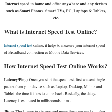
Internet speed in home and office anywhere and any devices
such as Smart Phones, Smart TVs, PC, Laptops & Tablets,
etc.
What is Internet Speed Test Online?
Internet speed test
online, it helps to measure your internet speed
of Broadband connection & Mobile Data Services.
How Internet Speed Test Online Works?
Latency/Ping:
Once you start the speed test, first we sent single
packet from your device such as Laptop, Desktop, Mobile and
Tablets the time it takes to come back. Basically, the delay.
Latency is estimated in milliseconds or ms.
Jitter:
The latency test is repeated many times among low value