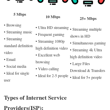
5 Mbps
10 Mbps
25+ Mbps
• Browsing
• Ultra HD streaming
• Streaming multiple
• Streaming music
• Frequent gaming
shows in HD
• Streaming
• Streaming 1080p
• Simultaneous gaming
standard definition
high definition video
• Streaming 4k Ultra
video
• Excellent web
high definition video
• Email
browsing
• Large Files
• Social media
• Video calling
Download & Transfers
• Ideal for single
• Ideal for 2-5 people
• Ideal for 5+ people
user
Types of Internet Service
Providers(ISP):