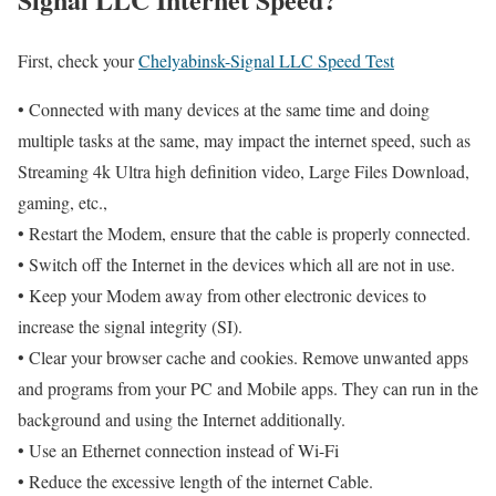
First, check your
Chelyabinsk-Signal LLC Speed Test
• Connected with many devices at the same time and doing
multiple tasks at the same, may impact the internet speed, such as
Streaming 4k Ultra high definition video, Large Files Download,
gaming, etc.,
• Restart the Modem, ensure that the cable is properly connected.
• Switch off the Internet in the devices which all are not in use.
• Keep your Modem away from other electronic devices to
increase the signal integrity (SI).
• Clear your browser cache and cookies. Remove unwanted apps
and programs from your PC and Mobile apps. They can run in the
background and using the Internet additionally.
• Use an Ethernet connection instead of Wi-Fi
• Reduce the excessive length of the internet Cable.