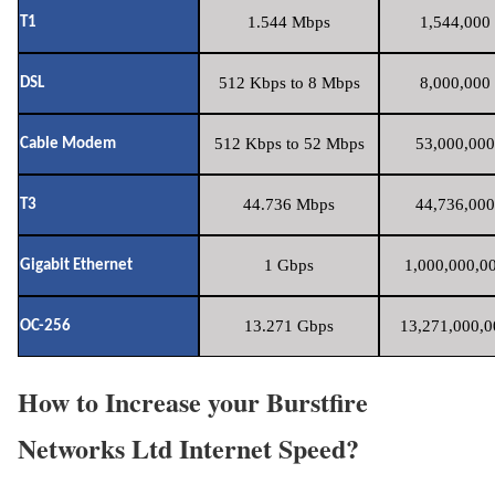
1.544 Mbps
1,544,000 
T1
512 Kbps to 8 Mbps
8,000,000 
DSL
512 Kbps to 52 Mbps
53,000,000
Cable Modem
44.736 Mbps
44,736,000
T3
1 Gbps
1,000,000,00
Gigabit Ethernet
13.271 Gbps
13,271,000,0
OC-256
How to Increase your Burstfire
Networks Ltd Internet Speed?