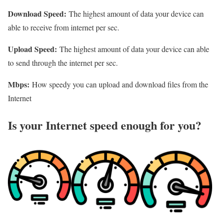
Download Speed:
The highest amount of data your device can
able to receive from internet per sec.
Upload Speed:
The highest amount of data your device can able
to send through the internet per sec.
Mbps:
How speedy you can upload and download files from the
Internet
Is your Internet speed enough for you?​