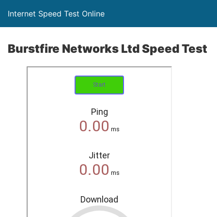
Internet Speed Test Online
Burstfire Networks Ltd Speed Test