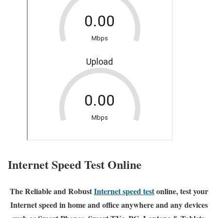
Internet Speed Test Online
The Reliable and Robust
Internet speed test
online, test your
Internet speed in home and office anywhere and any devices