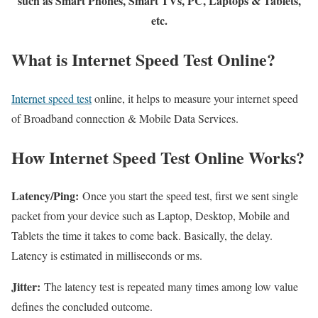
such as Smart Phones, Smart TVs, PC, Laptops & Tablets,
etc.
What is Internet Speed Test Online?
Internet speed test
online, it helps to measure your internet speed
of Broadband connection & Mobile Data Services.
How Internet Speed Test Online Works?
Latency/Ping:
Once you start the speed test, first we sent single
packet from your device such as Laptop, Desktop, Mobile and
Tablets the time it takes to come back. Basically, the delay.
Latency is estimated in milliseconds or ms.
Jitter:
The latency test is repeated many times among low value
defines the concluded outcome.