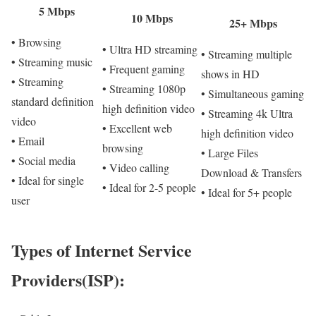
5 Mbps
10 Mbps
25+ Mbps
• Browsing
• Ultra HD streaming
• Streaming multiple
• Streaming music
• Frequent gaming
shows in HD
• Streaming
• Streaming 1080p
• Simultaneous gaming
standard definition
high definition video
• Streaming 4k Ultra
video
• Excellent web
high definition video
• Email
browsing
• Large Files
• Social media
• Video calling
Download & Transfers
• Ideal for single
• Ideal for 2-5 people
• Ideal for 5+ people
user
Types of Internet Service
Providers(ISP):