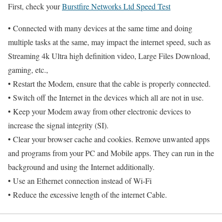
First, check your
Burstfire Networks Ltd Speed Test
• Connected with many devices at the same time and doing
multiple tasks at the same, may impact the internet speed, such as
Streaming 4k Ultra high definition video, Large Files Download,
gaming, etc.,
• Restart the Modem, ensure that the cable is properly connected.
• Switch off the Internet in the devices which all are not in use.
• Keep your Modem away from other electronic devices to
increase the signal integrity (SI).
• Clear your browser cache and cookies. Remove unwanted apps
and programs from your PC and Mobile apps. They can run in the
background and using the Internet additionally.
• Use an Ethernet connection instead of Wi-Fi
• Reduce the excessive length of the internet Cable.