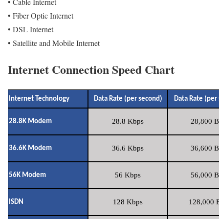
• Cable Internet
• Fiber Optic Internet
• DSL Internet
• Satellite and Mobile Internet
Internet Connection Speed Chart
Internet Technology
Data Rate (per second)
Data Rate (per
28.8 Kbps
28,800 B
28.8K Modem
36.6 Kbps
36,600 B
36.6K Modem
56 Kbps
56,000 B
56K Modem
128 Kbps
128,000 B
ISDN